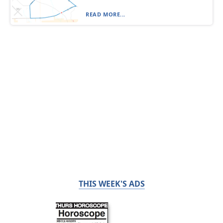
READ MORE...
THIS WEEK'S ADS