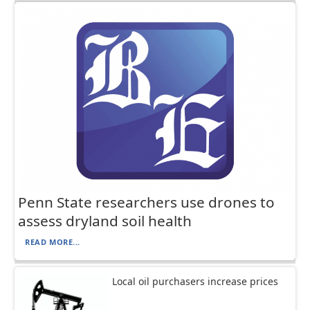
Penn State researchers use drones to
assess dryland soil health
READ MORE...
Local oil purchasers increase prices