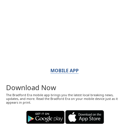
MOBILE APP
Download Now
The Bradford Era mobile app brings you the latest local breaking news,
updates, and more. Read the Bradford Era on your mobile device just as it
appears in print.