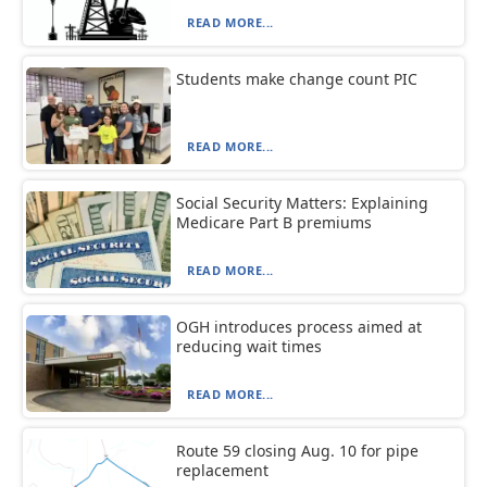
READ MORE...
Students make change count PIC
READ MORE...
Social Security Matters: Explaining
Medicare Part B premiums
READ MORE...
OGH introduces process aimed at
reducing wait times
READ MORE...
Route 59 closing Aug. 10 for pipe
replacement