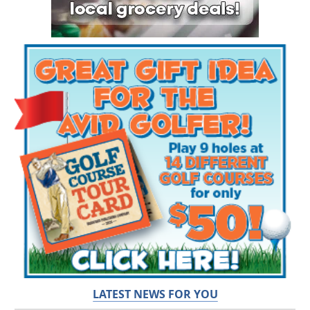
LATEST NEWS FOR YOU