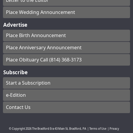
Letter to the Editor
Place Wedding Announcement
Advertise
Place Birth Announcement
Place Anniversary Announcement
Place Obituary Call (814) 368-3173
Subscribe
Start a Subscription
e-Edition
Contact Us
© Copyright
2026
The Bradford Era
43 Main St, Bradford, PA
|
Terms of Use
|
Privacy