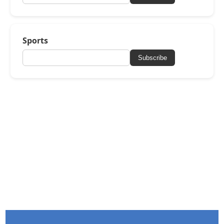
Sports
Subscribe