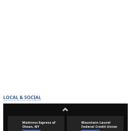
LOCAL & SOCIAL