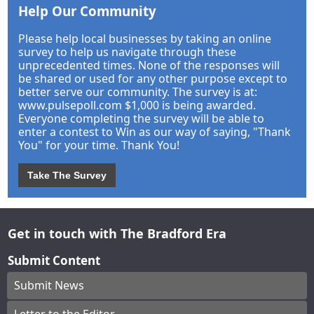
Help Our Community
Please help local businesses by taking an online
survey to help us navigate through these
unprecedented times. None of the responses will
be shared or used for any other purpose except to
better serve our community. The survey is at:
www.pulsepoll.com $1,000 is being awarded.
Everyone completing the survey will be able to
enter a contest to Win as our way of saying, "Thank
You" for your time. Thank You!
Take The Survey
Get in touch with The Bradford Era
Submit Content
Submit News