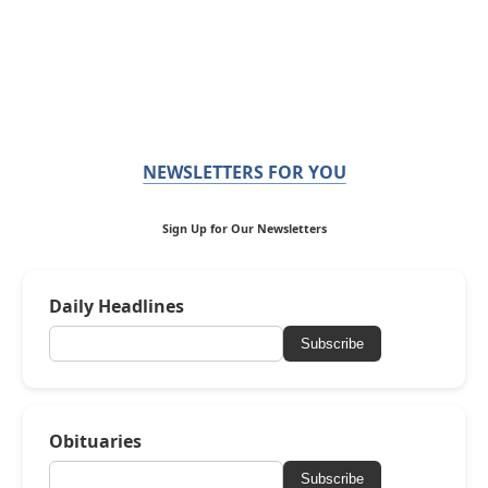
NEWSLETTERS FOR YOU
Sign Up for Our Newsletters
Daily Headlines
Subscribe
Obituaries
Subscribe