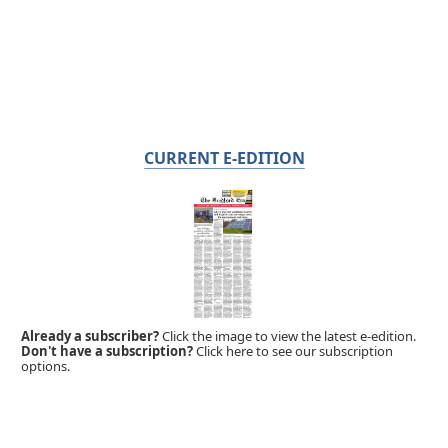
CURRENT E-EDITION
Already a subscriber?
Click the image to view the latest e-edition.
Don't have a subscription?
Click here to see our subscription
options.