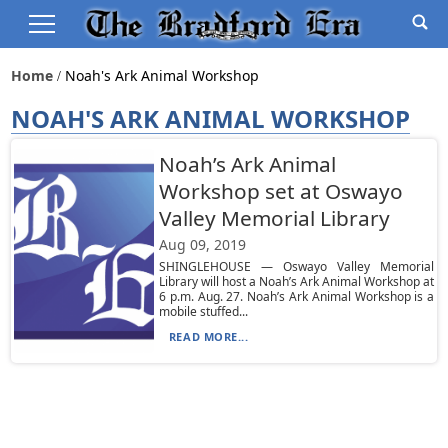
Home
Noah's Ark Animal Workshop
NOAH'S ARK ANIMAL WORKSHOP
Noah’s Ark Animal
Workshop set at Oswayo
Valley Memorial Library
Aug 09, 2019
SHINGLEHOUSE — Oswayo Valley Memorial
Library will host a Noah’s Ark Animal Workshop at
6 p.m. Aug. 27. Noah’s Ark Animal Workshop is a
mobile stuffed...
READ MORE...