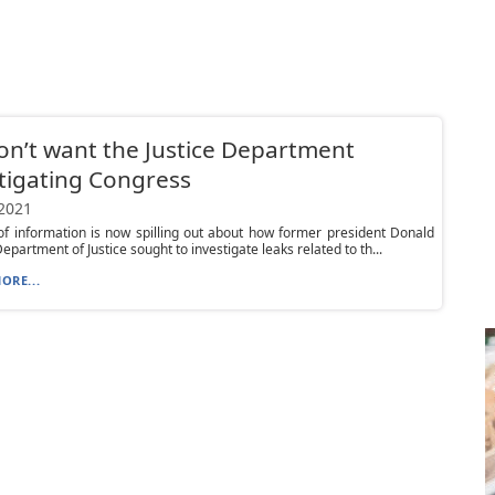
n’t want the Justice Department
tigating Congress
 2021
 of information is now spilling out about how former president Donald
epartment of Justice sought to investigate leaks related to th...
ORE...