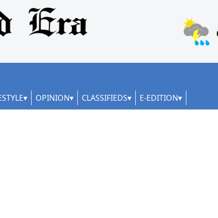
ESTYLE
OPINION
CLASSIFIEDS
E-EDITION