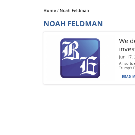
Home
Noah Feldman
NOAH FELDMAN
We do
inves
Jun 17,
All sorts
Trump’s D
READ M