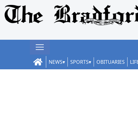
NEWS
SPORTS
OBITUARIES
LIF