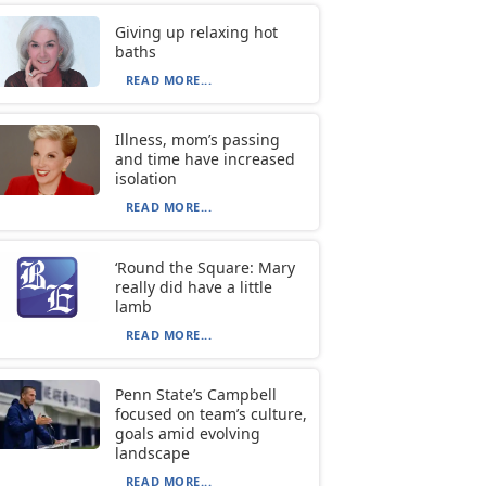
Giving up relaxing hot
baths
READ MORE...
Illness, mom’s passing
and time have increased
isolation
READ MORE...
‘Round the Square: Mary
really did have a little
lamb
READ MORE...
Penn State’s Campbell
focused on team’s culture,
goals amid evolving
landscape
READ MORE...