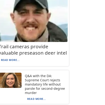
Trail cameras provide
valuable preseason deer intel
READ MORE...
Q&A with the DA:
Supreme Court rejects
mandatory life without
parole for second-degree
murder
READ MORE...