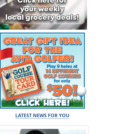
LATEST NEWS FOR YOU