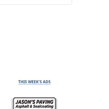
THIS WEEK'S ADS