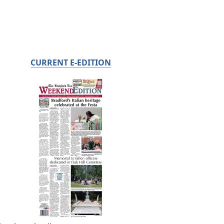
CURRENT E-EDITION