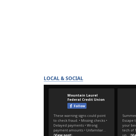
LOCAL & SOCIAL