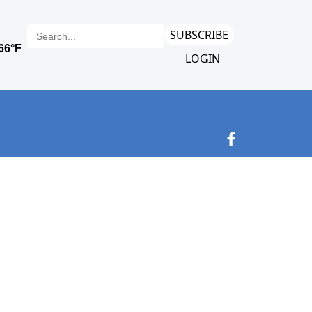
SUBSCRIBE
LOGIN