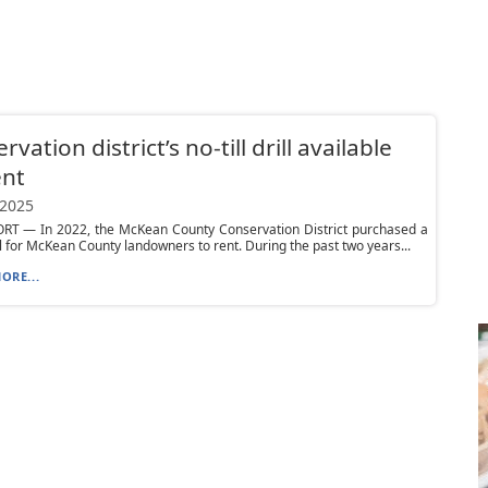
vation district’s no-till drill available
ent
 2025
T — In 2022, the McKean County Conservation District purchased a
rill for McKean County landowners to rent. During the past two years...
ORE...