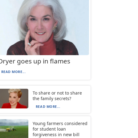
Dryer goes up in flames
READ MORE...
To share or not to share
the family secrets?
READ MORE...
Young farmers considered
for student loan
forgiveness in new bill