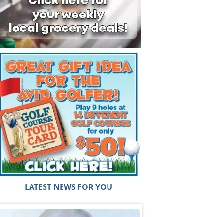
LATEST NEWS FOR YOU