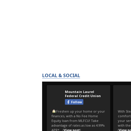
LOCAL & SOCIAL