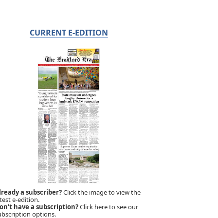
CURRENT E-EDITION
lready a subscriber?
Click the image to view the
test e-edition.
on't have a subscription?
Click here to see our
ubscription options.