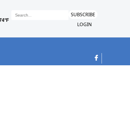
SUBSCRIBE
LOGIN