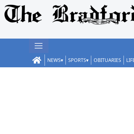
NEWS
SPORTS
OBITUARIES
LIF