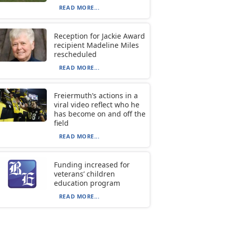
READ MORE...
Reception for Jackie Award
recipient Madeline Miles
rescheduled
READ MORE...
Freiermuth’s actions in a
viral video reflect who he
has become on and off the
field
READ MORE...
Funding increased for
veterans’ children
education program
READ MORE...