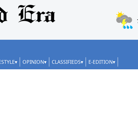
ESTYLE
OPINION
CLASSIFIEDS
E-EDITION