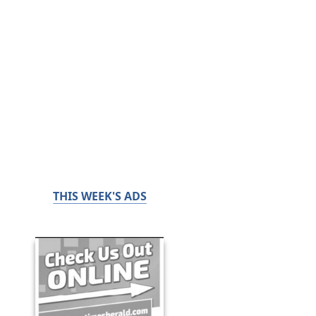
THIS WEEK'S ADS