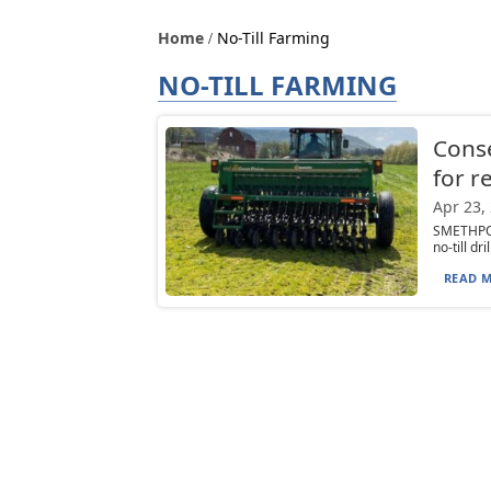
Home
No-Till Farming
NO-TILL FARMING
Conser
for r
Apr 23,
SMETHPOR
no-till d
READ M