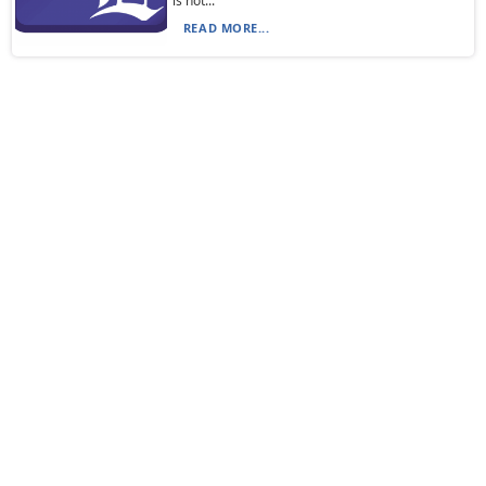
is not...
READ MORE...