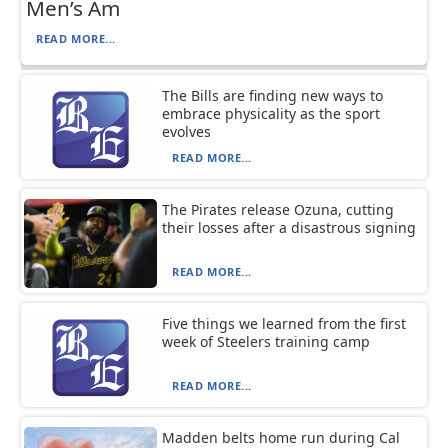
Men’s Am
READ MORE...
The Bills are finding new ways to
embrace physicality as the sport
evolves
READ MORE...
The Pirates release Ozuna, cutting
their losses after a disastrous signing
READ MORE...
Five things we learned from the first
week of Steelers training camp
READ MORE...
Madden belts home run during Cal