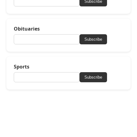
Subscribe
Obituaries
Subscribe
Sports
Subscribe