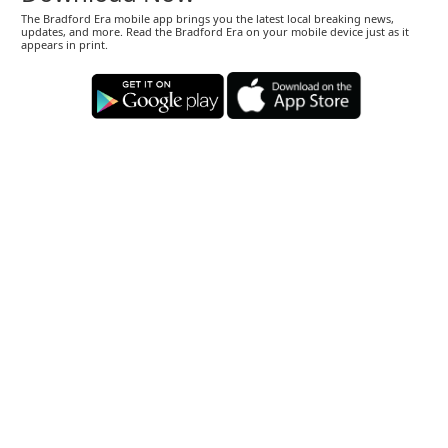
The Bradford Era mobile app brings you the latest local breaking news,
updates, and more. Read the Bradford Era on your mobile device just as it
appears in print.