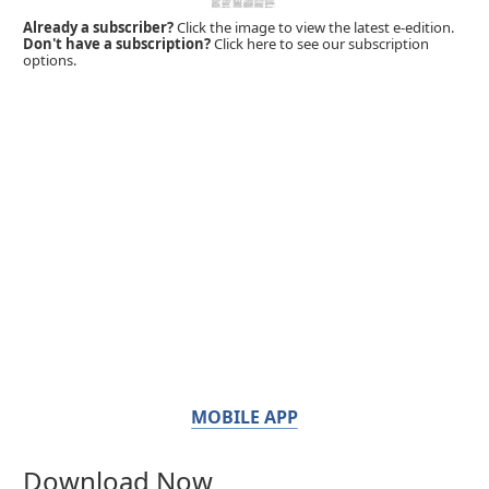
Already a subscriber?
Click the image to view the latest e-edition.
Don't have a subscription?
Click here to see our subscription
options.
MOBILE APP
Download Now