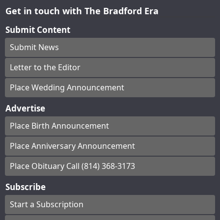
Get in touch with The Bradford Era
Submit Content
Submit News
Letter to the Editor
Place Wedding Announcement
Advertise
Place Birth Announcement
Place Anniversary Announcement
Place Obituary Call (814) 368-3173
Subscribe
Start a Subscription