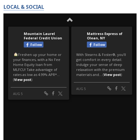
LOCAL & SOCIAL