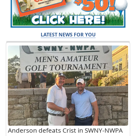
LATEST NEWS FOR YOU
Anderson defeats Crist in SWNY-NWPA