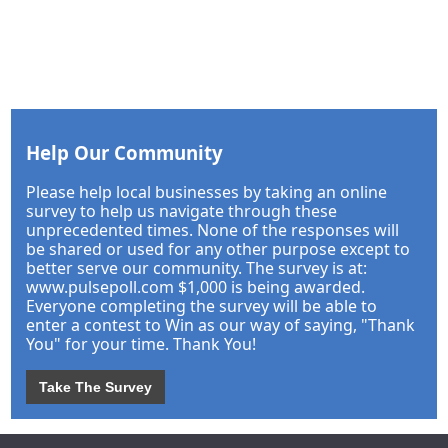
Help Our Community
Please help local businesses by taking an online
survey to help us navigate through these
unprecedented times. None of the responses will
be shared or used for any other purpose except to
better serve our community. The survey is at:
www.pulsepoll.com $1,000 is being awarded.
Everyone completing the survey will be able to
enter a contest to Win as our way of saying, "Thank
You" for your time. Thank You!
Take The Survey