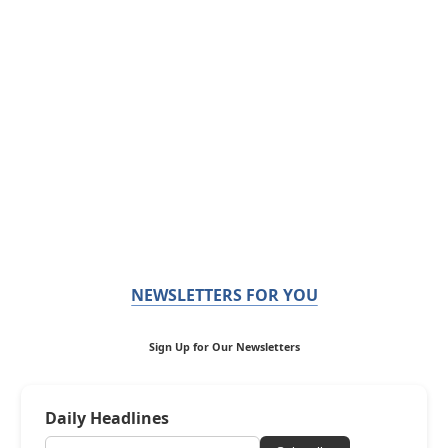
NEWSLETTERS FOR YOU
Sign Up for Our Newsletters
Daily Headlines