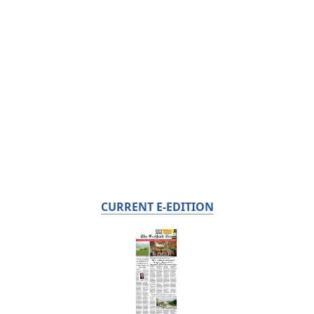
CURRENT E-EDITION