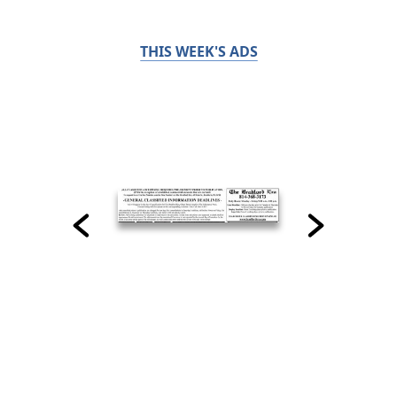
THIS WEEK'S ADS