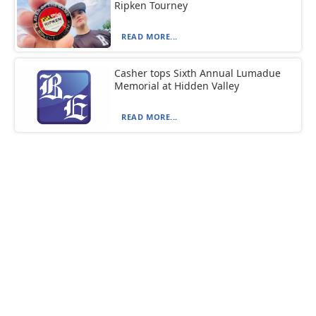
Ripken Tourney
READ MORE...
Casher tops Sixth Annual Lumadue
Memorial at Hidden Valley
READ MORE...