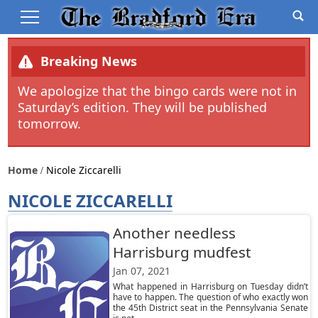
Breaking News
We apologize that the bingo cards were not in
Saturday’s edition. They will be published
tomorrow.
Home
Nicole Ziccarelli
NICOLE ZICCARELLI
Another needless
Harrisburg mudfest
Jan 07, 2021
What happened in Harrisburg on Tuesday didn’t
have to happen. The question of who exactly won
the 45th District seat in the Pennsylvania Senate