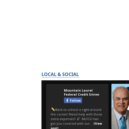
LOCAL & SOCIAL