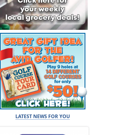
LATEST NEWS FOR YOU