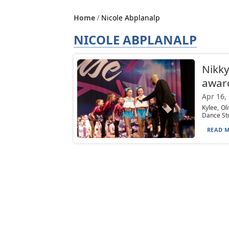
Home
Nicole Abplanalp
NICOLE ABPLANALP
Nikky
awar
Apr 16,
Kylee, Ol
Dance Stu
READ M