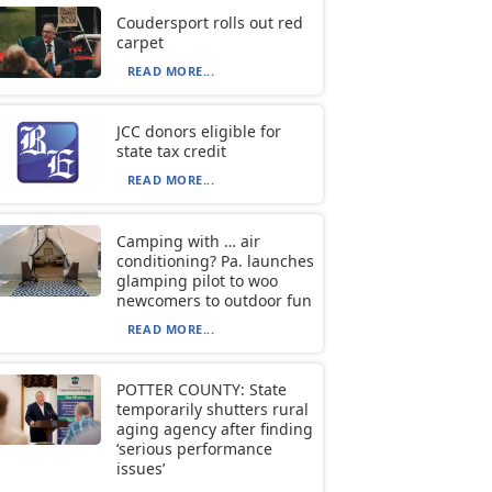
Coudersport rolls out red
carpet
READ MORE...
JCC donors eligible for
state tax credit
READ MORE...
Camping with … air
conditioning? Pa. launches
glamping pilot to woo
newcomers to outdoor fun
READ MORE...
POTTER COUNTY: State
temporarily shutters rural
aging agency after finding
‘serious performance
issues’