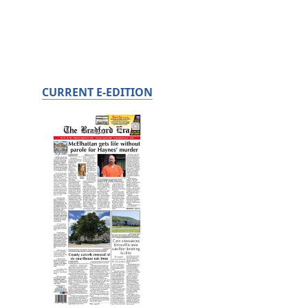
CURRENT E-EDITION