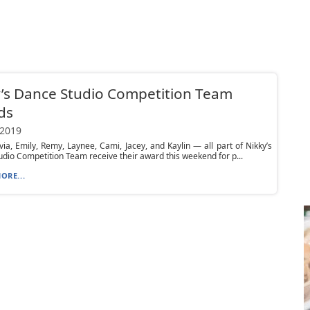
’s Dance Studio Competition Team
ds
 2019
ivia, Emily, Remy, Laynee, Cami, Jacey, and Kaylin — all part of Nikky’s
dio Competition Team receive their award this weekend for p...
ORE...