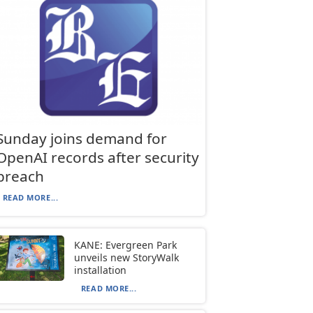
Sunday joins demand for
OpenAI records after security
breach
READ MORE...
KANE: Evergreen Park
unveils new StoryWalk
installation
READ MORE...