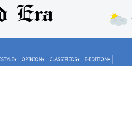
ESTYLE
OPINION
CLASSIFIEDS
E-EDITION