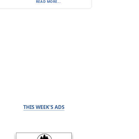
READ MORE...
THIS WEEK'S ADS