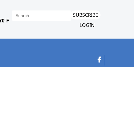
SUBSCRIBE
LOGIN