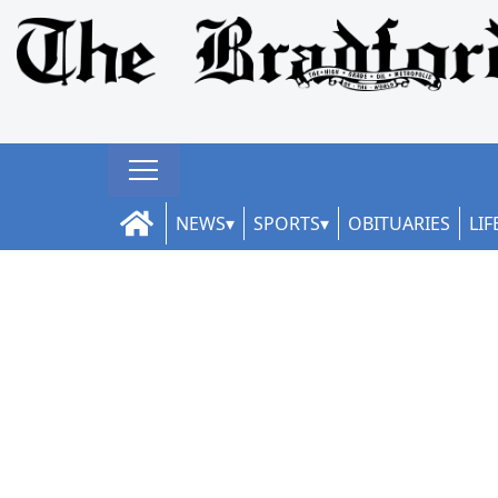
NEWS
SPORTS
OBITUARIES
LIF