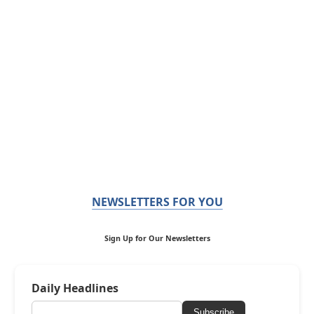
NEWSLETTERS FOR YOU
Sign Up for Our Newsletters
Daily Headlines
Subscribe