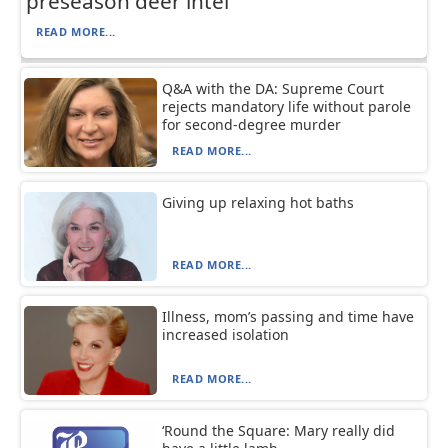
preseason deer intel
READ MORE...
Q&A with the DA: Supreme Court
rejects mandatory life without parole
for second-degree murder
READ MORE...
Giving up relaxing hot baths
READ MORE...
Illness, mom’s passing and time have
increased isolation
READ MORE...
‘Round the Square: Mary really did