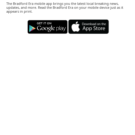
The Bradford Era mobile app brings you the latest local breaking news,
updates, and more. Read the Bradford Era on your mobile device just as it
appears in print.