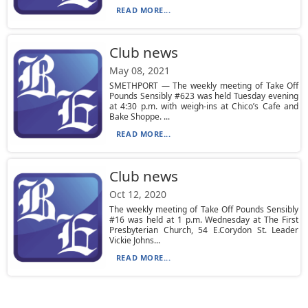
READ MORE...
Club news
May 08, 2021
SMETHPORT — The weekly meeting of Take Off
Pounds Sensibly #623 was held Tuesday evening
at 4:30 p.m. with weigh-ins at Chico’s Cafe and
Bake Shoppe. ...
READ MORE...
Club news
Oct 12, 2020
The weekly meeting of Take Off Pounds Sensibly
#16 was held at 1 p.m. Wednesday at The First
Presbyterian Church, 54 E.Corydon St. Leader
Vickie Johns...
READ MORE...