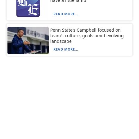
have a little lamb
READ MORE...
Penn State’s Campbell focused on
team’s culture, goals amid evolving
landscape
READ MORE...