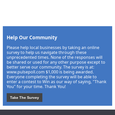
Help Our Community
Please help local businesses by taking an online
survey to help us navigate through these
unprecedented times. None of the responses will
be shared or used for any other purpose except to
better serve our community. The survey is at:
www.pulsepoll.com $1,000 is being awarded.
Everyone completing the survey will be able to
enter a contest to Win as our way of saying, "Thank
You" for your time. Thank You!
Take The Survey