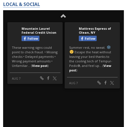
LOCAL & SOCIAL