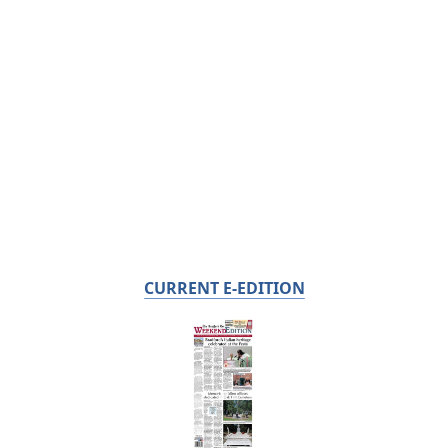
CURRENT E-EDITION