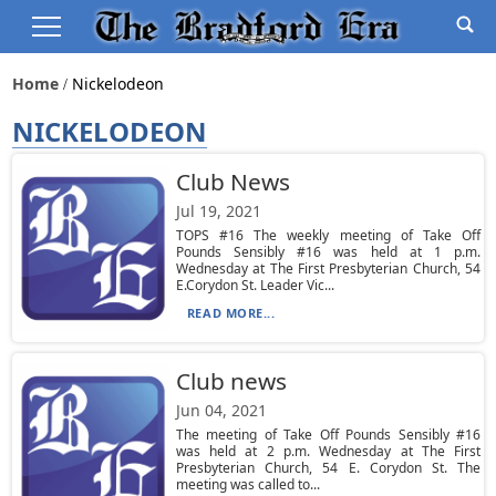
Home
Nickelodeon
NICKELODEON
Club News
Jul 19, 2021
TOPS #16 The weekly meeting of Take Off
Pounds Sensibly #16 was held at 1 p.m.
Wednesday at The First Presbyterian Church, 54
E.Corydon St. Leader Vic...
READ MORE...
Club news
Jun 04, 2021
The meeting of Take Off Pounds Sensibly #16
was held at 2 p.m. Wednesday at The First
Presbyterian Church, 54 E. Corydon St. The
meeting was called to...