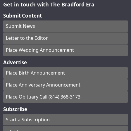
Get in touch with The Bradford Era
Submit Content
Submit News
Letter to the Editor
Place Wedding Announcement
Advertise
Place Birth Announcement
Place Anniversary Announcement
Place Obituary Call (814) 368-3173
Subscribe
Start a Subscription