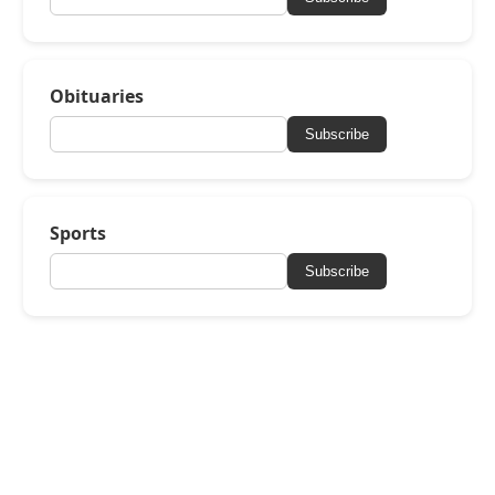
Obituaries
Subscribe
Sports
Subscribe