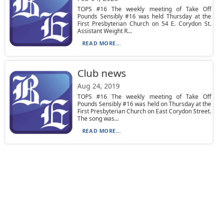
TOPS #16 The weekly meeting of Take Off
Pounds Sensibly #16 was held Thursday at the
First Presbyterian Church on 54 E. Corydon St.
Assistant Weight R...
READ MORE...
Club news
Aug 24, 2019
TOPS #16 The weekly meeting of Take Off
Pounds Sensibly #16 was held on Thursday at the
First Presbyterian Church on East Corydon Street.
The song was...
READ MORE...