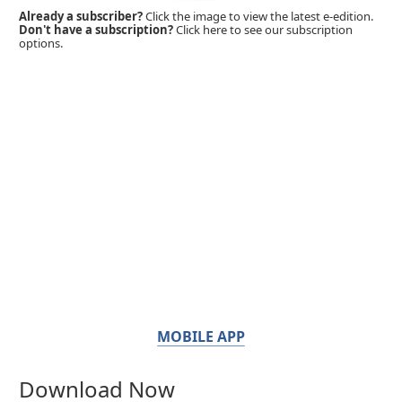
Already a subscriber?
Click the image to view the latest e-edition.
Don't have a subscription?
Click here to see our subscription
options.
MOBILE APP
Download Now