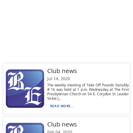
Club news
Jul 14, 2020
The weekly meeting of Take Off Pounds Sensibly
# 16 was held at 1 p.m. Wednesday at The First
Presbyterian Church on 54 E. Corydon St. Leader
Vickie J...
READ MORE...
Club news
Feb 04, 2020