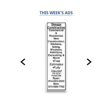
THIS WEEK'S ADS