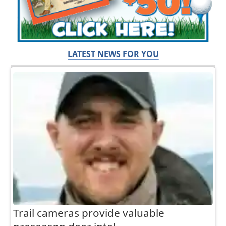
LATEST NEWS FOR YOU
Trail cameras provide valuable