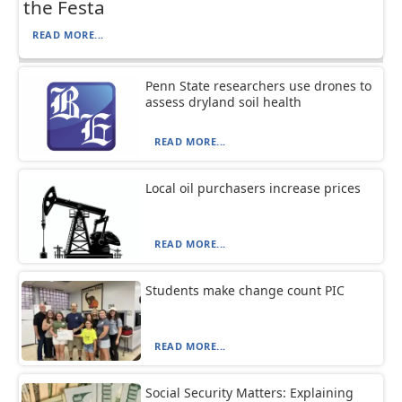
the Festa
READ MORE...
Penn State researchers use drones to
assess dryland soil health
READ MORE...
Local oil purchasers increase prices
READ MORE...
Students make change count PIC
READ MORE...
Social Security Matters: Explaining