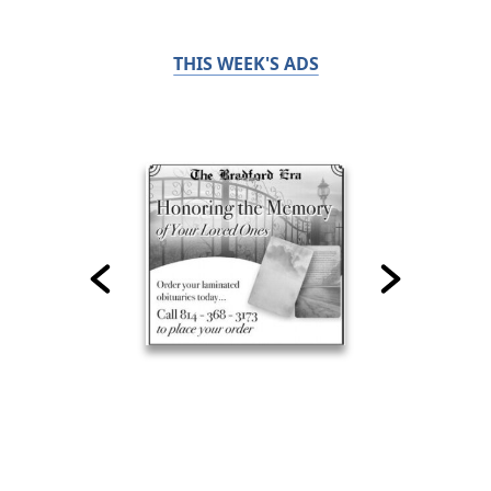
THIS WEEK'S ADS