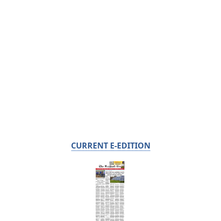
CURRENT E-EDITION