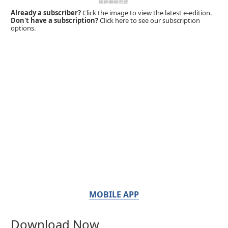
Already a subscriber?
Click the image to view the latest e-edition.
Don't have a subscription?
Click here to see our subscription
options.
MOBILE APP
Download Now