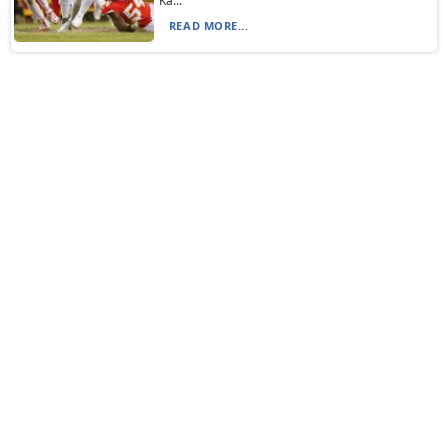
Ka...
READ MORE...