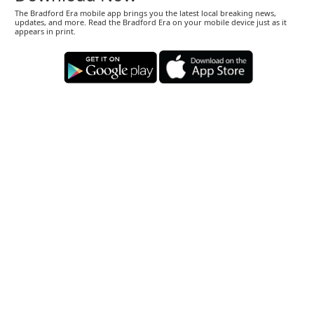
The Bradford Era mobile app brings you the latest local breaking news,
updates, and more. Read the Bradford Era on your mobile device just as it
appears in print.