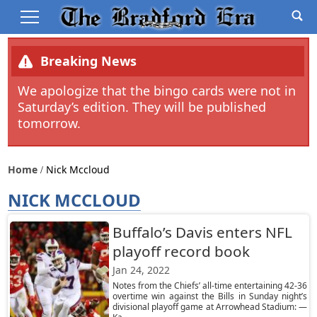
Breaking News
We apologize that the bingo cards were not in
Saturday’s edition. They will be published
tomorrow.
Home
Nick Mccloud
NICK MCCLOUD
Buffalo’s Davis enters NFL
playoff record book
Jan 24, 2022
Notes from the Chiefs’ all-time entertaining 42-36
overtime win against the Bills in Sunday night’s
divisional playoff game at Arrowhead Stadium: —