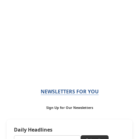
NEWSLETTERS FOR YOU
Sign Up for Our Newsletters
Daily Headlines