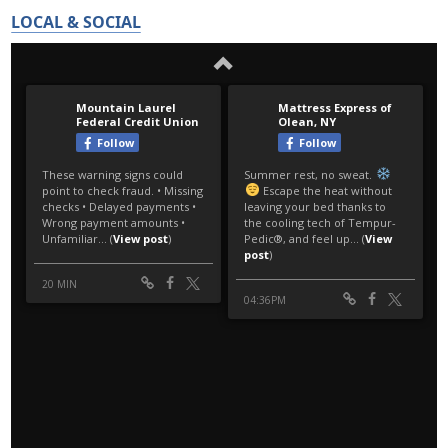
LOCAL & SOCIAL