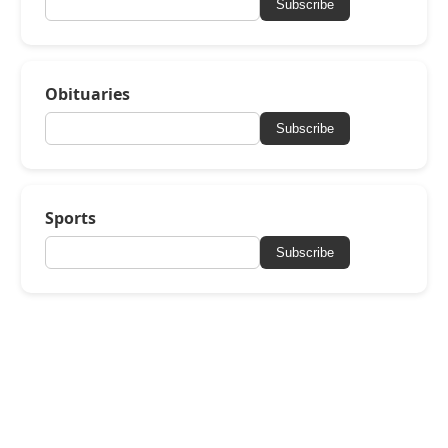
Subscribe
Obituaries
Subscribe
Sports
Subscribe