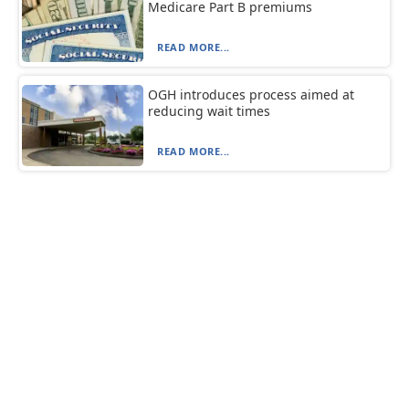
Medicare Part B premiums
READ MORE...
OGH introduces process aimed at
reducing wait times
READ MORE...