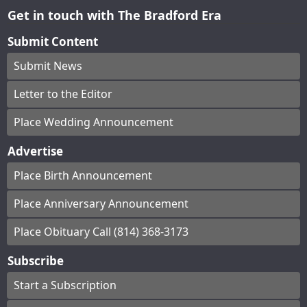
Get in touch with The Bradford Era
Submit Content
Submit News
Letter to the Editor
Place Wedding Announcement
Advertise
Place Birth Announcement
Place Anniversary Announcement
Place Obituary Call (814) 368-3173
Subscribe
Start a Subscription