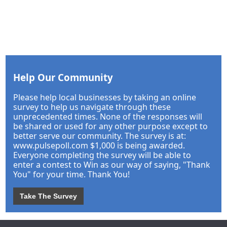
Help Our Community
Please help local businesses by taking an online
survey to help us navigate through these
unprecedented times. None of the responses will
be shared or used for any other purpose except to
better serve our community. The survey is at:
www.pulsepoll.com $1,000 is being awarded.
Everyone completing the survey will be able to
enter a contest to Win as our way of saying, "Thank
You" for your time. Thank You!
Take The Survey