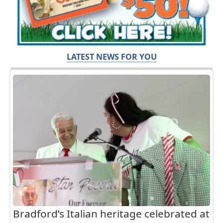
LATEST NEWS FOR YOU
Bradford’s Italian heritage celebrated at