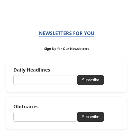
NEWSLETTERS FOR YOU
Sign Up for Our Newsletters
Daily Headlines
Subscribe
Obituaries
Subscribe