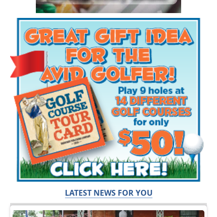
LATEST NEWS FOR YOU