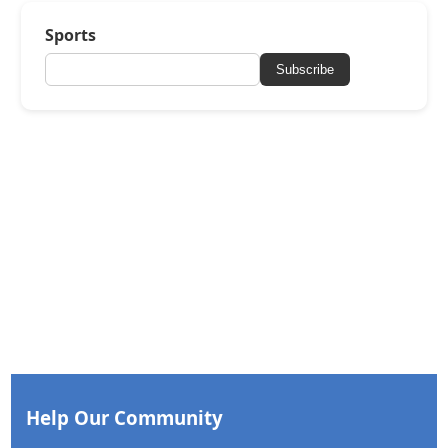
Sports
Subscribe
Help Our Community