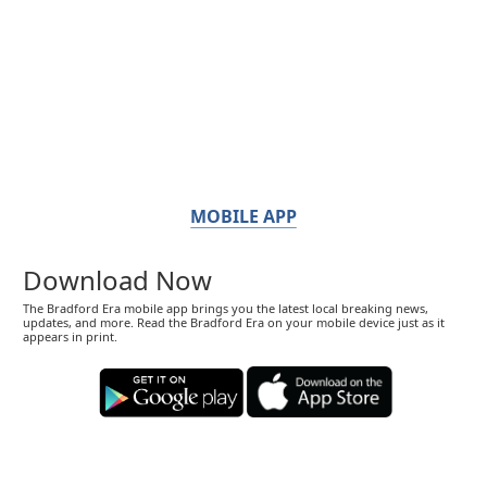
MOBILE APP
Download Now
The Bradford Era mobile app brings you the latest local breaking news,
updates, and more. Read the Bradford Era on your mobile device just as it
appears in print.