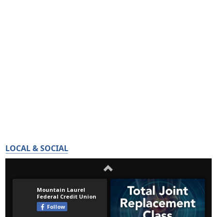
LOCAL & SOCIAL