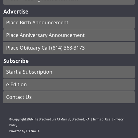
Advertise
Place Birth Announcement
Place Anniversary Announcement
Place Obituary Call (814) 368-3173
Subscribe
Start a Subscription
e-Edition
Contact Us
© Copyright
2026
The Bradford Era
43 Main St, Bradford, PA
|
Terms of Use
|
Privacy
Policy
Powered by
TECNAVIA