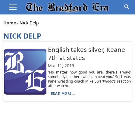
Home
Nick Delp
NICK DELP
English takes silver, Keane
7th at states
Mar 11, 2019
“No matter how good you are, there’s always
somebody out there who can beat you.” Such was
Kane wrestling coach Mike Swartwood’s reaction
after watchi...
READ MORE...