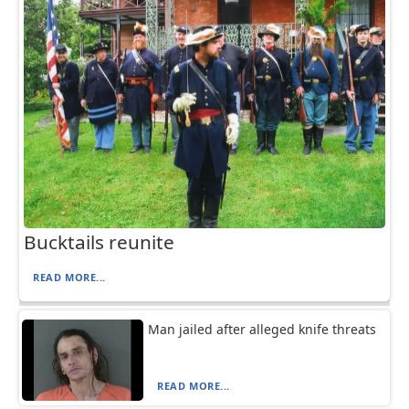
Bucktails reunite
READ MORE...
Man jailed after alleged knife threats
READ MORE...