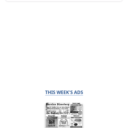
THIS WEEK'S ADS