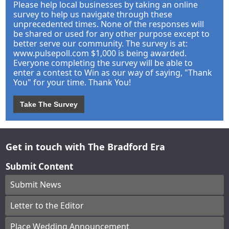
Please help local businesses by taking an online
survey to help us navigate through these
unprecedented times. None of the responses will
be shared or used for any other purpose except to
better serve our community. The survey is at:
www.pulsepoll.com $1,000 is being awarded.
Everyone completing the survey will be able to
enter a contest to Win as our way of saying, "Thank
You" for your time. Thank You!
Take The Survey
Get in touch with The Bradford Era
Submit Content
Submit News
Letter to the Editor
Place Wedding Announcement