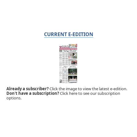
CURRENT E-EDITION
Already a subscriber?
Click the image to view the latest e-edition.
Don't have a subscription?
Click here to see our subscription
options.