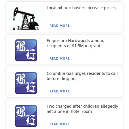
Local oil purchasers increase prices
READ MORE...
Emporium Hardwoods among
recipients of $1.5M in grants
READ MORE...
Columbia Gas urges residents to call
before digging
READ MORE...
Two charged after children allegedly
left alone in hotel room
READ MORE...