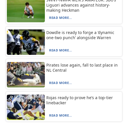
Liguori advances against history-
making Heckman
READ MORE...
Dowdle is ready to forge a ‘dynamic
one-two punch’ alongside Warren
READ MORE...
Pirates lose again, fall to last place in
NL Central
READ MORE...
Rojas ready to prove he’s a top-tier
linebacker
READ MORE...