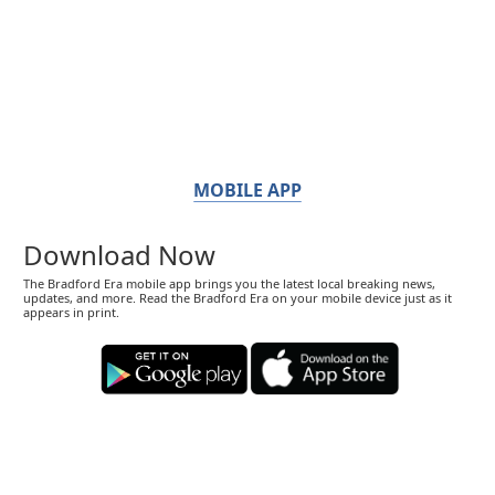
MOBILE APP
Download Now
The Bradford Era mobile app brings you the latest local breaking news,
updates, and more. Read the Bradford Era on your mobile device just as it
appears in print.