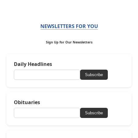
NEWSLETTERS FOR YOU
Sign Up for Our Newsletters
Daily Headlines
Subscribe
Obituaries
Subscribe