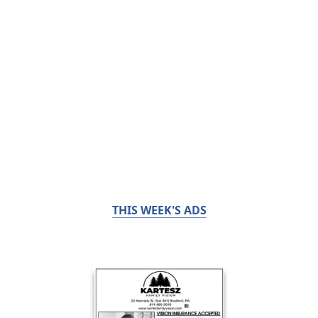
THIS WEEK'S ADS