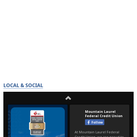
LOCAL & SOCIAL