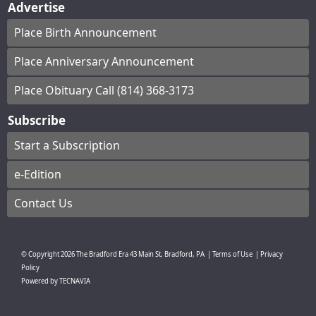
Advertise
Place Birth Announcement
Place Anniversary Announcement
Place Obituary Call (814) 368-3173
Subscribe
Start a Subscription
e-Edition
Contact Us
© Copyright
2026
The Bradford Era
43 Main St, Bradford, PA
|
Terms of Use
|
Privacy
Policy
Powered by
TECNAVIA