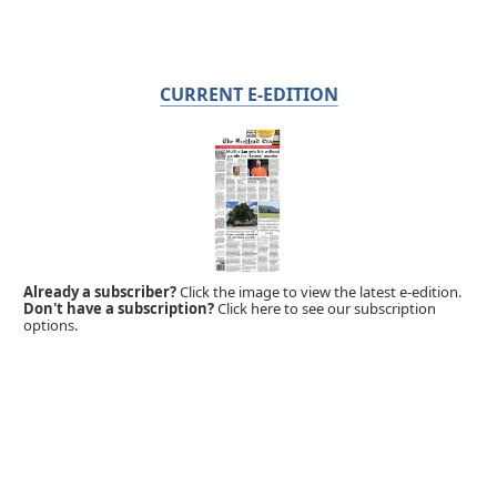
CURRENT E-EDITION
Already a subscriber?
Click the image to view the latest e-edition.
Don't have a subscription?
Click here to see our subscription
options.