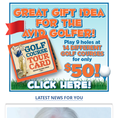
LATEST NEWS FOR YOU