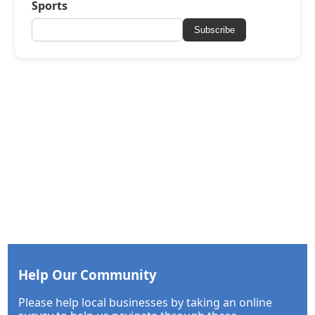
Sports
Subscribe
Help Our Community
Please help local businesses by taking an online