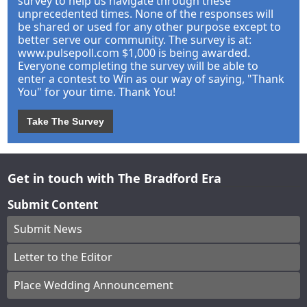
survey to help us navigate through these
unprecedented times. None of the responses will
be shared or used for any other purpose except to
better serve our community. The survey is at:
www.pulsepoll.com $1,000 is being awarded.
Everyone completing the survey will be able to
enter a contest to Win as our way of saying, "Thank
You" for your time. Thank You!
Take The Survey
Get in touch with The Bradford Era
Submit Content
Submit News
Letter to the Editor
Place Wedding Announcement