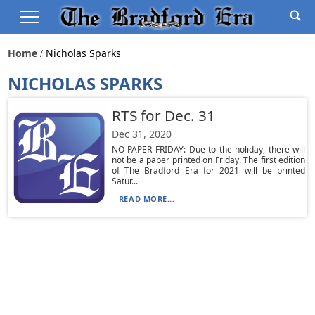
Home
Nicholas Sparks
NICHOLAS SPARKS
RTS for Dec. 31
Dec 31, 2020
NO PAPER FRIDAY: Due to the holiday, there will
not be a paper printed on Friday. The first edition
of The Bradford Era for 2021 will be printed
Satur...
READ MORE...