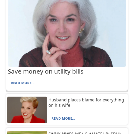
Save money on utility bills
READ MORE...
Husband places blame for everything
on his wife
READ MORE...
SWNY-NWPA MEN’S AMATEUR: SBU’s