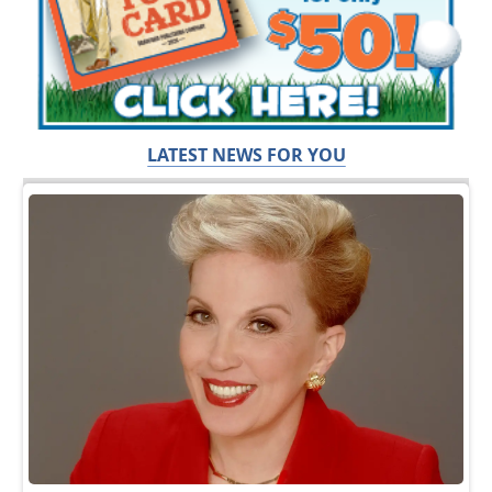
LATEST NEWS FOR YOU