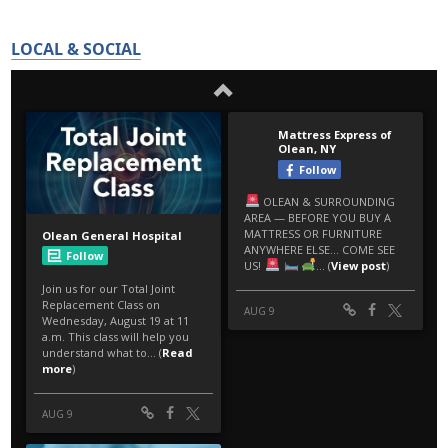
LOCAL & SOCIAL