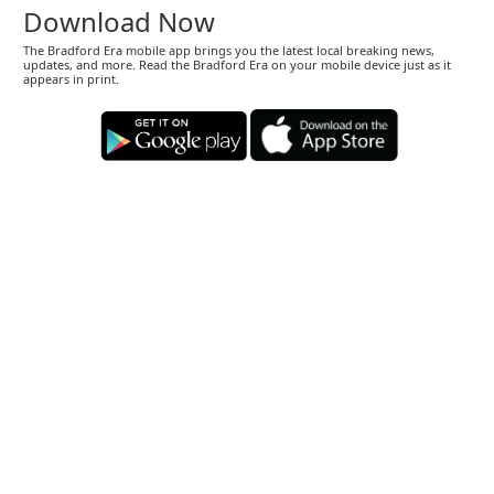
Download Now
The Bradford Era mobile app brings you the latest local breaking news,
updates, and more. Read the Bradford Era on your mobile device just as it
appears in print.