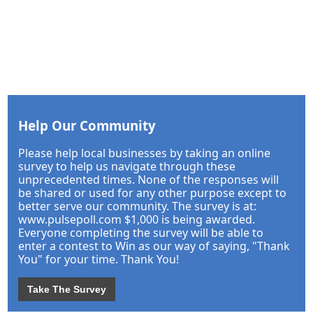
Help Our Community
Please help local businesses by taking an online
survey to help us navigate through these
unprecedented times. None of the responses will
be shared or used for any other purpose except to
better serve our community. The survey is at:
www.pulsepoll.com $1,000 is being awarded.
Everyone completing the survey will be able to
enter a contest to Win as our way of saying, "Thank
You" for your time. Thank You!
Take The Survey