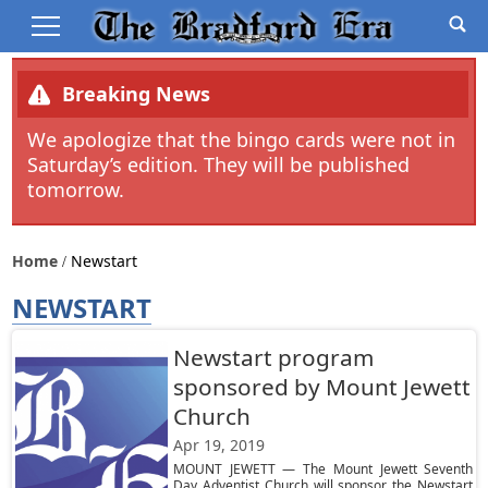
Breaking News
We apologize that the bingo cards were not in
Saturday’s edition. They will be published
tomorrow.
Home
Newstart
NEWSTART
Newstart program
sponsored by Mount Jewett
Church
Apr 19, 2019
MOUNT JEWETT — The Mount Jewett Seventh
Day Adventist Church will sponsor the Newstart