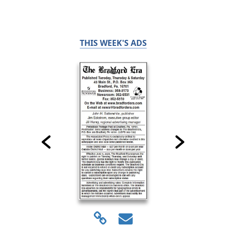
THIS WEEK'S ADS