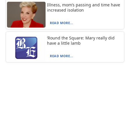
Illness, mom’s passing and time have
increased isolation
READ MORE...
‘Round the Square: Mary really did
have a little lamb
READ MORE...