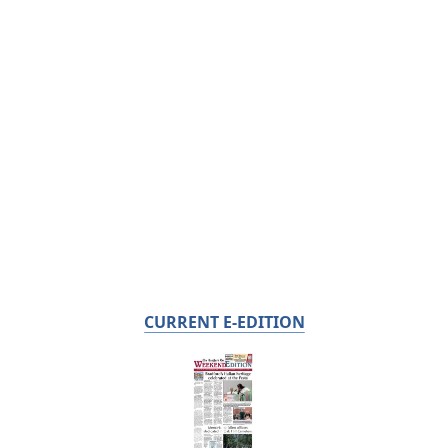
CURRENT E-EDITION