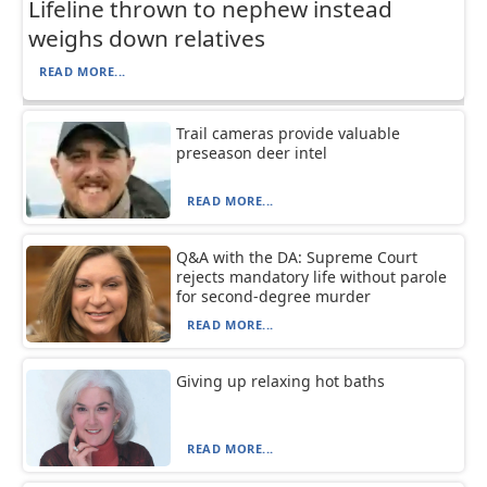
Lifeline thrown to nephew instead
weighs down relatives
READ MORE...
Trail cameras provide valuable
preseason deer intel
READ MORE...
Q&A with the DA: Supreme Court
rejects mandatory life without parole
for second-degree murder
READ MORE...
Giving up relaxing hot baths
READ MORE...