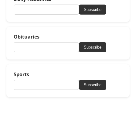
Subscribe
Obituaries
Subscribe
Sports
Subscribe