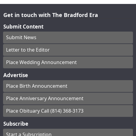
Get in touch with The Bradford Era
Submit Content
Submit News
Letter to the Editor
Place Wedding Announcement
Advertise
Place Birth Announcement
Place Anniversary Announcement
Place Obituary Call (814) 368-3173
Subscribe
Start a Subscription