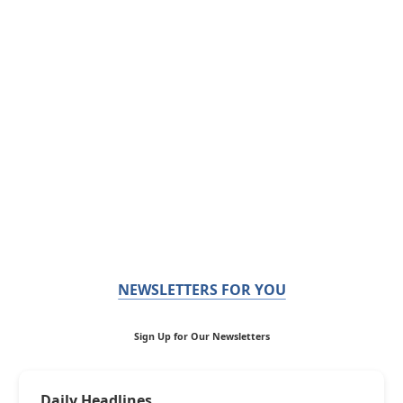
NEWSLETTERS FOR YOU
Sign Up for Our Newsletters
Daily Headlines