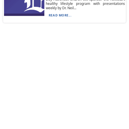
healthy lifestyle program with presentations
weekly by Dr. Neil...
READ MORE...