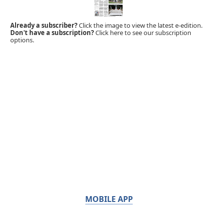
Already a subscriber?
Click the image to view the latest e-edition.
Don't have a subscription?
Click here to see our subscription
options.
MOBILE APP