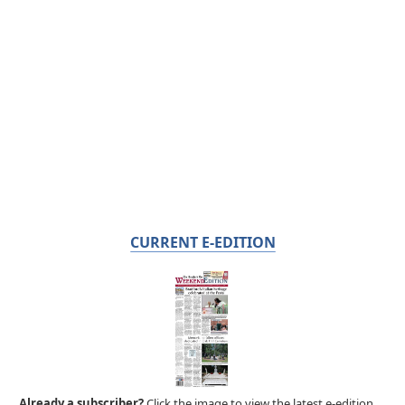
CURRENT E-EDITION
Already a subscriber?
Click the image to view the latest e-edition.