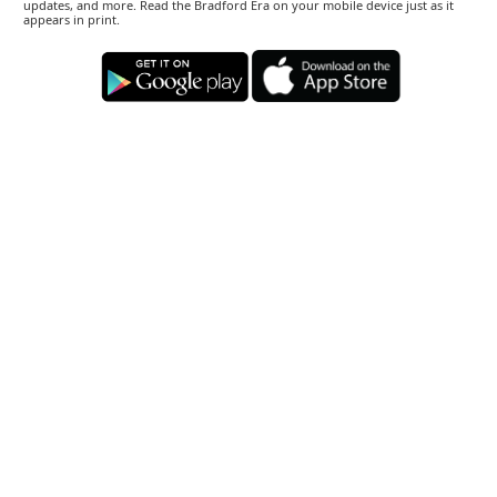
updates, and more. Read the Bradford Era on your mobile device just as it
appears in print.