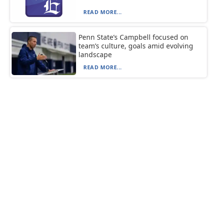
READ MORE...
Penn State’s Campbell focused on
team’s culture, goals amid evolving
landscape
READ MORE...