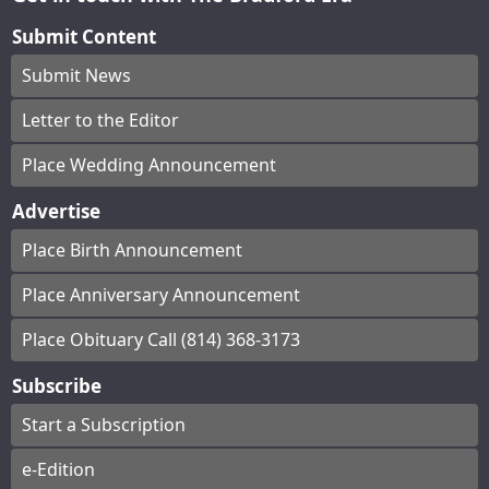
Submit Content
Submit News
Letter to the Editor
Place Wedding Announcement
Advertise
Place Birth Announcement
Place Anniversary Announcement
Place Obituary Call (814) 368-3173
Subscribe
Start a Subscription
e-Edition