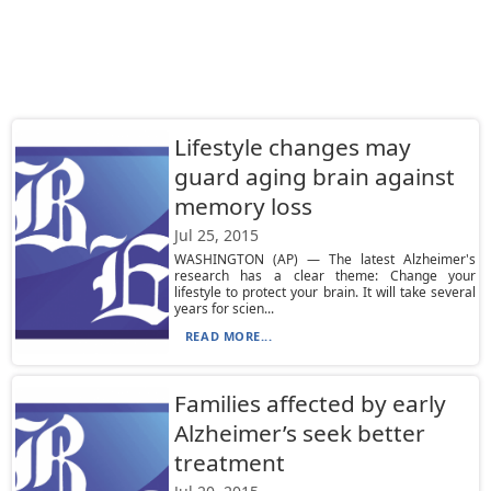
Lifestyle changes may
guard aging brain against
memory loss
Jul 25, 2015
WASHINGTON (AP) — The latest Alzheimer's
research has a clear theme: Change your
lifestyle to protect your brain. It will take several
years for scien...
READ MORE...
Families affected by early
Alzheimer’s seek better
treatment