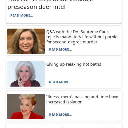
preseason deer intel
READ MORE...
Q&A with the DA: Supreme Court
rejects mandatory life without parole
for second-degree murder
READ MORE...
Giving up relaxing hot baths
READ MORE...
Illness, mom’s passing and time have
increased isolation
READ MORE...