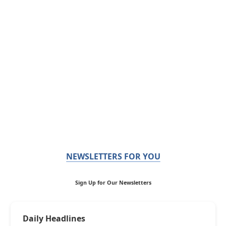
NEWSLETTERS FOR YOU
Sign Up for Our Newsletters
Daily Headlines