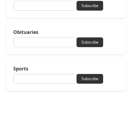
Subscribe
Obituaries
Subscribe
Sports
Subscribe