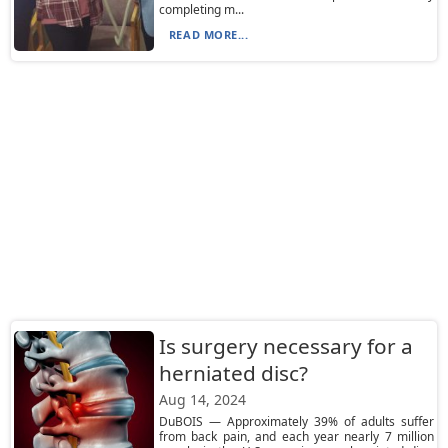
completing m...
READ MORE...
Is surgery necessary for a
herniated disc?
Aug 14, 2024
DuBOIS — Approximately 39% of adults suffer
from back pain, and each year nearly 7 million