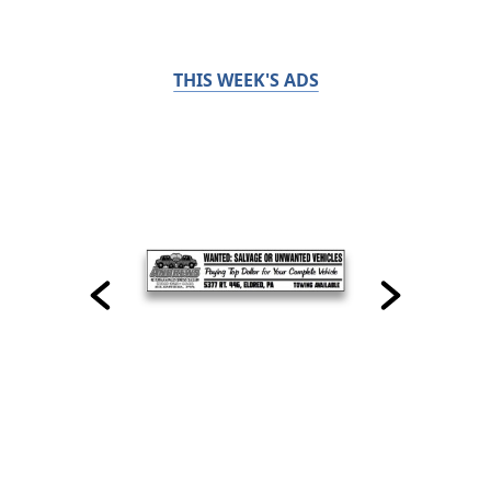
THIS WEEK'S ADS