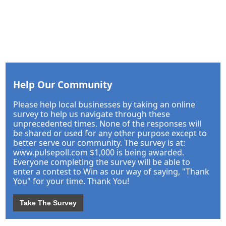
Help Our Community
Please help local businesses by taking an online
survey to help us navigate through these
unprecedented times. None of the responses will
be shared or used for any other purpose except to
better serve our community. The survey is at:
www.pulsepoll.com $1,000 is being awarded.
Everyone completing the survey will be able to
enter a contest to Win as our way of saying, "Thank
You" for your time. Thank You!
Take The Survey