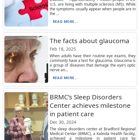
U.S. are living with multiple sclerosis (MS). While
the symptoms usually appear when people are in
the ...
READ MORE...
The facts about glaucoma
Feb 18, 2025
When adults have their routine eye exams, they
commonly have a test for glaucoma. Glaucoma is
a group of diseases that damage the eye’s optic
nerve an...
READ MORE...
BRMC’s Sleep Disorders
Center achieves milestone
in patient care
Dec 30, 2024
The sleep disorders center at Bradford Regional
Medical Center (BRMC), a Kaleida Health facility,
achieved a milestone in patient care by