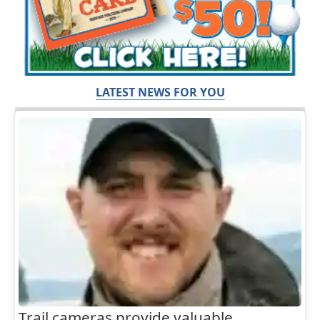
LATEST NEWS FOR YOU
Trail cameras provide valuable