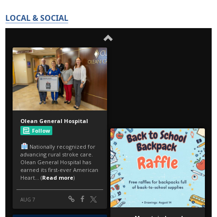
LOCAL & SOCIAL