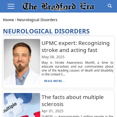
Home
Neurological Disorders
NEUROLOGICAL DISORDERS
UPMC expert: Recognizing
stroke and acting fast
May 08, 2025
May is Stroke Awareness Month, a time to
educate ourselves and our communities about
one of the leading causes of death and disability
in the United S...
READ MORE...
The facts about multiple
sclerosis
Apr 01, 2025
DuBOIS — Approximately 1 million people in the