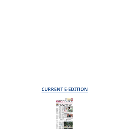
CURRENT E-EDITION