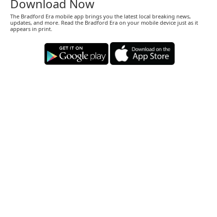
Download Now
The Bradford Era mobile app brings you the latest local breaking news,
updates, and more. Read the Bradford Era on your mobile device just as it
appears in print.