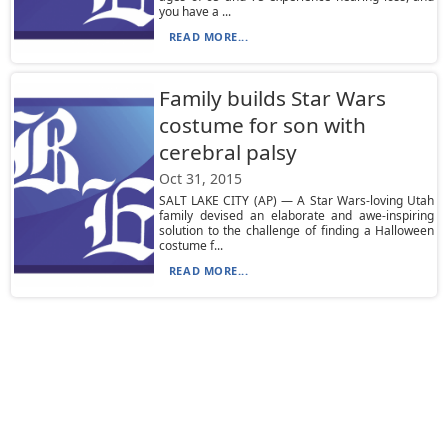
you have a ...
READ MORE...
Family builds Star Wars
costume for son with
cerebral palsy
Oct 31, 2015
SALT LAKE CITY (AP) — A Star Wars-loving Utah
family devised an elaborate and awe-inspiring
solution to the challenge of finding a Halloween
costume f...
READ MORE...