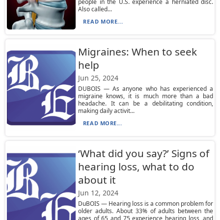
people in the U.S. experience a herniated disc.
Also called...
READ MORE...
Migraines: When to seek
help
Jun 25, 2024
DUBOIS — As anyone who has experienced a
migraine knows, it is much more than a bad
headache. It can be a debilitating condition,
making daily activit...
READ MORE...
‘What did you say?’ Signs of
hearing loss, what to do
about it
Jun 12, 2024
DuBOIS — Hearing loss is a common problem for
older adults. About 33% of adults between the
ages of 65 and 75 experience hearing loss, and