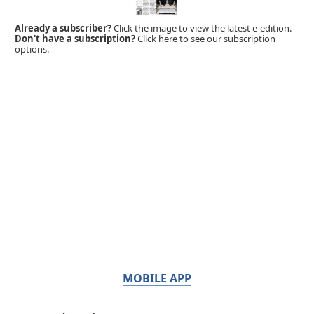
Already a subscriber?
Click the image to view the latest e-edition.
Don't have a subscription?
Click here to see our subscription
options.
MOBILE APP