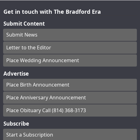
Get in touch with The Bradford Era
Submit Content
Submit News
Letter to the Editor
Place Wedding Announcement
Advertise
Place Birth Announcement
Place Anniversary Announcement
Place Obituary Call (814) 368-3173
Subscribe
Start a Subscription