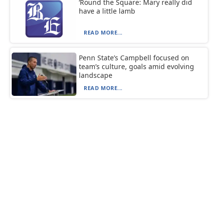
‘Round the Square: Mary really did
have a little lamb
READ MORE...
Penn State’s Campbell focused on
team’s culture, goals amid evolving
landscape
READ MORE...