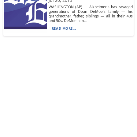
Jul 20, 2015
WASHINGTON (AP) — Alzheimer's has ravaged
generations of Dean DeMoe's family — his
grandmother, father, siblings — all in their 40s
and 50s. DeMoe him...
READ MORE...