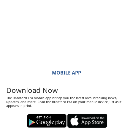
MOBILE APP
Download Now
The Bradford Era mobile app brings you the latest local breaking news,
updates, and more. Read the Bradford Era on your mobile device just as it
appears in print.