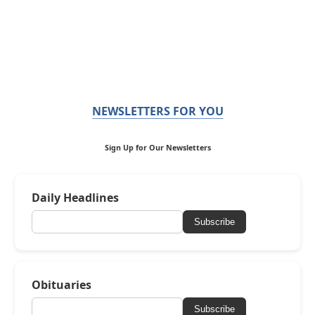
NEWSLETTERS FOR YOU
Sign Up for Our Newsletters
Daily Headlines
Subscribe
Obituaries
Subscribe