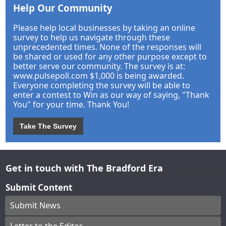
Help Our Community
Please help local businesses by taking an online
survey to help us navigate through these
unprecedented times. None of the responses will
be shared or used for any other purpose except to
better serve our community. The survey is at:
www.pulsepoll.com $1,000 is being awarded.
Everyone completing the survey will be able to
enter a contest to Win as our way of saying, "Thank
You" for your time. Thank You!
Take The Survey
Get in touch with The Bradford Era
Submit Content
Submit News