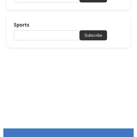
Sports
Subscribe