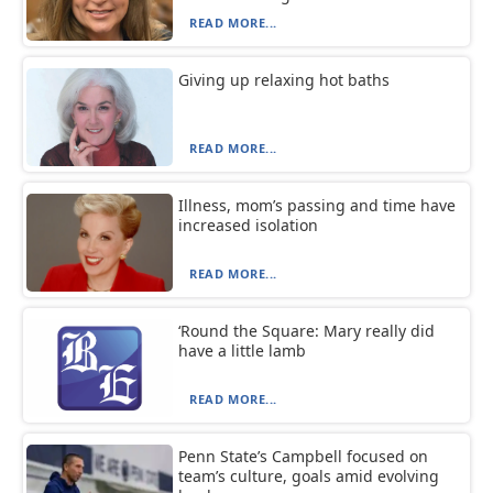
READ MORE...
Giving up relaxing hot baths
READ MORE...
Illness, mom’s passing and time have
increased isolation
READ MORE...
‘Round the Square: Mary really did
have a little lamb
READ MORE...
Penn State’s Campbell focused on
team’s culture, goals amid evolving