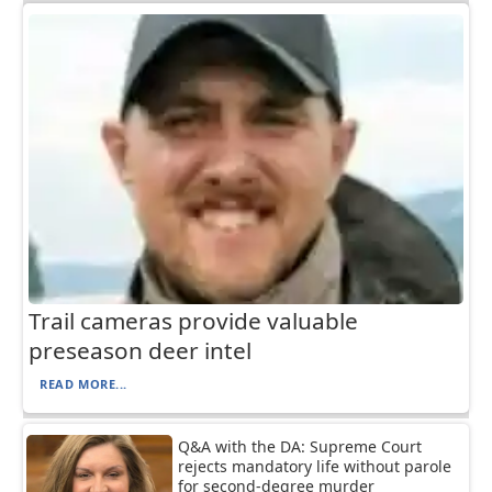
Trail cameras provide valuable
preseason deer intel
READ MORE...
Q&A with the DA: Supreme Court
rejects mandatory life without parole
for second-degree murder