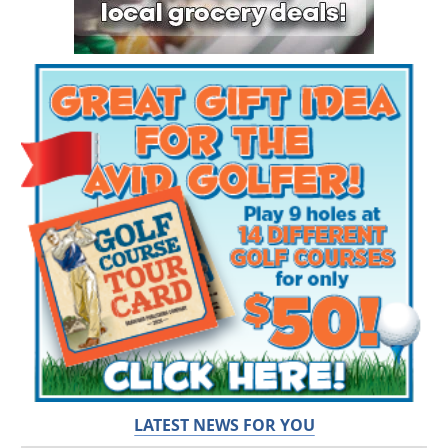
LATEST NEWS FOR YOU