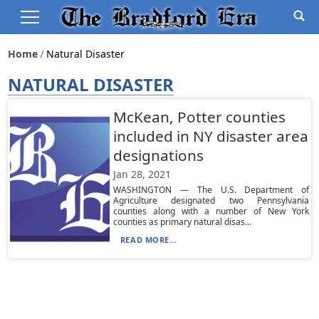
Home
Natural Disaster
NATURAL DISASTER
McKean, Potter counties
included in NY disaster area
designations
Jan 28, 2021
WASHINGTON — The U.S. Department of
Agriculture designated two Pennsylvania
counties along with a number of New York
counties as primary natural disas...
READ MORE...