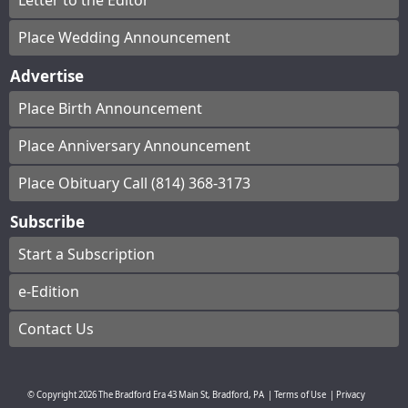
Letter to the Editor
Place Wedding Announcement
Advertise
Place Birth Announcement
Place Anniversary Announcement
Place Obituary Call (814) 368-3173
Subscribe
Start a Subscription
e-Edition
Contact Us
© Copyright
2026
The Bradford Era
43 Main St, Bradford, PA
|
Terms of Use
|
Privacy