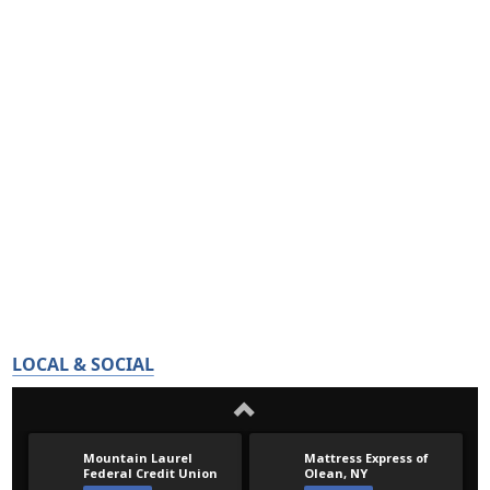
LOCAL & SOCIAL