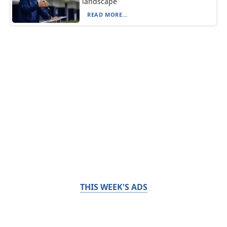
landscape
READ MORE...
THIS WEEK'S ADS