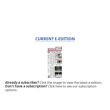
CURRENT E-EDITION
Already a subscriber?
Click the image to view the latest e-edition.
Don't have a subscription?
Click here to see our subscription
options.