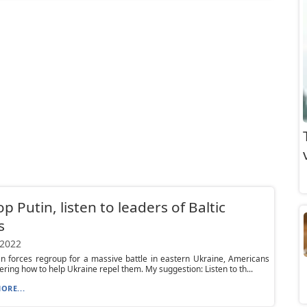
op Putin, listen to leaders of Baltic
s
 2022
n forces regroup for a massive battle in eastern Ukraine, Americans
ring how to help Ukraine repel them. My suggestion: Listen to th...
ORE...