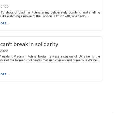
 2022
TV shots of Vladimir Putin’s army deliberately bombing and shelling
is like watching a movie of the London Blitz in 1940, when Adol...
ORE...
can’t break in solidarity
 2022
resident Vladimir Putin’s brutal, lawless invasion of Ukraine is the
ce of the former KGB head’s messianic vision and numerous Weste...
ORE...