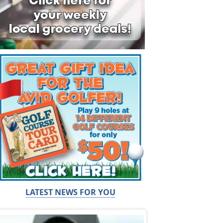
LATEST NEWS FOR YOU