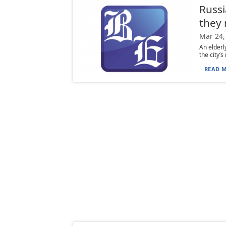
Russi
they 
Mar 24,
An elderl
the city’
READ M