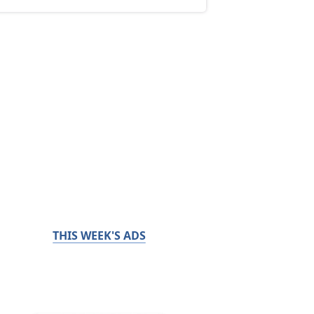
THIS WEEK'S ADS