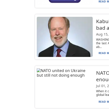
READ M
Kabul
bad a
Aug 15,
WASHINGT
the last
ab...
READ M
NATO 
enou
Jul 01, 
When it 
global le
READ M