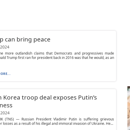
p can bring peace
 2024
e more outlandish claims that Democrats and progressives made
ld Trump first ran for president back in 2016 was that he would, as an
ORE...
 Korea troop deal exposes Putin’s
ness
 2024
 (TNS) — Russian President Vladimir Putin is suffering grievous
losses as a result of his illegal and immoral invasion of Ukraine. He...