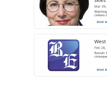
Mar 09,
Watching 
civilians 
READ M
West 
Feb 28,
Russian P
consequen
READ M