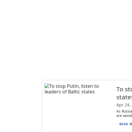
To st
state
Apr 24,
As Russia
are wonde
READ M