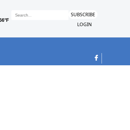
SUBSCRIBE
LOGIN