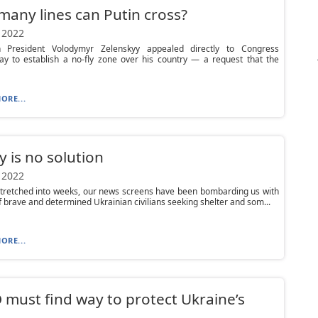
any lines can Putin cross?
 2022
n President Volodymyr Zelenskyy appealed directly to Congress
y to establish a no-fly zone over his country — a request that the
ORE...
y is no solution
 2022
stretched into weeks, our news screens have been bombarding us with
 brave and determined Ukrainian civilians seeking shelter and som...
ORE...
must find way to protect Ukraine’s