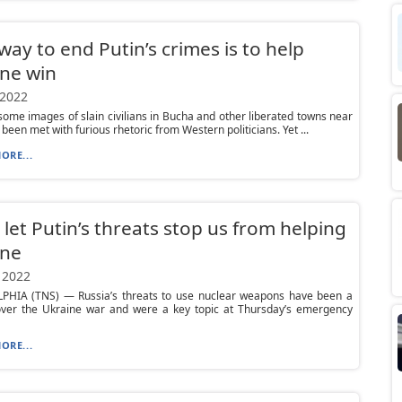
way to end Putin’s crimes is to help
ne win
 2022
ome images of slain civilians in Bucha and other liberated towns near
 been met with furious rhetoric from Western politicians. Yet ...
ORE...
 let Putin’s threats stop us from helping
ine
 2022
PHIA (TNS) — Russia’s threats to use nuclear weapons have been a
ver the Ukraine war and were a key topic at Thursday’s emergency
ORE...