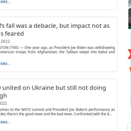
ORE...
’s fall was a debacle, but impact not as
s feared
 2022
ON (TNS) — One year ago, as President Joe Biden was withdrawing
 American troops from Afghanistan, the Taliban swept into Kabul and
ORE...
united on Ukraine but still not doing
gh
2022
comes to the NATO summit and President Joe Biden’s performance as
ader, there’s the good news and the bad news. Confronted with the d...
ORE...