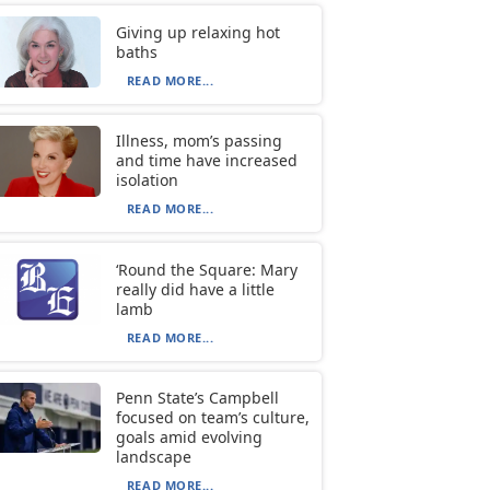
Giving up relaxing hot
baths
READ MORE...
Illness, mom’s passing
and time have increased
isolation
READ MORE...
‘Round the Square: Mary
really did have a little
lamb
READ MORE...
Penn State’s Campbell
focused on team’s culture,
goals amid evolving
landscape
READ MORE...