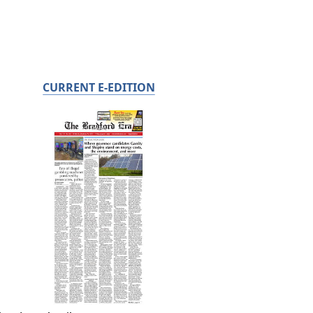
CURRENT E-EDITION