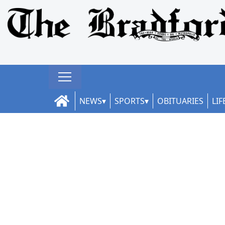
NEWS
SPORTS
OBITUARIES
LIF