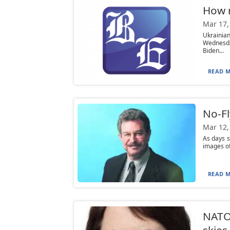
How m
Mar 17,
Ukrainia
Wednesda
Biden...
READ M
No-Fl
Mar 12,
As days 
images of
READ M
NATO 
skies