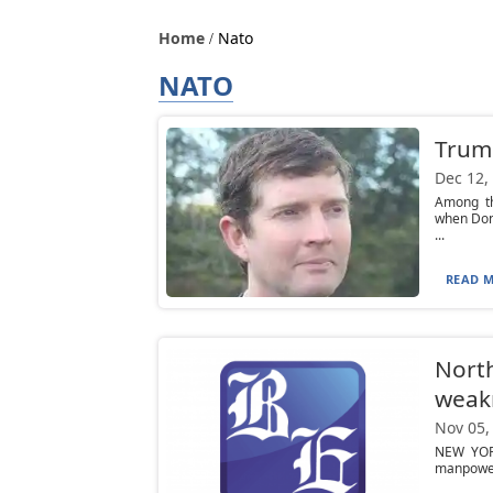
Home
Nato
NATO
Trum
Dec 12,
Among th
when Dona
...
READ M
North
weak
Nov 05,
NEW YORK
manpower 