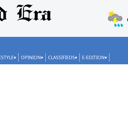
ESTYLE
OPINION
CLASSIFIEDS
E-EDITION