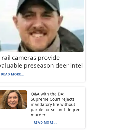
Trail cameras provide
valuable preseason deer intel
READ MORE...
Q&A with the DA:
Supreme Court rejects
mandatory life without
parole for second-degree
murder
READ MORE...