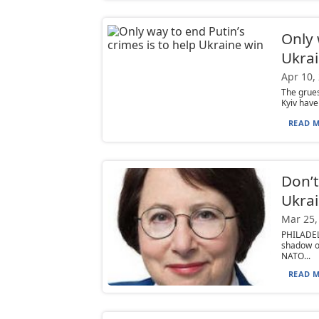
Only 
Ukrai
Apr 10,
The grues
Kyiv have
READ M
Don’t
Ukra
Mar 25,
PHILADEL
shadow o
NATO...
READ M