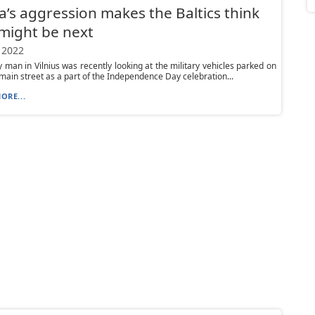
a’s aggression makes the Baltics think
might be next
 2022
y man in Vilnius was recently looking at the military vehicles parked on
s main street as a part of the Independence Day celebration...
ORE...