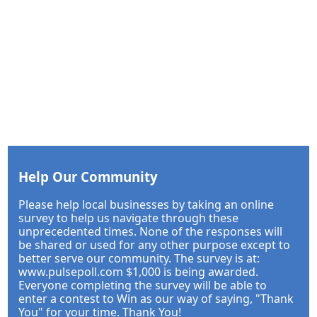
Help Our Community
Please help local businesses by taking an online
survey to help us navigate through these
unprecedented times. None of the responses will
be shared or used for any other purpose except to
better serve our community. The survey is at:
www.pulsepoll.com $1,000 is being awarded.
Everyone completing the survey will be able to
enter a contest to Win as our way of saying, "Thank
You" for your time. Thank You!