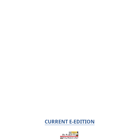
CURRENT E-EDITION