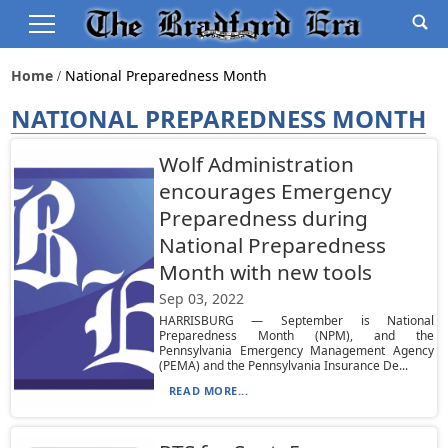
Home
National Preparedness Month
NATIONAL PREPAREDNESS MONTH
Wolf Administration
encourages Emergency
Preparedness during
National Preparedness
Month with new tools
Sep 03, 2022
HARRISBURG — September is National
Preparedness Month (NPM), and the
Pennsylvania Emergency Management Agency
(PEMA) and the Pennsylvania Insurance De...
READ MORE...