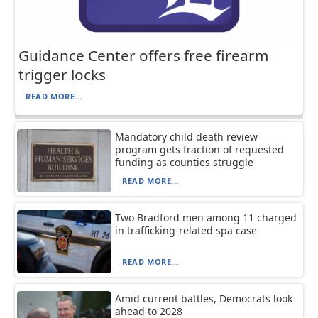
Guidance Center offers free firearm
trigger locks
READ MORE...
Mandatory child death review
program gets fraction of requested
funding as counties struggle
READ MORE...
Two Bradford men among 11 charged
in trafficking-related spa case
READ MORE...
Amid current battles, Democrats look
ahead to 2028