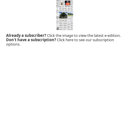
Already a subscriber?
Click the image to view the latest e-edition.
Don't have a subscription?
Click here to see our subscription
options.