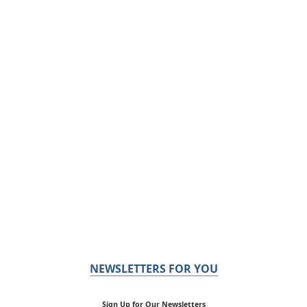
NEWSLETTERS FOR YOU
Sign Up for Our Newsletters