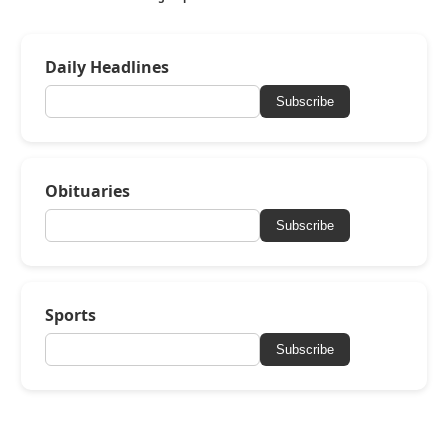
Daily Headlines
Subscribe
Obituaries
Subscribe
Sports
Subscribe