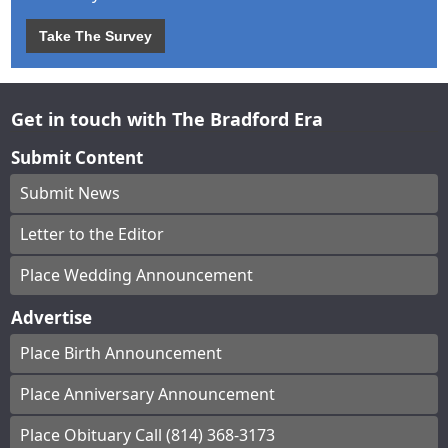
Take The Survey
Get in touch with The Bradford Era
Submit Content
Submit News
Letter to the Editor
Place Wedding Announcement
Advertise
Place Birth Announcement
Place Anniversary Announcement
Place Obituary Call (814) 368-3173