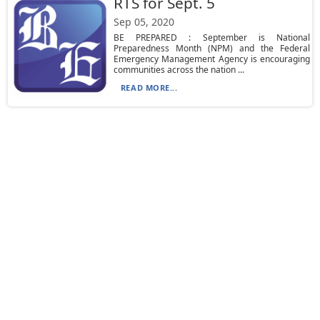
RTS for Sept. 5
Sep 05, 2020
BE PREPARED : September is National
Preparedness Month (NPM) and the Federal
Emergency Management Agency is encouraging
communities across the nation ...
READ MORE...