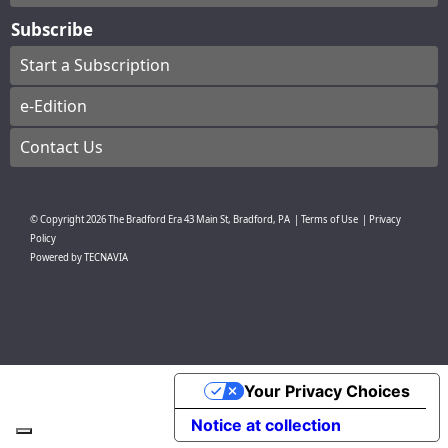
Subscribe
Start a Subscription
e-Edition
Contact Us
© Copyright
2026
The Bradford Era
43 Main St, Bradford, PA
|
Terms of Use
|
Privacy
Policy
Powered by
TECNAVIA
Your Privacy Choices
Notice at collection