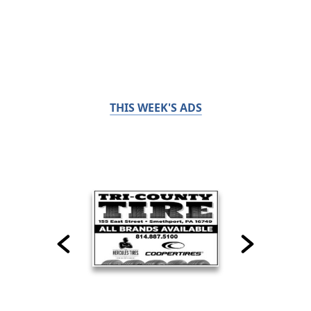
THIS WEEK'S ADS