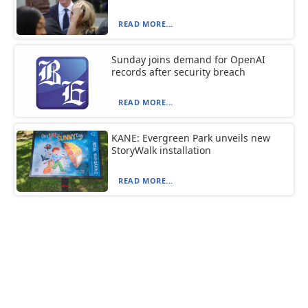
READ MORE...
Sunday joins demand for OpenAI
records after security breach
READ MORE...
KANE: Evergreen Park unveils new
StoryWalk installation
READ MORE...