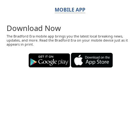
MOBILE APP
Download Now
The Bradford Era mobile app brings you the latest local breaking news,
updates, and more. Read the Bradford Era on your mobile device just as it
appears in print.