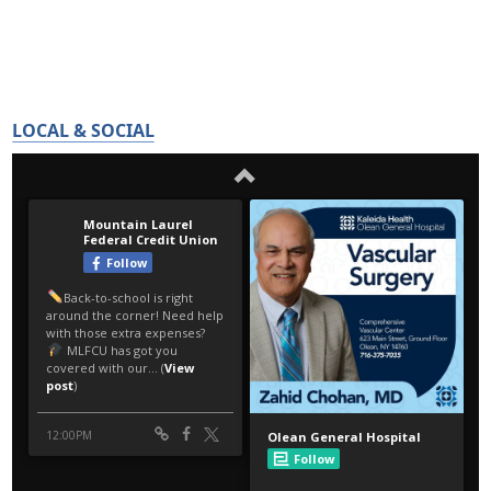
LOCAL & SOCIAL