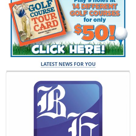
LATEST NEWS FOR YOU