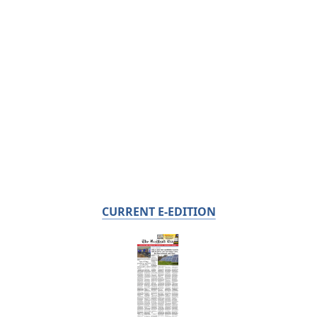
CURRENT E-EDITION