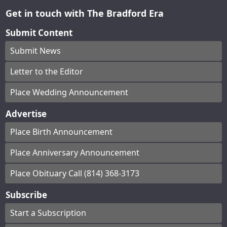
Get in touch with The Bradford Era
Submit Content
Submit News
Letter to the Editor
Place Wedding Announcement
Advertise
Place Birth Announcement
Place Anniversary Announcement
Place Obituary Call (814) 368-3173
Subscribe
Start a Subscription