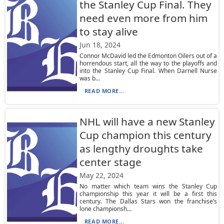
the Stanley Cup Final. They
need even more from him
to stay alive
Jun 18, 2024
Connor McDavid led the Edmonton Oilers out of a
horrendous start, all the way to the playoffs and
into the Stanley Cup Final. When Darnell Nurse
was b...
READ MORE...
NHL will have a new Stanley
Cup champion this century
as lengthy droughts take
center stage
May 22, 2024
No matter which team wins the Stanley Cup
championship this year it will be a first this
century. The Dallas Stars won the franchise’s
lone championsh...
READ MORE...