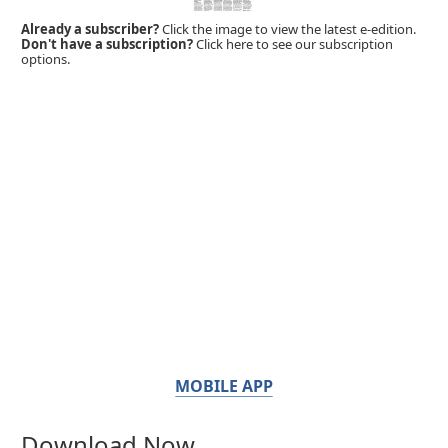
Already a subscriber?
Click the image to view the latest e-edition.
Don't have a subscription?
Click here to see our subscription
options.
MOBILE APP
Download Now