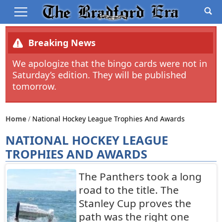
Breaking News
We apologize that the bingo cards were not in
Saturday’s edition. They will be published
tomorrow.
Home
National Hockey League Trophies And Awards
NATIONAL HOCKEY LEAGUE
TROPHIES AND AWARDS
The Panthers took a long
road to the title. The
Stanley Cup proves the
path was the right one