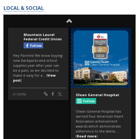
LOCAL & SOCIAL