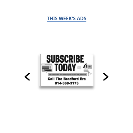
THIS WEEK'S ADS