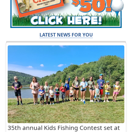
LATEST NEWS FOR YOU
35th annual Kids Fishing Contest set at