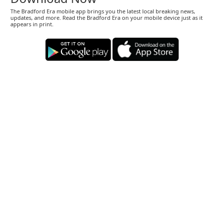
The Bradford Era mobile app brings you the latest local breaking news,
updates, and more. Read the Bradford Era on your mobile device just as it
appears in print.