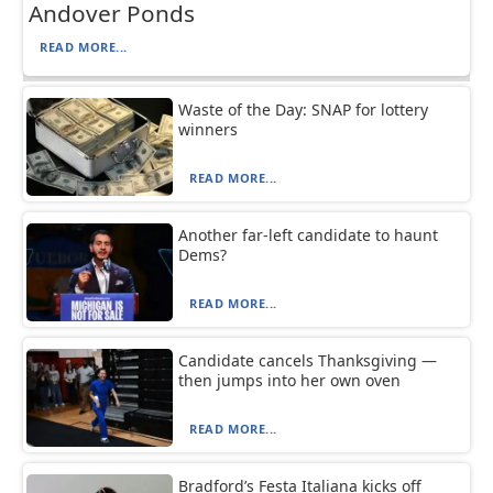
Andover Ponds
READ MORE...
Waste of the Day: SNAP for lottery
winners
READ MORE...
Another far-left candidate to haunt
Dems?
READ MORE...
Candidate cancels Thanksgiving —
then jumps into her own oven
READ MORE...
Bradford’s Festa Italiana kicks off