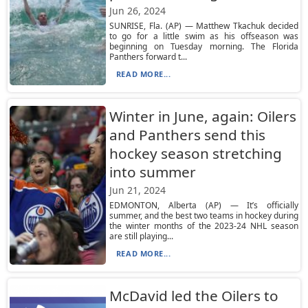
Jun 26, 2024
SUNRISE, Fla. (AP) — Matthew Tkachuk decided
to go for a little swim as his offseason was
beginning on Tuesday morning. The Florida
Panthers forward t...
READ MORE...
Winter in June, again: Oilers
and Panthers send this
hockey season stretching
into summer
Jun 21, 2024
EDMONTON, Alberta (AP) — It’s officially
summer, and the best two teams in hockey during
the winter months of the 2023-24 NHL season
are still playing...
READ MORE...
McDavid led the Oilers to