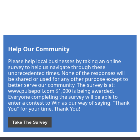
Help Our Community
Please help local businesses by taking an online
survey to help us navigate through these
unprecedented times. None of the responses will
be shared or used for any other purpose except to
better serve our community. The survey is at:
www.pulsepoll.com $1,000 is being awarded.
Everyone completing the survey will be able to
enter a contest to Win as our way of saying, "Thank
You" for your time. Thank You!
Take The Survey