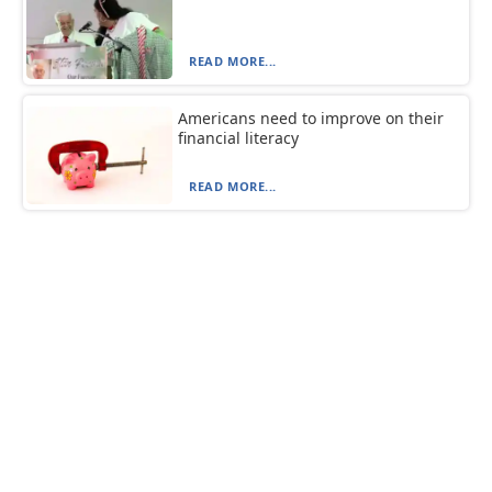
READ MORE...
Americans need to improve on their
financial literacy
READ MORE...