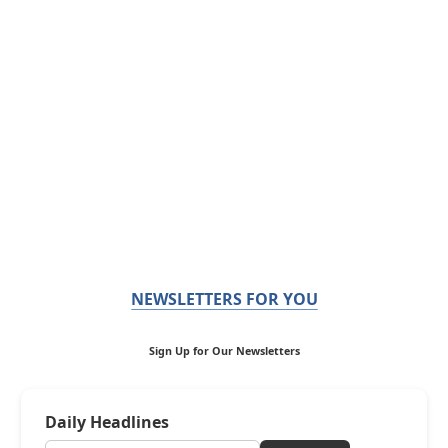
NEWSLETTERS FOR YOU
Sign Up for Our Newsletters
Daily Headlines