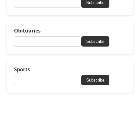
Subscribe
Obituaries
Subscribe
Sports
Subscribe