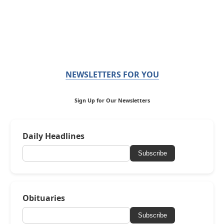
NEWSLETTERS FOR YOU
Sign Up for Our Newsletters
Daily Headlines
Subscribe
Obituaries
Subscribe