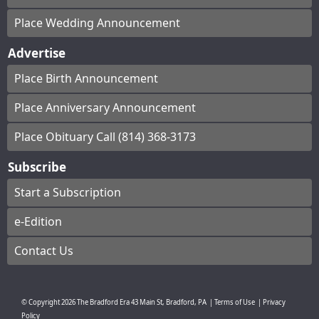
Place Wedding Announcement
Advertise
Place Birth Announcement
Place Anniversary Announcement
Place Obituary Call (814) 368-3173
Subscribe
Start a Subscription
e-Edition
Contact Us
© Copyright
2026
The Bradford Era
43 Main St, Bradford, PA
|
Terms of Use
|
Privacy
Policy