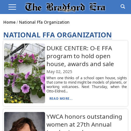
Home
National Ffa Organization
NATIONAL FFA ORGANIZATION
DUKE CENTER: O-E FFA
program to hold open
house, awards and sale
May 02, 2025
When one thinks of a school open house, sights
that come to mind might be models of planets, or
working volcanoes. Next Thursday, when the
Otto-Eldred...
READ MORE...
YWCA honors outstanding
women at 27th Annual