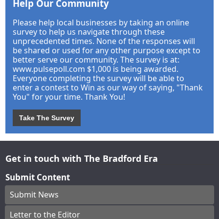
Help Our Community
Please help local businesses by taking an online
survey to help us navigate through these
unprecedented times. None of the responses will
be shared or used for any other purpose except to
better serve our community. The survey is at:
www.pulsepoll.com $1,000 is being awarded.
Everyone completing the survey will be able to
enter a contest to Win as our way of saying, "Thank
You" for your time. Thank You!
Take The Survey
Get in touch with The Bradford Era
Submit Content
Submit News
Letter to the Editor