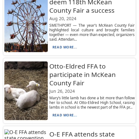
deem 118th McKean
County Fair a success
Aug 20, 2024
SMETHPORT — The year’s McKean County Fair
highlighted local culture and brought families
together — even more than expected, organizers
said. Attendan...
READ MORE...
Otto-Eldred FFA to
participate in McKean
County Fair
Jun 26, 2024
Mary’s little lamb has done a bit more than follow
her to school. At Otto-Eldred High School, raising
lambs in school is the newest part of the FFA pr...
READ MORE...
O-E FFA attends state