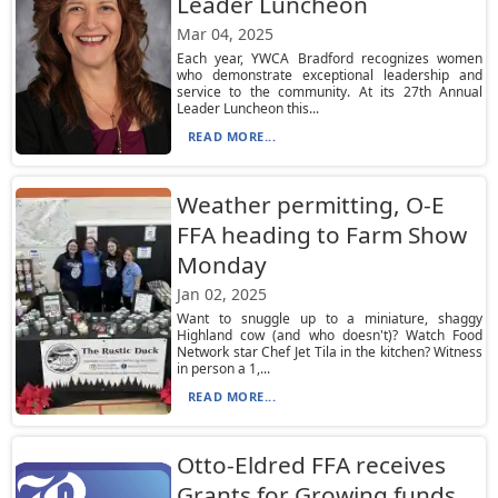
Leader Luncheon
Mar 04, 2025
Each year, YWCA Bradford recognizes women
who demonstrate exceptional leadership and
service to the community. At its 27th Annual
Leader Luncheon this...
READ MORE...
Weather permitting, O-E
FFA heading to Farm Show
Monday
Jan 02, 2025
Want to snuggle up to a miniature, shaggy
Highland cow (and who doesn't)? Watch Food
Network star Chef Jet Tila in the kitchen? Witness
in person a 1,...
READ MORE...
Otto-Eldred FFA receives
Grants for Growing funds