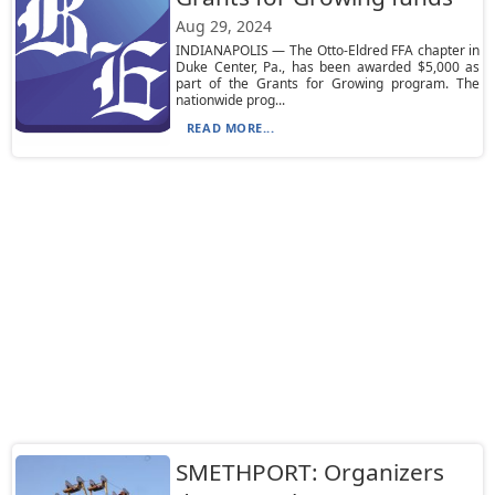
Aug 29, 2024
INDIANAPOLIS — The Otto-Eldred FFA chapter in
Duke Center, Pa., has been awarded $5,000 as
part of the Grants for Growing program. The
nationwide prog...
READ MORE...
SMETHPORT: Organizers