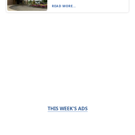
READ MORE...
THIS WEEK'S ADS