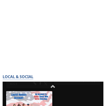
LOCAL & SOCIAL