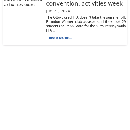
convention, activities week
Jun 21, 2024
The Otto-Eldred FFA doesn’t take the summer off.
Brandon Witmer, club advisor, said they took 29
students to Penn State for the 95th Pennsylvania
FFA ...
READ MORE...