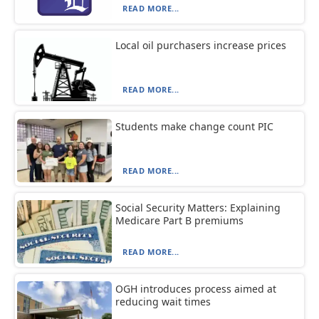
READ MORE...
Local oil purchasers increase prices
READ MORE...
Students make change count PIC
READ MORE...
Social Security Matters: Explaining
Medicare Part B premiums
READ MORE...
OGH introduces process aimed at
reducing wait times