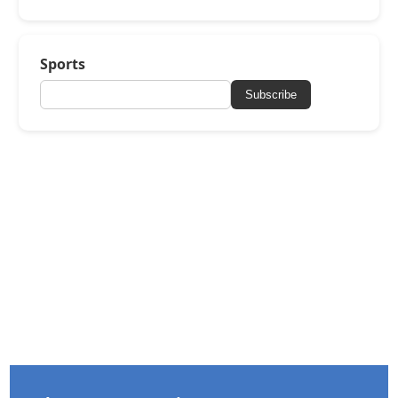
Sports
Subscribe