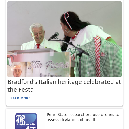
Bradford’s Italian heritage celebrated at
the Festa
READ MORE...
Penn State researchers use drones to
assess dryland soil health