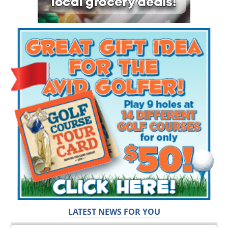
LATEST NEWS FOR YOU