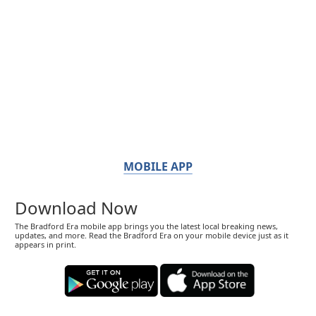
MOBILE APP
Download Now
The Bradford Era mobile app brings you the latest local breaking news,
updates, and more. Read the Bradford Era on your mobile device just as it
appears in print.