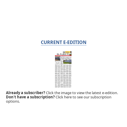
CURRENT E-EDITION
Already a subscriber?
Click the image to view the latest e-edition.
Don't have a subscription?
Click here to see our subscription
options.