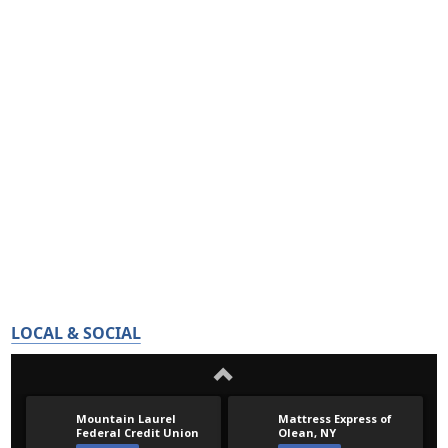
LOCAL & SOCIAL