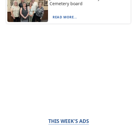
Cemetery board
READ MORE...
THIS WEEK'S ADS