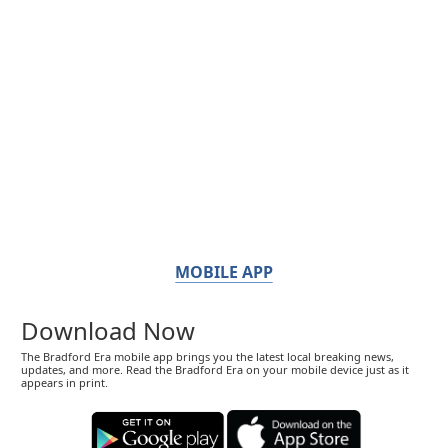
MOBILE APP
Download Now
The Bradford Era mobile app brings you the latest local breaking news,
updates, and more. Read the Bradford Era on your mobile device just as it
appears in print.