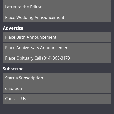
Letter to the Editor
Place Wedding Announcement
Advertise
Place Birth Announcement
Place Anniversary Announcement
Place Obituary Call (814) 368-3173
Subscribe
Start a Subscription
e-Edition
Contact Us