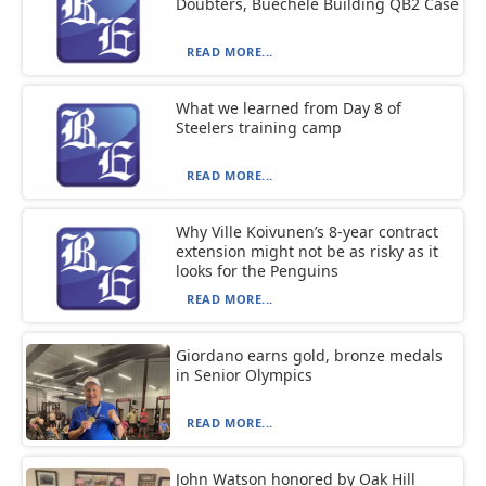
Doubters, Buechele Building QB2 Case
READ MORE...
What we learned from Day 8 of
Steelers training camp
READ MORE...
Why Ville Koivunen’s 8-year contract
extension might not be as risky as it
looks for the Penguins
READ MORE...
Giordano earns gold, bronze medals
in Senior Olympics
READ MORE...
John Watson honored by Oak Hill