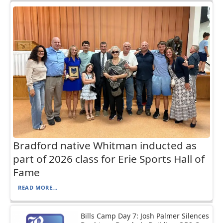
Bradford native Whitman inducted as
part of 2026 class for Erie Sports Hall of
Fame
READ MORE...
Bills Camp Day 7: Josh Palmer Silences