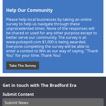
Help Our Community
Please help local businesses by taking an online
survey to help us navigate through these
unprecedented times. None of the responses will
be shared or used for any other purpose except to
better serve our community. The survey is at:
www.pulsepoll.com $1,000 is being awarded.
Everyone completing the survey will be able to
enter a contest to Win as our way of saying, "Thank
You" for your time. Thank You!
Take The Survey
Get in touch with The Bradford Era
Submit Content
Submit News