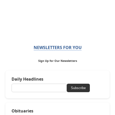
NEWSLETTERS FOR YOU
Sign Up for Our Newsletters
Daily Headlines
Subscribe
Obituaries