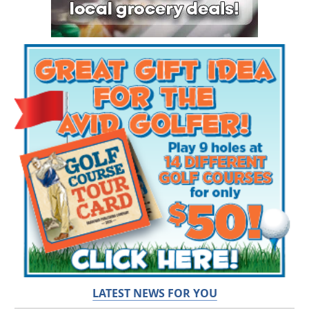
LATEST NEWS FOR YOU