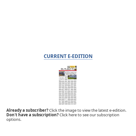
CURRENT E-EDITION
Already a subscriber?
Click the image to view the latest e-edition.
Don't have a subscription?
Click here to see our subscription
options.