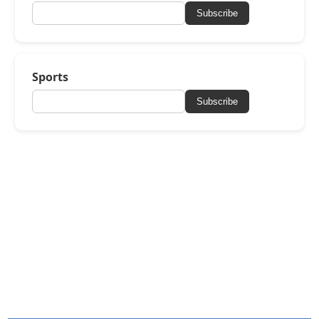
Subscribe
Sports
Subscribe