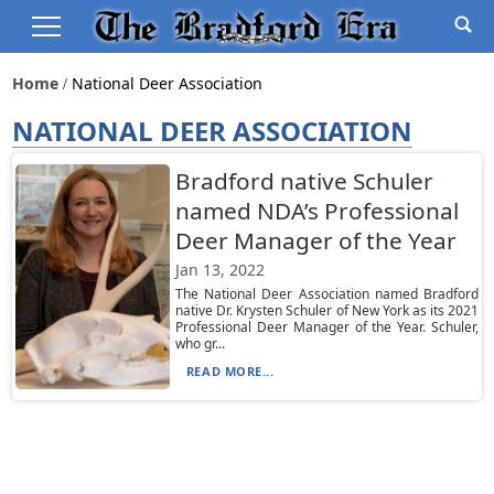
Home
National Deer Association
NATIONAL DEER ASSOCIATION
Bradford native Schuler
named NDA’s Professional
Deer Manager of the Year
Jan 13, 2022
The National Deer Association named Bradford
native Dr. Krysten Schuler of New York as its 2021
Professional Deer Manager of the Year. Schuler,
who gr...
READ MORE...