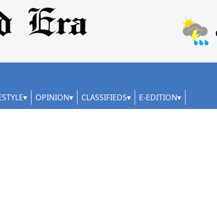
ESTYLE
OPINION
CLASSIFIEDS
E-EDITION