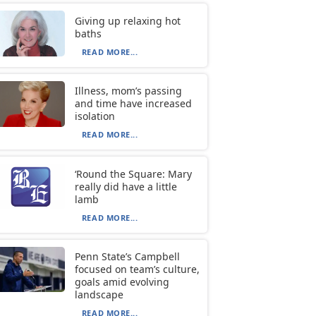
Giving up relaxing hot
baths
READ MORE...
Illness, mom’s passing
and time have increased
isolation
READ MORE...
‘Round the Square: Mary
really did have a little
lamb
READ MORE...
Penn State’s Campbell
focused on team’s culture,
goals amid evolving
landscape
READ MORE...