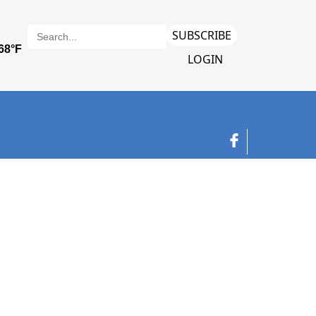
SUBSCRIBE
LOGIN