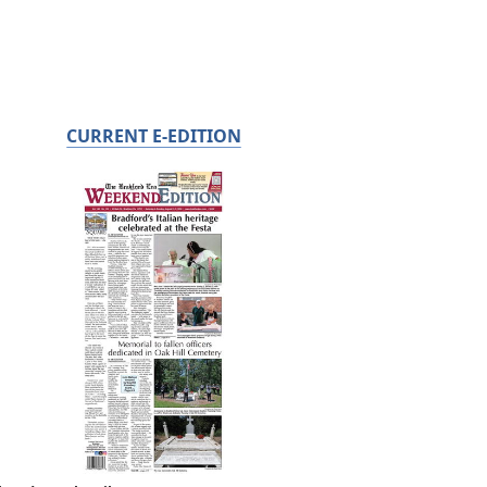
CURRENT E-EDITION