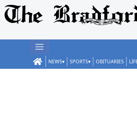
NEWS
SPORTS
OBITUARIES
LIF