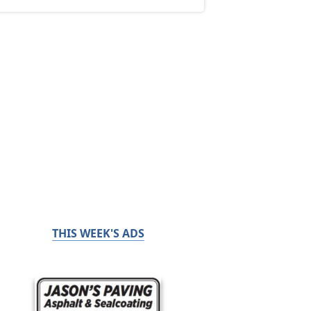
THIS WEEK'S ADS