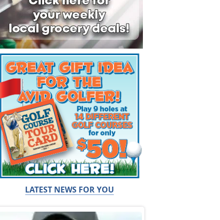
LATEST NEWS FOR YOU