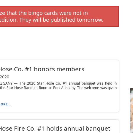
e that the bingo cards were not in
edition. They will be published tomorrow.
 Hose Co. #1 honors members
 2020
EGANY — The 2020 Star Hose Co. #1 annual banquet was held in
 the Star Hose Banquet Room in Port Allegany. The welcome was given
ORE...
Hose Fire Co. #1 holds annual banquet