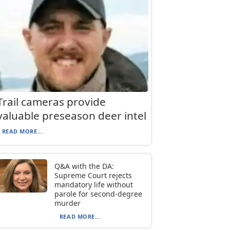
Trail cameras provide
valuable preseason deer intel
READ MORE...
Q&A with the DA:
Supreme Court rejects
mandatory life without
parole for second-degree
murder
READ MORE...