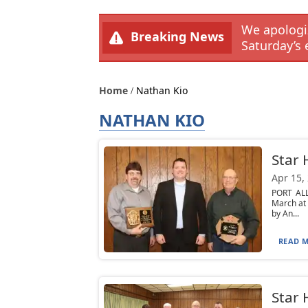
We apologiz
Breaking News
Saturday’s 
Home
Nathan Kio
NATHAN KIO
Star
Apr 15,
PORT ALL
March at
by An...
READ M
Star 