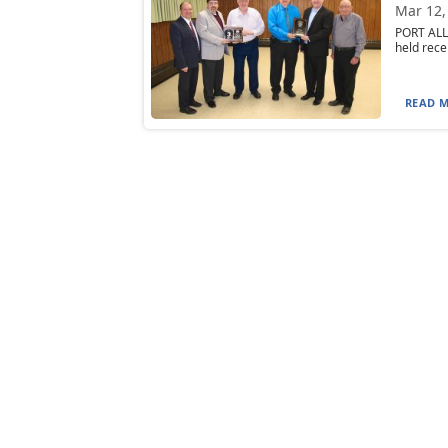
Mar 12,
PORT ALL
held rece
READ M