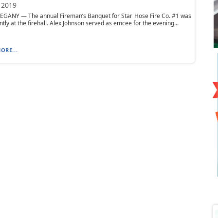
 2019
EGANY — The annual Fireman’s Banquet for Star Hose Fire Co. #1 was
ntly at the firehall. Alex Johnson served as emcee for the evening...
ORE...