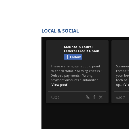
LOCAL & SOCIAL