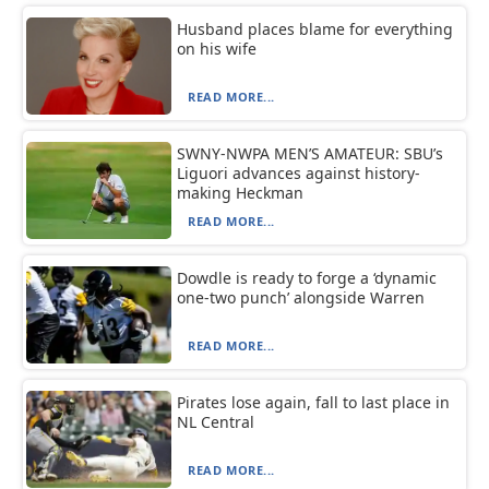
Husband places blame for everything
on his wife
READ MORE...
SWNY-NWPA MEN’S AMATEUR: SBU’s
Liguori advances against history-
making Heckman
READ MORE...
Dowdle is ready to forge a ‘dynamic
one-two punch’ alongside Warren
READ MORE...
Pirates lose again, fall to last place in
NL Central
READ MORE...