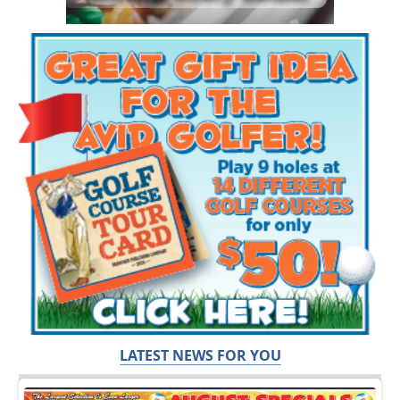
LATEST NEWS FOR YOU