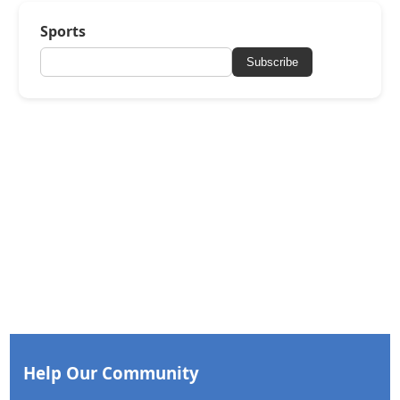
Sports
Subscribe
Help Our Community