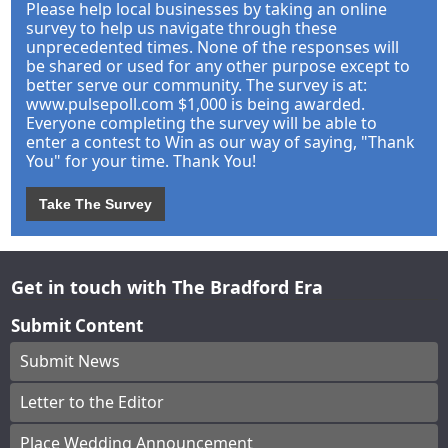
Please help local businesses by taking an online
survey to help us navigate through these
unprecedented times. None of the responses will
be shared or used for any other purpose except to
better serve our community. The survey is at:
www.pulsepoll.com $1,000 is being awarded.
Everyone completing the survey will be able to
enter a contest to Win as our way of saying, "Thank
You" for your time. Thank You!
Take The Survey
Get in touch with The Bradford Era
Submit Content
Submit News
Letter to the Editor
Place Wedding Announcement