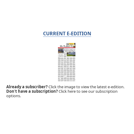
CURRENT E-EDITION
Already a subscriber?
Click the image to view the latest e-edition.
Don't have a subscription?
Click here to see our subscription
options.