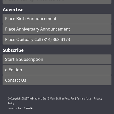
Advertise
Place Birth Announcement
Place Anniversary Announcement
Place Obituary Call (814) 368-3173
Subscribe
Start a Subscription
e-Edition
Contact Us
© Copyright
2026
The Bradford Era
43 Main St, Bradford, PA
|
Terms of Use
|
Privacy
Policy
Powered by
TECNAVIA