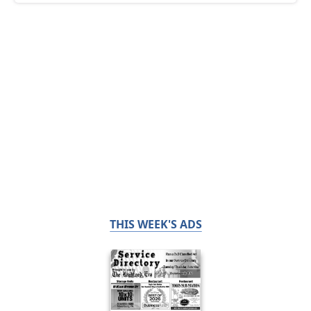
THIS WEEK'S ADS