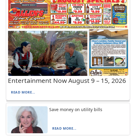
Entertainment Now August 9 – 15, 2026
READ MORE...
Save money on utility bills
READ MORE...