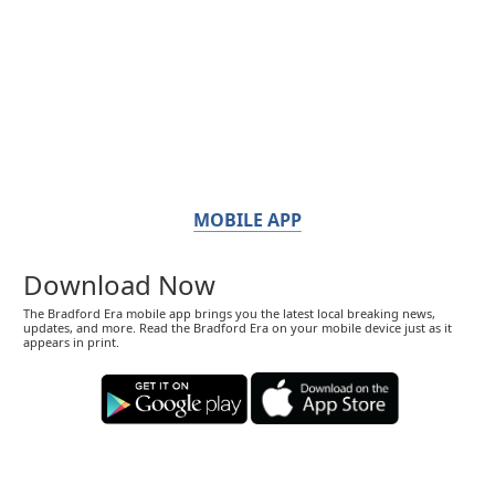
MOBILE APP
Download Now
The Bradford Era mobile app brings you the latest local breaking news,
updates, and more. Read the Bradford Era on your mobile device just as it
appears in print.