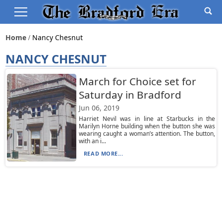
Home
Nancy Chesnut
NANCY CHESNUT
March for Choice set for
Saturday in Bradford
Jun 06, 2019
Harriet Nevil was in line at Starbucks in the
Marilyn Horne building when the button she was
wearing caught a woman’s attention. The button,
with an i...
READ MORE...