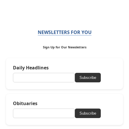
NEWSLETTERS FOR YOU
Sign Up for Our Newsletters
Daily Headlines
Subscribe
Obituaries
Subscribe