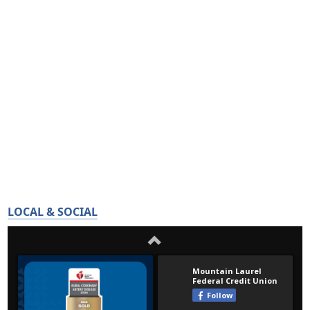
LOCAL & SOCIAL