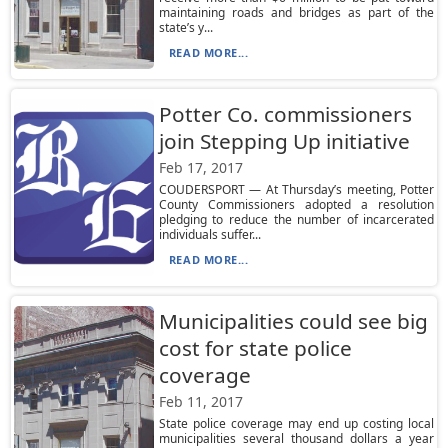
maintaining roads and bridges as part of the
state’s y...
READ MORE...
Potter Co. commissioners
join Stepping Up initiative
Feb 17, 2017
COUDERSPORT — At Thursday’s meeting, Potter
County Commissioners adopted a resolution
pledging to reduce the number of incarcerated
individuals suffer...
READ MORE...
Municipalities could see big
cost for state police
coverage
Feb 11, 2017
State police coverage may end up costing local
municipalities several thousand dollars a year