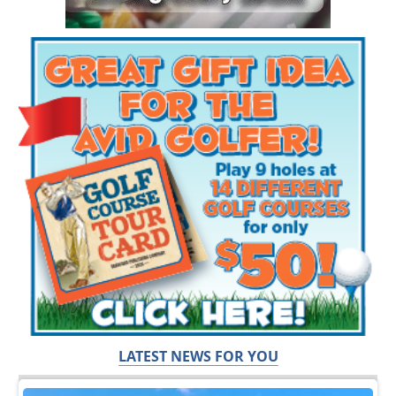
LATEST NEWS FOR YOU