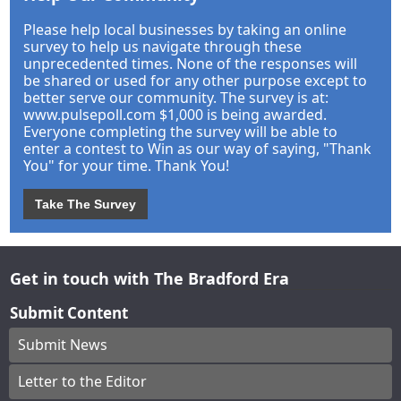
Please help local businesses by taking an online
survey to help us navigate through these
unprecedented times. None of the responses will
be shared or used for any other purpose except to
better serve our community. The survey is at:
www.pulsepoll.com $1,000 is being awarded.
Everyone completing the survey will be able to
enter a contest to Win as our way of saying, "Thank
You" for your time. Thank You!
Take The Survey
Get in touch with The Bradford Era
Submit Content
Submit News
Letter to the Editor