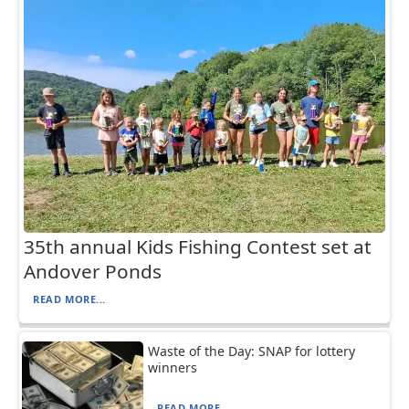
35th annual Kids Fishing Contest set at
Andover Ponds
READ MORE...
Waste of the Day: SNAP for lottery
winners
READ MORE...