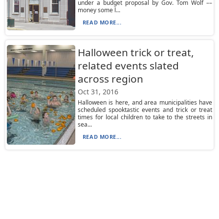
under a budget proposal by Gov. Tom Wolf ––
money some l...
READ MORE...
Halloween trick or treat,
related events slated
across region
Oct 31, 2016
Halloween is here, and area municipalities have
scheduled spooktastic events and trick or treat
times for local children to take to the streets in
sea...
READ MORE...