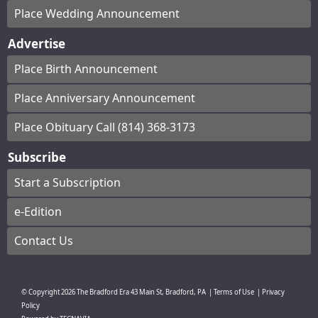
Place Wedding Announcement
Advertise
Place Birth Announcement
Place Anniversary Announcement
Place Obituary Call (814) 368-3173
Subscribe
Start a Subscription
e-Edition
Contact Us
© Copyright
2026
The Bradford Era
43 Main St, Bradford, PA
|
Terms of Use
|
Privacy
Policy