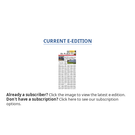
CURRENT E-EDITION
Already a subscriber?
Click the image to view the latest e-edition.
Don't have a subscription?
Click here to see our subscription
options.