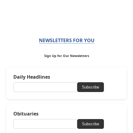
NEWSLETTERS FOR YOU
Sign Up for Our Newsletters
Daily Headlines
Subscribe
Obituaries
Subscribe