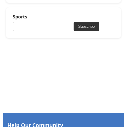
Sports
Subscribe
Help Our Community