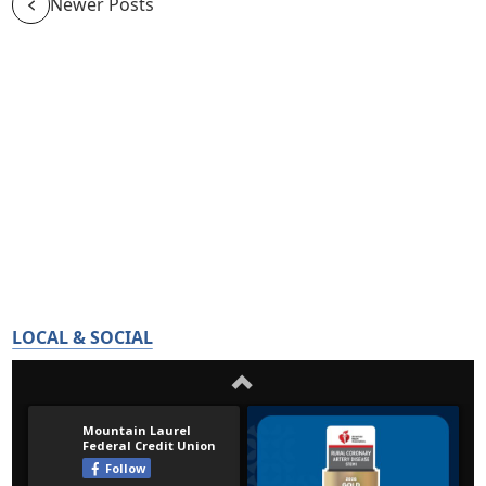
Newer Posts
LOCAL & SOCIAL