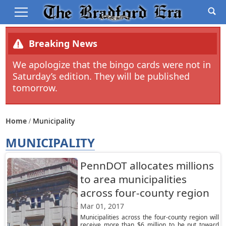
Breaking News
We apologize that the bingo cards were not in
Saturday’s edition. They will be published
tomorrow.
Home
Municipality
MUNICIPALITY
PennDOT allocates millions
to area municipalities
across four-county region
Mar 01, 2017
Municipalities across the four-county region will
receive more than $6 million to be put toward