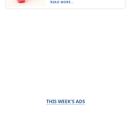
READ MORE...
THIS WEEK'S ADS