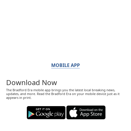
MOBILE APP
Download Now
The Bradford Era mobile app brings you the latest local breaking news,
updates, and more. Read the Bradford Era on your mobile device just as it
appears in print.