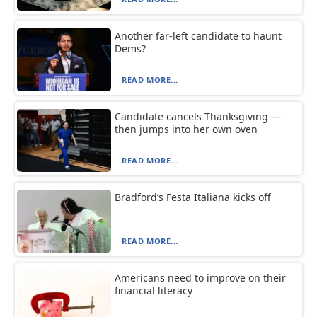
Another far-left candidate to haunt
Dems?
READ MORE...
Candidate cancels Thanksgiving —
then jumps into her own oven
READ MORE...
Bradford’s Festa Italiana kicks off
READ MORE...
Americans need to improve on their
financial literacy