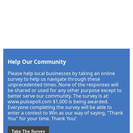
Help Our Community
Please help local businesses by taking an online
survey to help us navigate through these
unprecedented times. None of the responses will
be shared or used for any other purpose except to
better serve our community. The survey is at:
www.pulsepoll.com $1,000 is being awarded.
Everyone completing the survey will be able to
enter a contest to Win as our way of saying, "Thank
You" for your time. Thank You!
Take The Survey