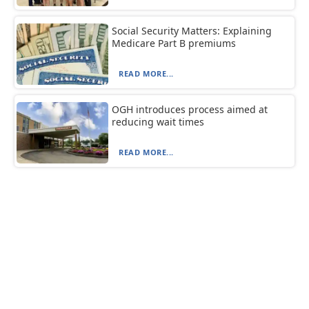
Social Security Matters: Explaining
Medicare Part B premiums
READ MORE...
OGH introduces process aimed at
reducing wait times
READ MORE...