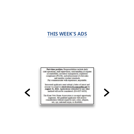
THIS WEEK'S ADS