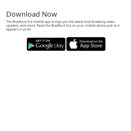
Download Now
The Bradford Era mobile app brings you the latest local breaking news,
updates, and more. Read the Bradford Era on your mobile device just as it
appears in print.