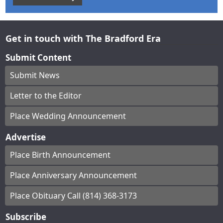
Get in touch with The Bradford Era
Submit Content
Submit News
Letter to the Editor
Place Wedding Announcement
Advertise
Place Birth Announcement
Place Anniversary Announcement
Place Obituary Call (814) 368-3173
Subscribe