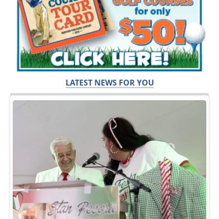
LATEST NEWS FOR YOU