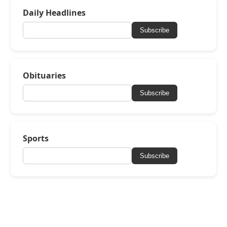
Daily Headlines
Subscribe
Obituaries
Subscribe
Sports
Subscribe