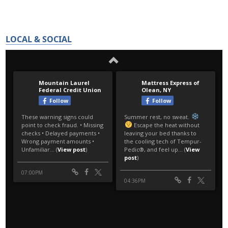
LOCAL & SOCIAL