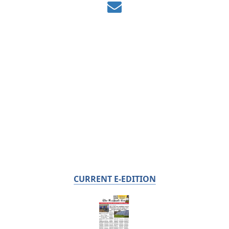
CURRENT E-EDITION