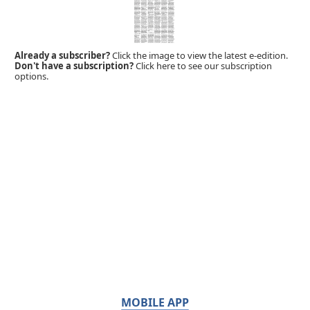
Already a subscriber?
Click the image to view the latest e-edition.
Don't have a subscription?
Click here to see our subscription
options.
MOBILE APP