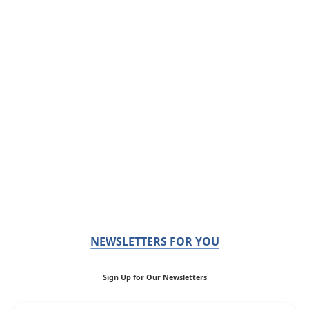
NEWSLETTERS FOR YOU
Sign Up for Our Newsletters