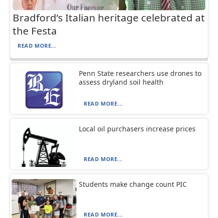
Bradford’s Italian heritage celebrated at
the Festa
READ MORE...
Penn State researchers use drones to
assess dryland soil health
READ MORE...
Local oil purchasers increase prices
READ MORE...
Students make change count PIC
READ MORE...