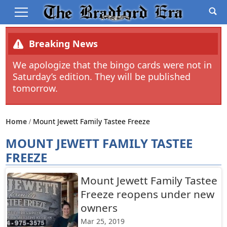
Breaking News
We apologize that the bingo cards were not in
Saturday’s edition. They will be published
tomorrow.
Home
Mount Jewett Family Tastee Freeze
MOUNT JEWETT FAMILY TASTEE
FREEZE
Mount Jewett Family Tastee
Freeze reopens under new
owners
Mar 25, 2019