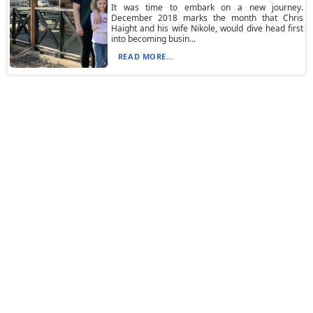
It was time to embark on a new journey.
December 2018 marks the month that Chris
Haight and his wife Nikole, would dive head first
into becoming busin...
READ MORE...