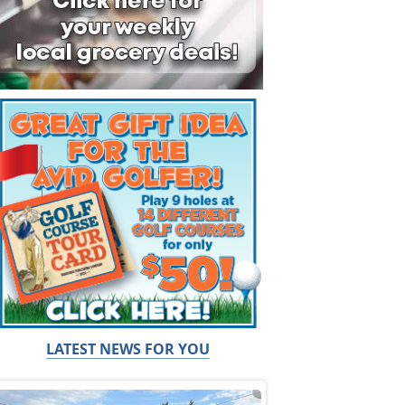
LATEST NEWS FOR YOU