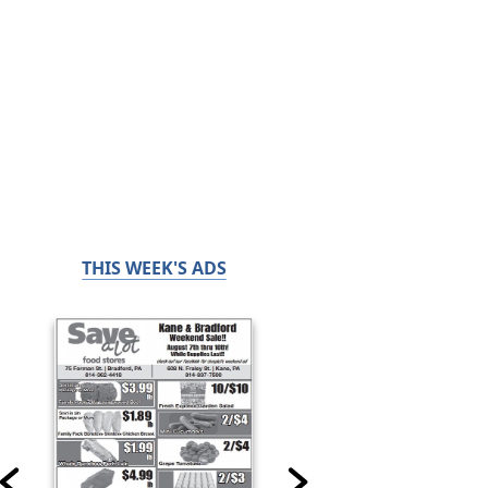
THIS WEEK'S ADS