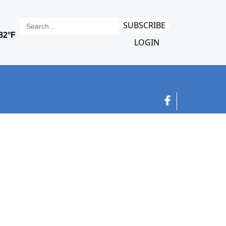
SUBSCRIBE
LOGIN