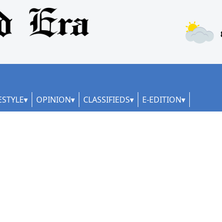
ESTYLE
OPINION
CLASSIFIEDS
E-EDITION