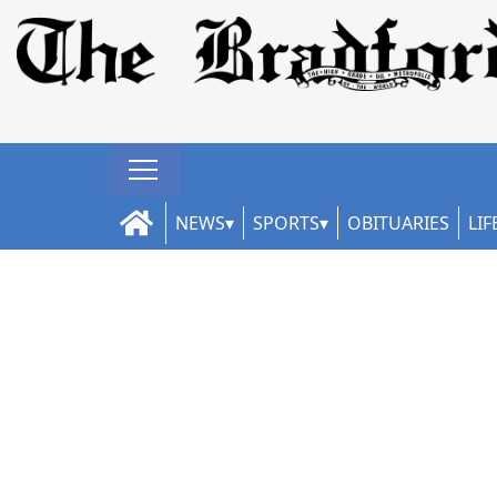
NEWS
SPORTS
OBITUARIES
LIF