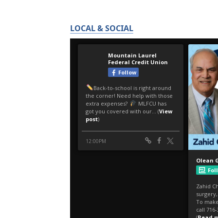
LOCAL & SOCIAL