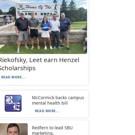
Riekofsky, Leet earn Henzel
Scholarships
READ MORE...
McCormick backs campus
mental health bill
READ MORE...
Redfern to lead SBU
marketing,