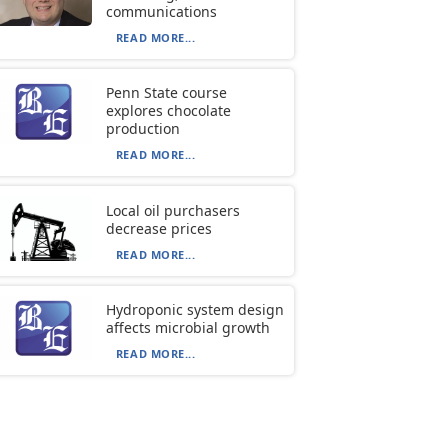
communications
READ MORE...
Penn State course
explores chocolate
production
READ MORE...
Local oil purchasers
decrease prices
READ MORE...
Hydroponic system design
affects microbial growth
READ MORE...