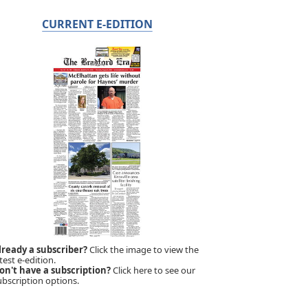
CURRENT E-EDITION
lready a subscriber?
Click the image to view the
test e-edition.
on't have a subscription?
Click here to see our
ubscription options.