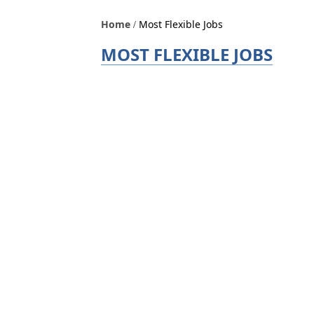
Home
Most Flexible Jobs
MOST FLEXIBLE JOBS