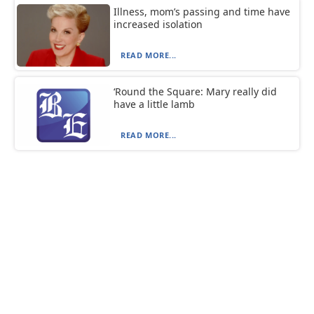
Illness, mom’s passing and time have
increased isolation
READ MORE...
‘Round the Square: Mary really did
have a little lamb
READ MORE...