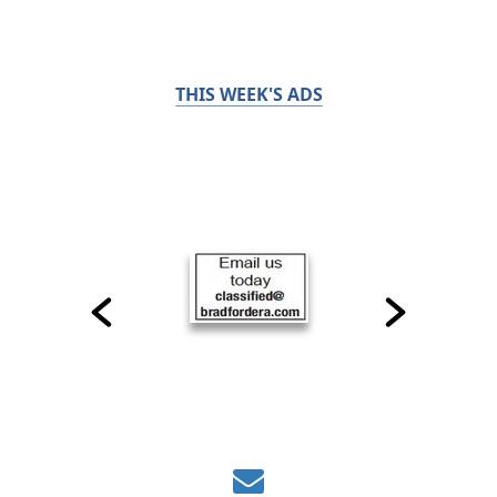
THIS WEEK'S ADS