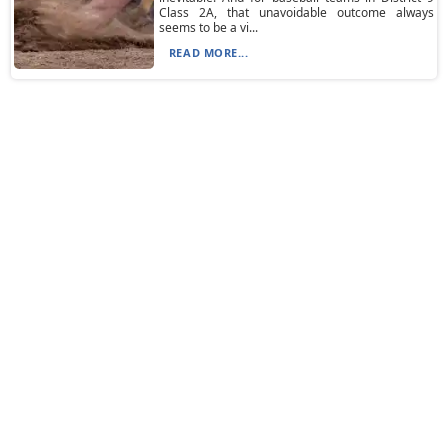
Class 2A, that unavoidable outcome always
seems to be a vi...
READ MORE...