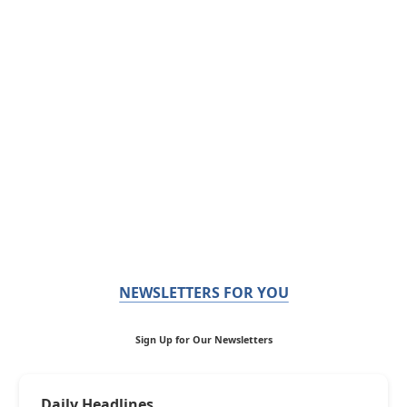
NEWSLETTERS FOR YOU
Sign Up for Our Newsletters
Daily Headlines