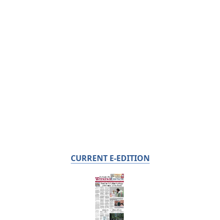
CURRENT E-EDITION