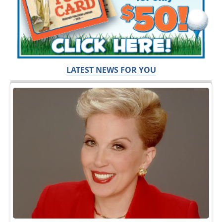
LATEST NEWS FOR YOU