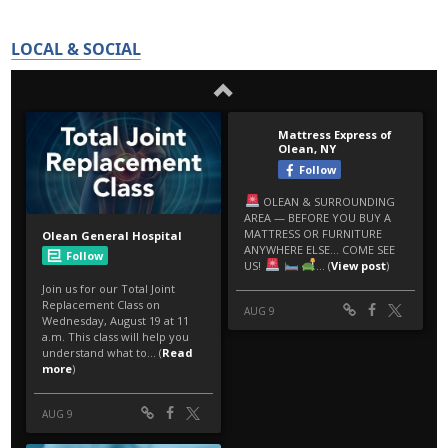
LOCAL & SOCIAL