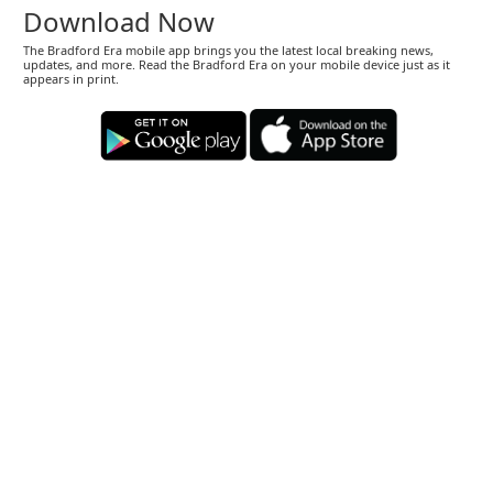
Download Now
The Bradford Era mobile app brings you the latest local breaking news,
updates, and more. Read the Bradford Era on your mobile device just as it
appears in print.