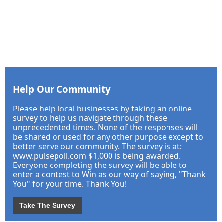
Help Our Community
Please help local businesses by taking an online
survey to help us navigate through these
unprecedented times. None of the responses will
be shared or used for any other purpose except to
better serve our community. The survey is at:
www.pulsepoll.com $1,000 is being awarded.
Everyone completing the survey will be able to
enter a contest to Win as our way of saying, "Thank
You" for your time. Thank You!
Take The Survey