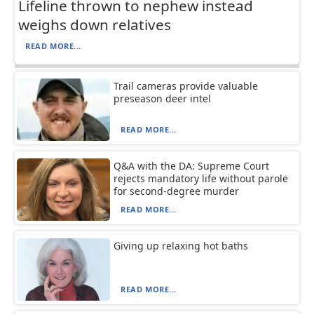
Lifeline thrown to nephew instead
weighs down relatives
READ MORE...
Trail cameras provide valuable
preseason deer intel
READ MORE...
Q&A with the DA: Supreme Court
rejects mandatory life without parole
for second-degree murder
READ MORE...
Giving up relaxing hot baths
READ MORE...