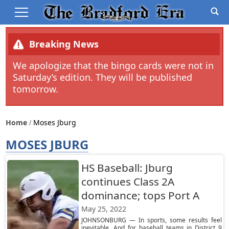
Breaking News
We apologize that the bingo cards were not in
Saturday’s edition. They will be published
tomorrow.
Home
Moses Jburg
MOSES JBURG
HS Baseball: Jburg
continues Class 2A
dominance; tops Port A
May 25, 2022
JOHNSONBURG — In sports, some results feel
inevitable. And for baseball teams in District 9