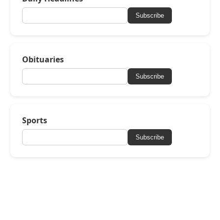
Subscribe
Obituaries
Subscribe
Sports
Subscribe