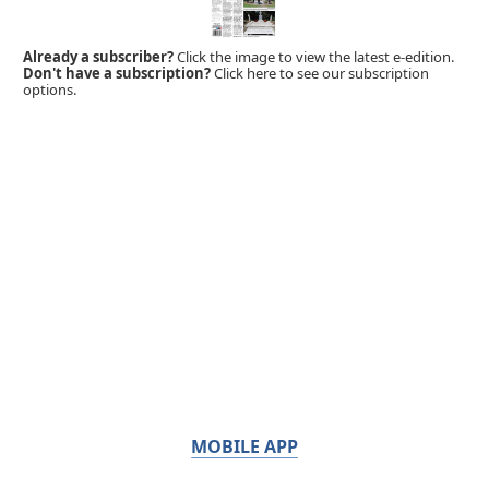
Already a subscriber?
Click the image to view the latest e-edition.
Don't have a subscription?
Click here to see our subscription
options.
MOBILE APP