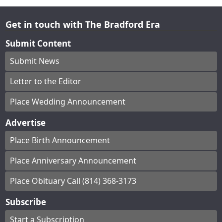
Get in touch with The Bradford Era
Submit Content
Submit News
Letter to the Editor
Place Wedding Announcement
Advertise
Place Birth Announcement
Place Anniversary Announcement
Place Obituary Call (814) 368-3173
Subscribe
Start a Subscription