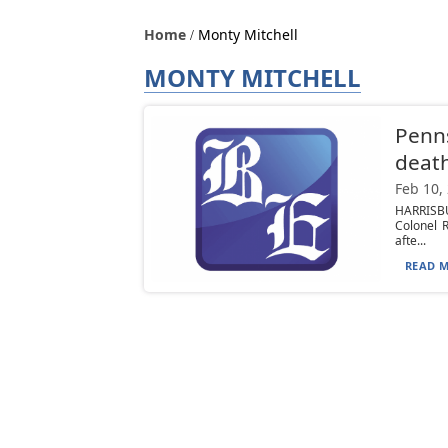
Home
Monty Mitchell
MONTY MITCHELL
Penns
deat
Feb 10,
HARRISBU
Colonel 
afte...
READ M