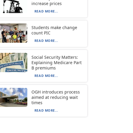
increase prices
READ MORE...
Students make change
count PIC
READ MORE...
Social Security Matters:
Explaining Medicare Part
B premiums
READ MORE...
OGH introduces process
aimed at reducing wait
times
READ MORE...