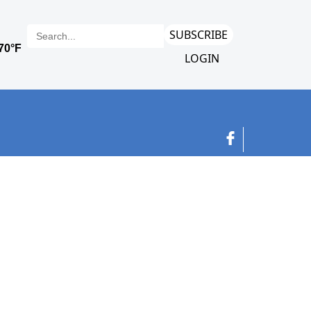
SUBSCRIBE
LOGIN