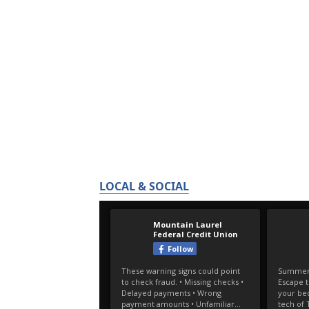
LOCAL & SOCIAL