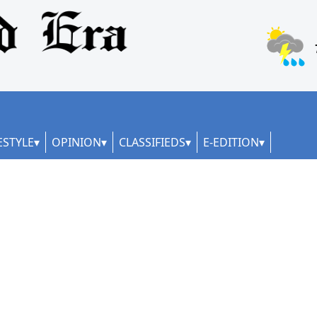
ESTYLE
OPINION
CLASSIFIEDS
E-EDITION