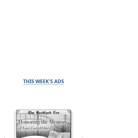
THIS WEEK'S ADS