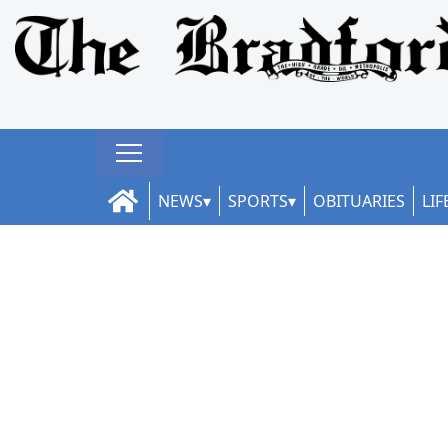
NEWS
SPORTS
OBITUARIES
LIF