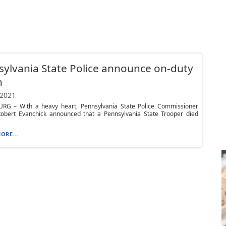
ylvania State Police announce on-duty
h
 2021
RG – With a heavy heart, Pennsylvania State Police Commissioner
Robert Evanchick announced that a Pennsylvania State Trooper died
ORE...