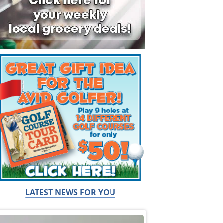
LATEST NEWS FOR YOU