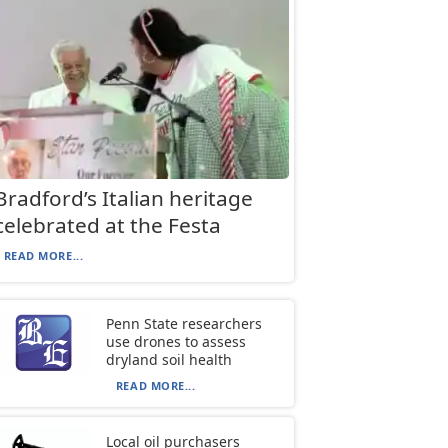
Bradford’s Italian heritage
celebrated at the Festa
READ MORE...
Penn State researchers
use drones to assess
dryland soil health
READ MORE...
Local oil purchasers