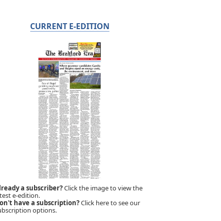
CURRENT E-EDITION
lready a subscriber?
Click the image to view the
test e-edition.
on't have a subscription?
Click here to see our
ubscription options.