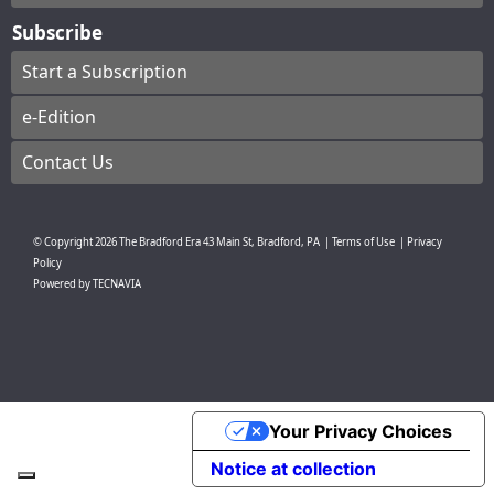
Subscribe
Start a Subscription
e-Edition
Contact Us
© Copyright
2026
The Bradford Era
43 Main St, Bradford, PA
|
Terms of Use
|
Privacy
Policy
Powered by
TECNAVIA
Your Privacy Choices
Notice at collection