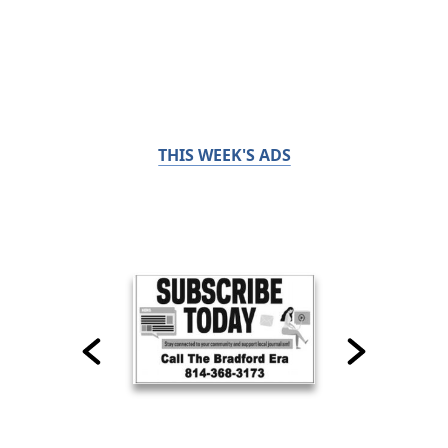
THIS WEEK'S ADS