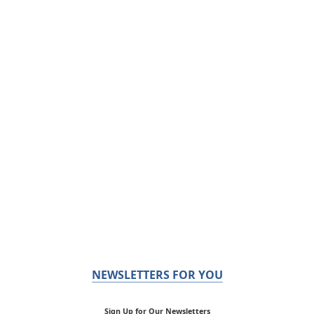
NEWSLETTERS FOR YOU
Sign Up for Our Newsletters