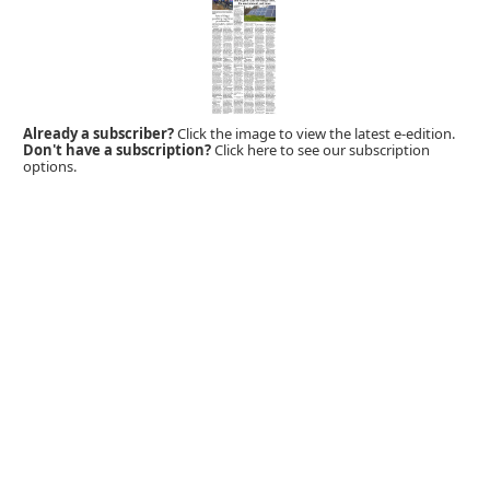
Already a subscriber?
Click the image to view the latest e-edition.
Don't have a subscription?
Click here to see our subscription
options.