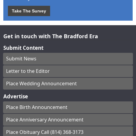
Take The Survey
Get in touch with The Bradford Era
Submit Content
Submit News
Letter to the Editor
Place Wedding Announcement
Advertise
Place Birth Announcement
Place Anniversary Announcement
Place Obituary Call (814) 368-3173