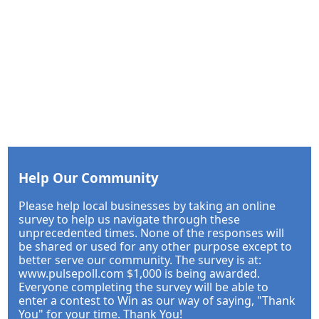
Help Our Community
Please help local businesses by taking an online
survey to help us navigate through these
unprecedented times. None of the responses will
be shared or used for any other purpose except to
better serve our community. The survey is at:
www.pulsepoll.com $1,000 is being awarded.
Everyone completing the survey will be able to
enter a contest to Win as our way of saying, "Thank
You" for your time. Thank You!