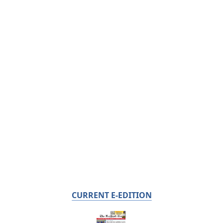
CURRENT E-EDITION