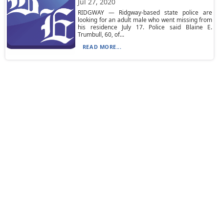
Jul 27, 2020
RIDGWAY — Ridgway-based state police are
looking for an adult male who went missing from
his residence July 17. Police said Blaine E.
Trumbull, 60, of...
READ MORE...