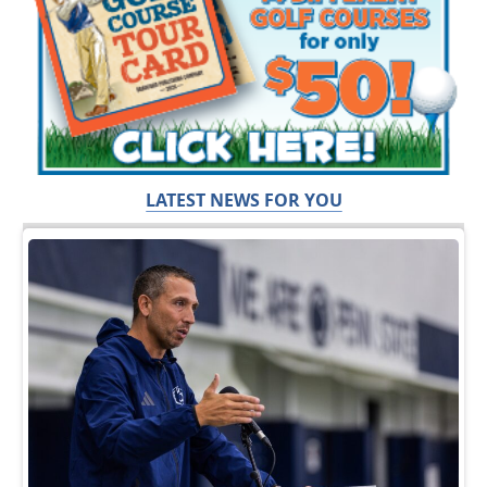
LATEST NEWS FOR YOU