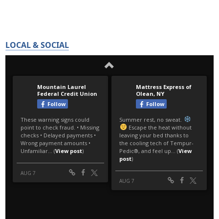
LOCAL & SOCIAL