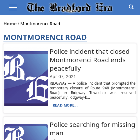
Home
Montmorenci Road
MONTMORENCI ROAD
Police incident that closed
Montmorenci Road ends
peacefully
Apr 07, 2021
RIDGWAY — A police incident that prompted the
temporary closure of Route 948 (Montmorenci
Road) in Ridgway Township was resolved
peacefully. Ridgway-b...
READ MORE...
Police searching for missing
man