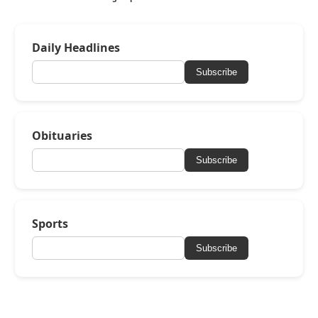
Daily Headlines
Subscribe
Obituaries
Subscribe
Sports
Subscribe