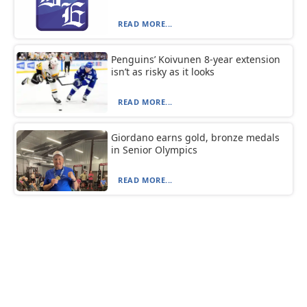
READ MORE...
Penguins’ Koivunen 8-year extension
isn’t as risky as it looks
READ MORE...
Giordano earns gold, bronze medals
in Senior Olympics
READ MORE...