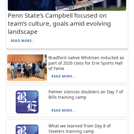
Penn State’s Campbell focused on
team’s culture, goals amid evolving
landscape
READ MORE...
Bradford native Whitman inducted as
part of 2026 class for Erie Sports Hall
of Fame
READ MORE...
Palmer silences doubters on Day 7 of
Bills training camp
READ MORE...
What we learned from Day 8 of
Steelers training camp