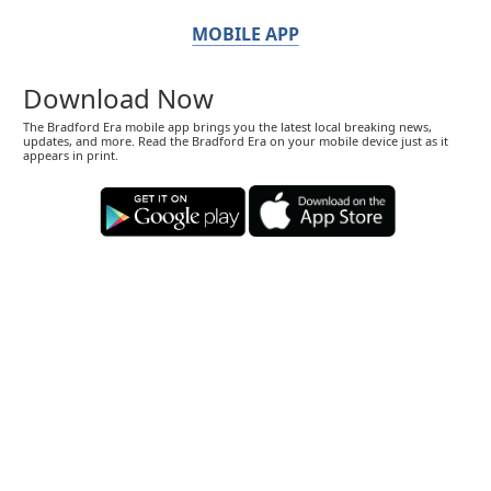
MOBILE APP
Download Now
The Bradford Era mobile app brings you the latest local breaking news,
updates, and more. Read the Bradford Era on your mobile device just as it
appears in print.