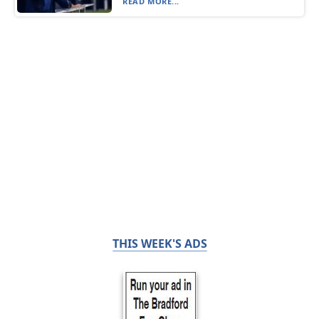
READ MORE...
THIS WEEK'S ADS