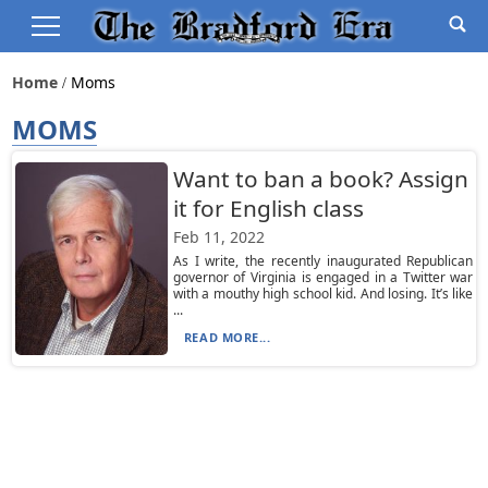
Home
Moms
MOMS
Want to ban a book? Assign
it for English class
Feb 11, 2022
As I write, the recently inaugurated Republican
governor of Virginia is engaged in a Twitter war
with a mouthy high school kid. And losing. It’s like
...
READ MORE...