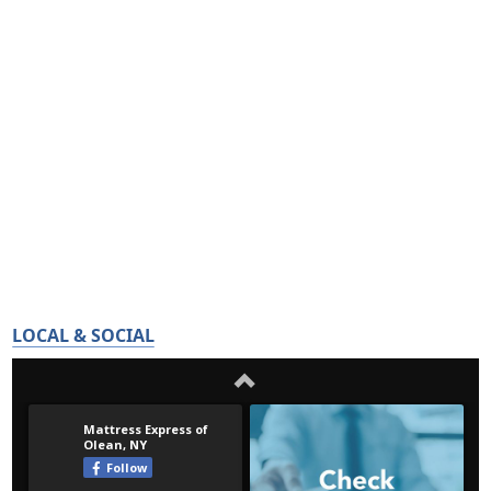
LOCAL & SOCIAL