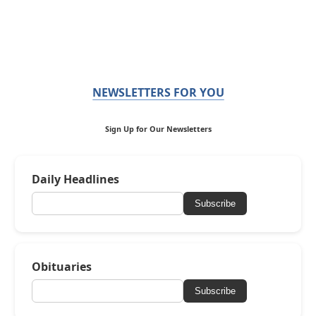
NEWSLETTERS FOR YOU
Sign Up for Our Newsletters
Daily Headlines
Subscribe
Obituaries
Subscribe