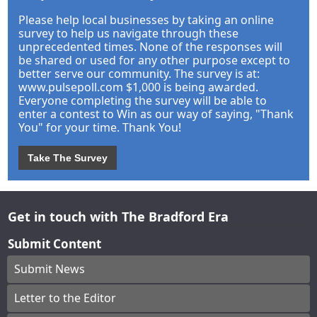
Please help local businesses by taking an online
survey to help us navigate through these
unprecedented times. None of the responses will
be shared or used for any other purpose except to
better serve our community. The survey is at:
www.pulsepoll.com $1,000 is being awarded.
Everyone completing the survey will be able to
enter a contest to Win as our way of saying, "Thank
You" for your time. Thank You!
Take The Survey
Get in touch with The Bradford Era
Submit Content
Submit News
Letter to the Editor