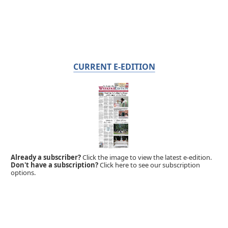
CURRENT E-EDITION
Already a subscriber?
Click the image to view the latest e-edition.
Don't have a subscription?
Click here to see our subscription
options.