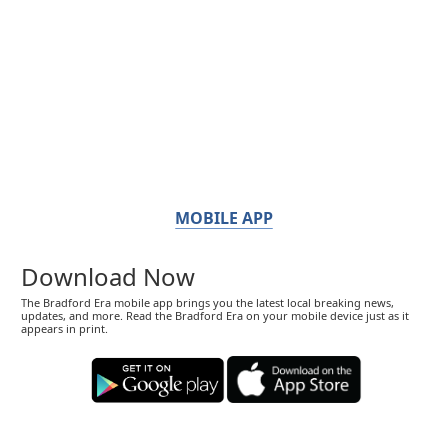
MOBILE APP
Download Now
The Bradford Era mobile app brings you the latest local breaking news,
updates, and more. Read the Bradford Era on your mobile device just as it
appears in print.