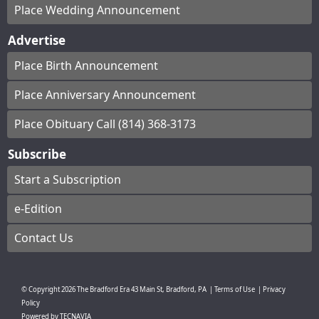
Place Wedding Announcement
Advertise
Place Birth Announcement
Place Anniversary Announcement
Place Obituary Call (814) 368-3173
Subscribe
Start a Subscription
e-Edition
Contact Us
© Copyright
2026
The Bradford Era
43 Main St, Bradford, PA
|
Terms of Use
|
Privacy
Policy
Powered by
TECNAVIA