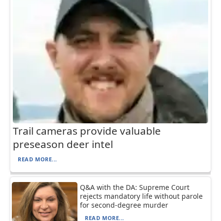
Trail cameras provide valuable
preseason deer intel
READ MORE...
Q&A with the DA: Supreme Court
rejects mandatory life without parole
for second-degree murder
READ MORE...