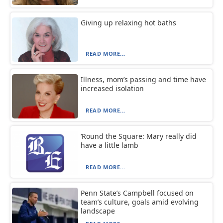
Giving up relaxing hot baths
READ MORE...
Illness, mom’s passing and time have
increased isolation
READ MORE...
‘Round the Square: Mary really did
have a little lamb
READ MORE...
Penn State’s Campbell focused on
team’s culture, goals amid evolving
landscape