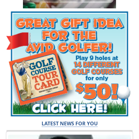
LATEST NEWS FOR YOU