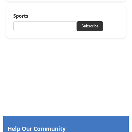
Sports
Subscribe
Help Our Community