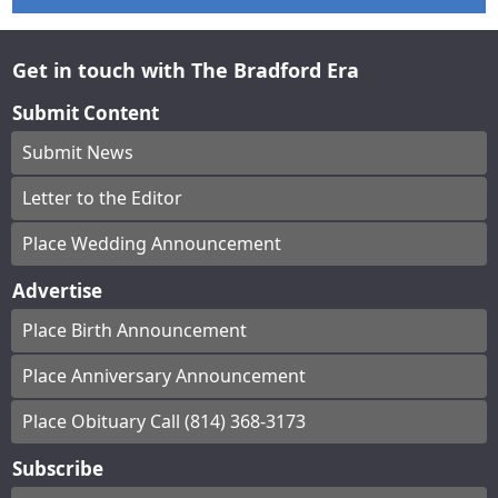
Get in touch with The Bradford Era
Submit Content
Submit News
Letter to the Editor
Place Wedding Announcement
Advertise
Place Birth Announcement
Place Anniversary Announcement
Place Obituary Call (814) 368-3173
Subscribe