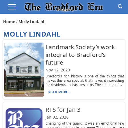
Home
Molly Lindahl
MOLLY LINDAHL
Landmark Society’s work
integral to Bradford’s
future
Nov 12, 2020
Bradford’s rich history is one of the things that
makes this area special, that makes it interesting
for residents and visitors alike. The keepers of ...
READ MORE...
RTS for Jan 3
Jan 02, 2020
Changing of the guard: It was an emotional few
moments on the police scanner Thursday as area