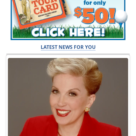
LATEST NEWS FOR YOU