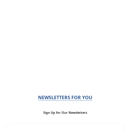
NEWSLETTERS FOR YOU
Sign Up for Our Newsletters