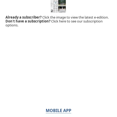
Already a subscriber?
Click the image to view the latest e-edition.
Don't have a subscription?
Click here to see our subscription
options.
MOBILE APP