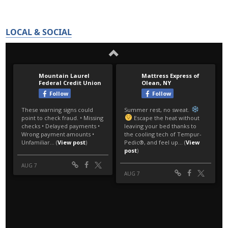
LOCAL & SOCIAL