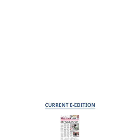
CURRENT E-EDITION