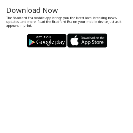
Download Now
The Bradford Era mobile app brings you the latest local breaking news,
updates, and more. Read the Bradford Era on your mobile device just as it
appears in print.