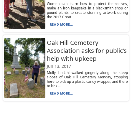
Women can learn how to protect themselves,
make an iron keepsake in a blacksmith shop or
pound plants to create stunning artwork during
the 2017 Creat...
READ MORE...
Oak Hill Cemetery
Association asks for public’s
help with upkeep
Jun 13, 2017
Molly Lindahl walked gingerly along the steep
slopes of Oak Hill Cemetery Monday, stopping
here to pick up a plastic candy wrapper, and there
to kick ...
READ MORE...