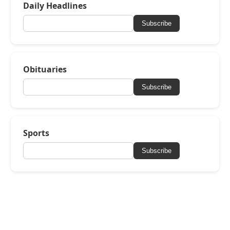
Daily Headlines
Subscribe
Obituaries
Subscribe
Sports
Subscribe