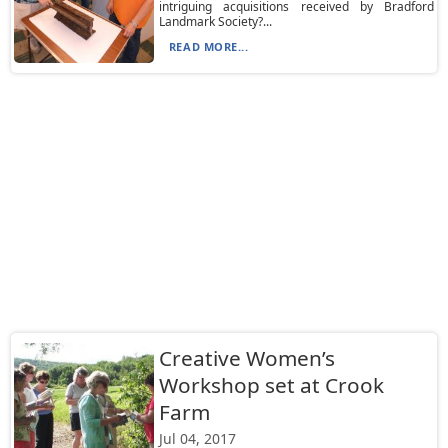
intriguing acquisitions received by Bradford
Landmark Society?...
READ MORE...
Creative Women’s
Workshop set at Crook
Farm
Jul 04, 2017