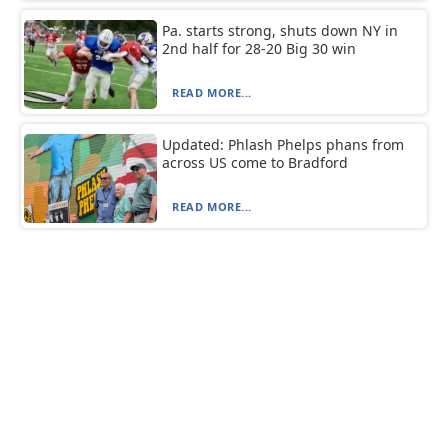
Pa. starts strong, shuts down NY in
2nd half for 28-20 Big 30 win
READ MORE...
Updated: Phlash Phelps phans from
across US come to Bradford
READ MORE...