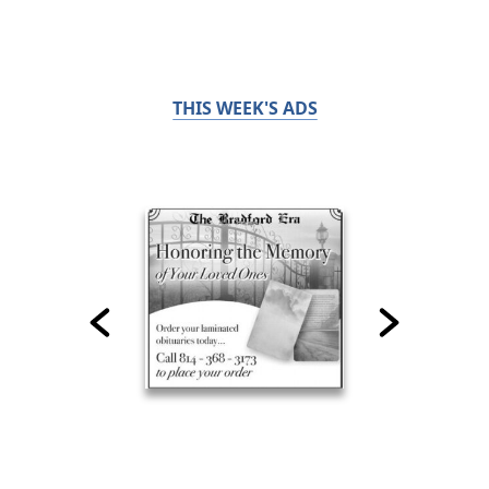
THIS WEEK'S ADS