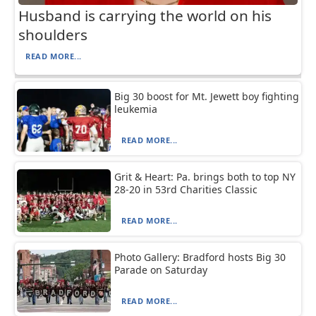
Husband is carrying the world on his
shoulders
READ MORE...
Big 30 boost for Mt. Jewett boy fighting
leukemia
READ MORE...
Grit & Heart: Pa. brings both to top NY
28-20 in 53rd Charities Classic
READ MORE...
Photo Gallery: Bradford hosts Big 30
Parade on Saturday
READ MORE...