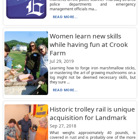
police departments and emergency
management officials ma...
READ MORE...
Women learn new skills
while having fun at Crook
Farm
Jul 29, 2019
Learning how to forge iron marshmallow sticks,
or mastering the art of growing mushrooms on a
log might not be deemed necessary skills, but
they sure ...
READ MORE...
Historic trolley rail is unique
acquisition for Landmark
Sep 27, 2018
What weighs approximately 40 pounds, is
covered in rust and is probably one of the more