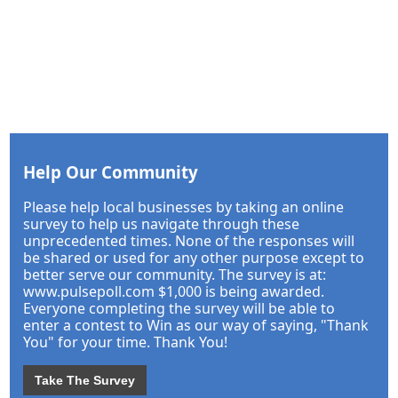
Help Our Community
Please help local businesses by taking an online
survey to help us navigate through these
unprecedented times. None of the responses will
be shared or used for any other purpose except to
better serve our community. The survey is at:
www.pulsepoll.com $1,000 is being awarded.
Everyone completing the survey will be able to
enter a contest to Win as our way of saying, "Thank
You" for your time. Thank You!
Take The Survey