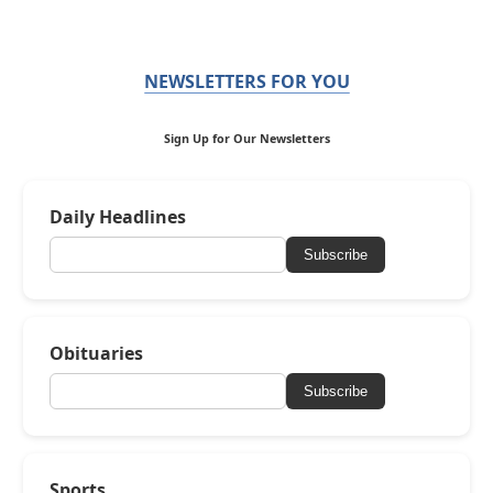
NEWSLETTERS FOR YOU
Sign Up for Our Newsletters
Daily Headlines
Subscribe
Obituaries
Subscribe
Sports