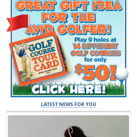
LATEST NEWS FOR YOU