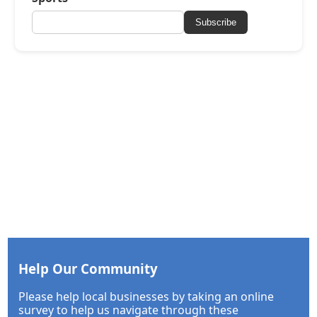
Subscribe
Help Our Community
Please help local businesses by taking an online
survey to help us navigate through these