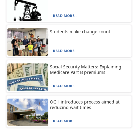
READ MORE...
Students make change count
READ MORE...
Social Security Matters: Explaining
Medicare Part B premiums
READ MORE...
OGH introduces process aimed at
reducing wait times
READ MORE...