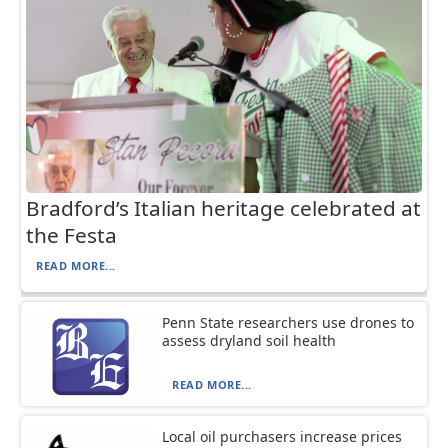
Bradford’s Italian heritage celebrated at
the Festa
READ MORE...
Penn State researchers use drones to
assess dryland soil health
READ MORE...
Local oil purchasers increase prices