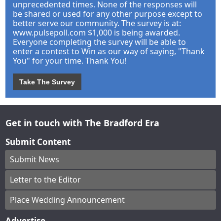
unprecedented times. None of the responses will
be shared or used for any other purpose except to
better serve our community. The survey is at:
www.pulsepoll.com $1,000 is being awarded.
Everyone completing the survey will be able to
enter a contest to Win as our way of saying, "Thank
You" for your time. Thank You!
Take The Survey
Get in touch with The Bradford Era
Submit Content
Submit News
Letter to the Editor
Place Wedding Announcement
Advertise