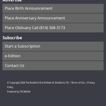
Place Birth Announcement
Place Anniversary Announcement
Place Obituary Call (814) 368-3173
Subscribe
Start a Subscription
e-Edition
Contact Us
© Copyright
2026
The Bradford Era
43 Main St, Bradford, PA
|
Terms of Use
|
Privacy
Policy
Powered by
TECNAVIA