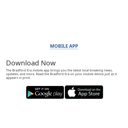
MOBILE APP
Download Now
The Bradford Era mobile app brings you the latest local breaking news,
updates, and more. Read the Bradford Era on your mobile device just as it
appears in print.