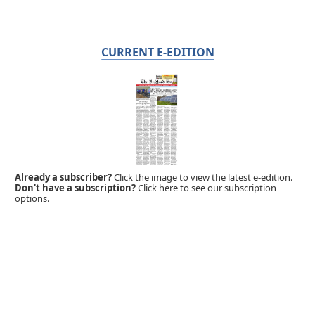
CURRENT E-EDITION
Already a subscriber?
Click the image to view the latest e-edition.
Don't have a subscription?
Click here to see our subscription
options.