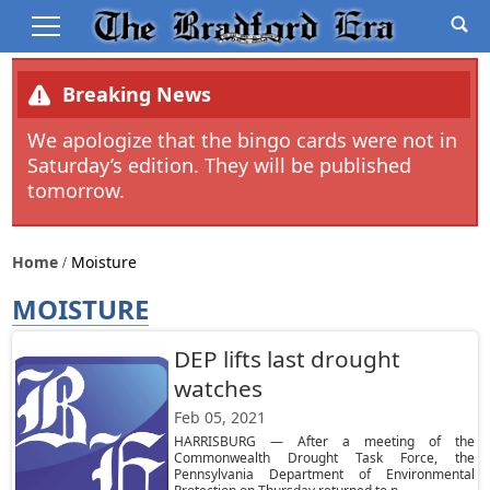
Breaking News
We apologize that the bingo cards were not in
Saturday’s edition. They will be published
tomorrow.
Home
Moisture
MOISTURE
DEP lifts last drought
watches
Feb 05, 2021
HARRISBURG — After a meeting of the
Commonwealth Drought Task Force, the
Pennsylvania Department of Environmental