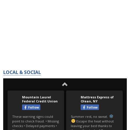
LOCAL & SOCIAL