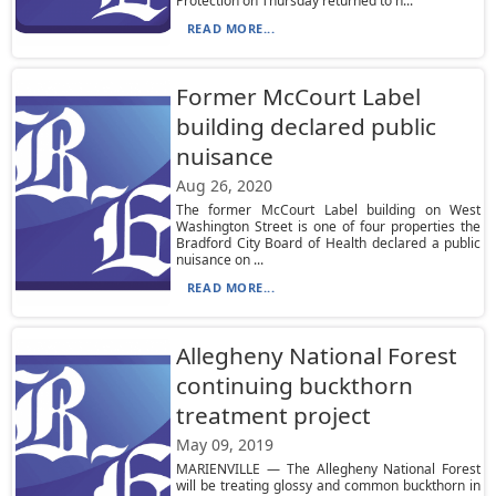
Protection on Thursday returned to n...
READ MORE...
Former McCourt Label
building declared public
nuisance
Aug 26, 2020
The former McCourt Label building on West
Washington Street is one of four properties the
Bradford City Board of Health declared a public
nuisance on ...
READ MORE...
Allegheny National Forest
continuing buckthorn
treatment project
May 09, 2019
MARIENVILLE — The Allegheny National Forest
will be treating glossy and common buckthorn in