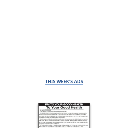
THIS WEEK'S ADS