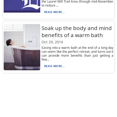
the Laurel Mill Trail Area through mid-November
to reduce ...
READ MORE...
Soak up the body and mind
benefits of a warm bath
Oct 29, 2016
Easing into a warm bath at the end of a long day
can seem like the perfect retreat, and turns out it
can provide more benefits than just getting a
few...
READ MORE...