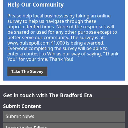
Help Our Community
Please help local businesses by taking an online
survey to help us navigate through these
unprecedented times. None of the responses will
be shared or used for any other purpose except to
better serve our community. The survey is at:
www.pulsepoll.com $1,000 is being awarded.
Everyone completing the survey will be able to
enter a contest to Win as our way of saying, "Thank
You" for your time. Thank You!
Take The Survey
Get in touch with The Bradford Era
Submit Content
Submit News