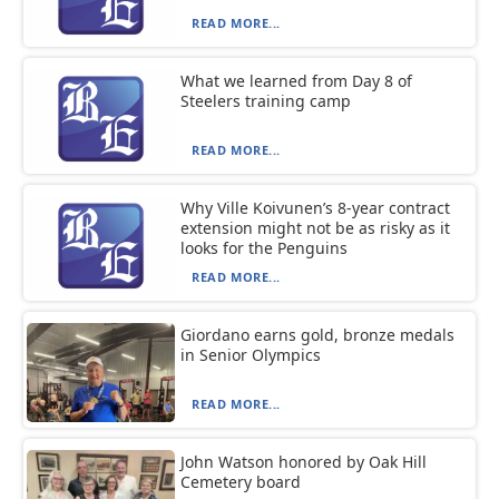
READ MORE...
What we learned from Day 8 of
Steelers training camp
READ MORE...
Why Ville Koivunen’s 8-year contract
extension might not be as risky as it
looks for the Penguins
READ MORE...
Giordano earns gold, bronze medals
in Senior Olympics
READ MORE...
John Watson honored by Oak Hill
Cemetery board