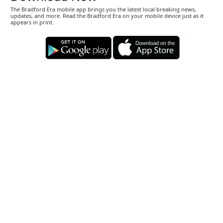
The Bradford Era mobile app brings you the latest local breaking news,
updates, and more. Read the Bradford Era on your mobile device just as it
appears in print.