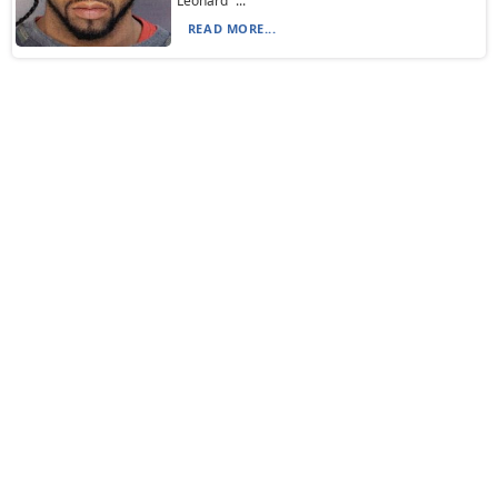
Leonard “...
READ MORE...