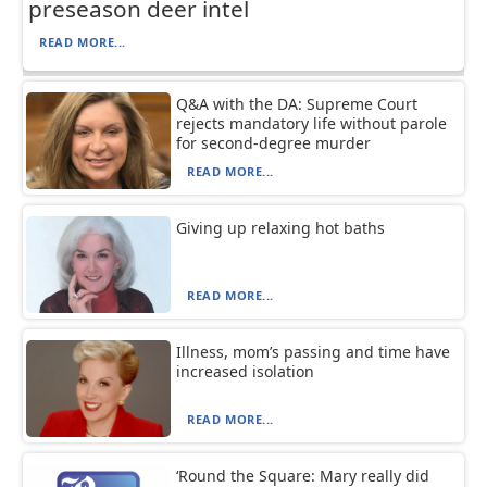
preseason deer intel
READ MORE...
Q&A with the DA: Supreme Court
rejects mandatory life without parole
for second-degree murder
READ MORE...
Giving up relaxing hot baths
READ MORE...
Illness, mom’s passing and time have
increased isolation
READ MORE...
‘Round the Square: Mary really did