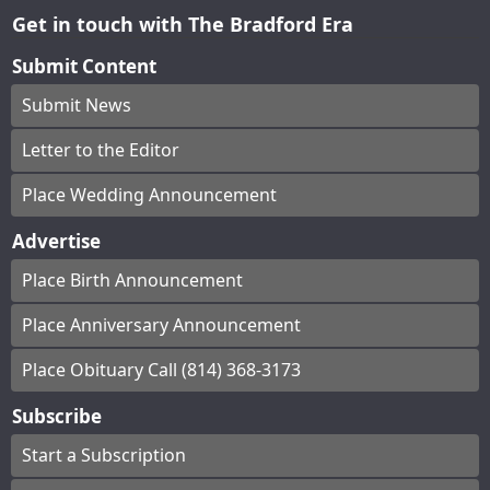
Get in touch with The Bradford Era
Submit Content
Submit News
Letter to the Editor
Place Wedding Announcement
Advertise
Place Birth Announcement
Place Anniversary Announcement
Place Obituary Call (814) 368-3173
Subscribe
Start a Subscription