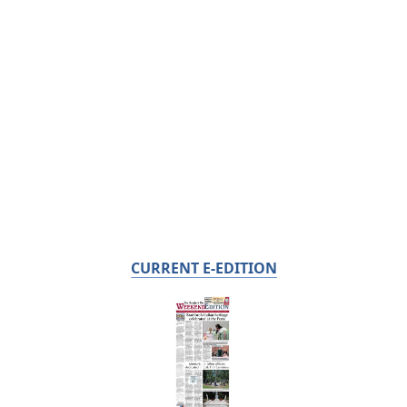
CURRENT E-EDITION