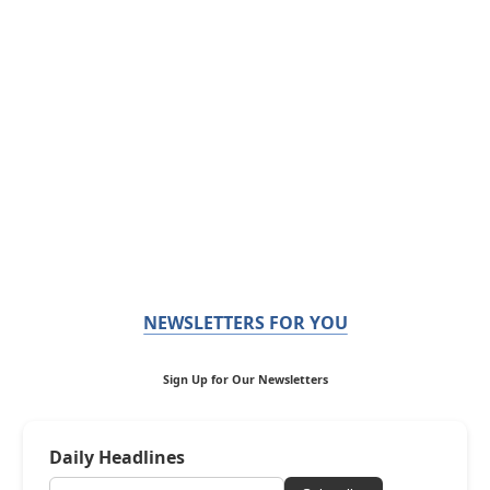
NEWSLETTERS FOR YOU
Sign Up for Our Newsletters
Daily Headlines