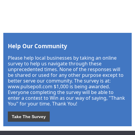
Help Our Community
Please help local businesses by taking an online
survey to help us navigate through these
unprecedented times. None of the responses will
be shared or used for any other purpose except to
better serve our community. The survey is at:
www.pulsepoll.com $1,000 is being awarded.
Everyone completing the survey will be able to
enter a contest to Win as our way of saying, "Thank
You" for your time. Thank You!
Take The Survey