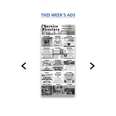
THIS WEEK'S ADS