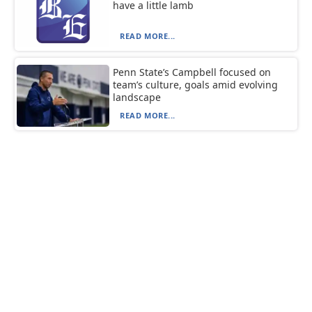
have a little lamb
READ MORE...
Penn State’s Campbell focused on
team’s culture, goals amid evolving
landscape
READ MORE...