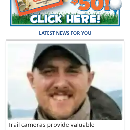
LATEST NEWS FOR YOU
Trail cameras provide valuable