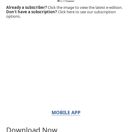
Already a subscriber?
Click the image to view the latest e-edition.
Don't have a subscription?
Click here to see our subscription
options.
MOBILE APP
Download Now