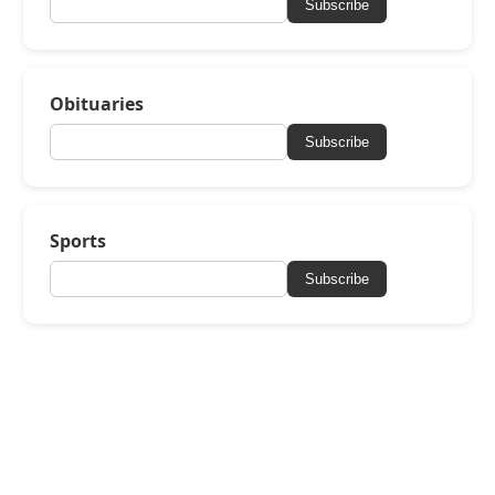
Subscribe
Obituaries
Subscribe
Sports
Subscribe