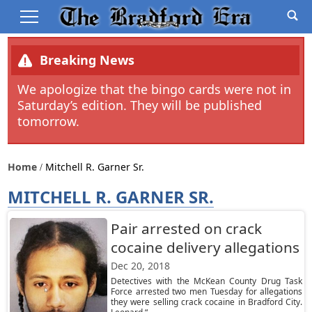
Breaking News
We apologize that the bingo cards were not in
Saturday’s edition. They will be published
tomorrow.
Home
Mitchell R. Garner Sr.
MITCHELL R. GARNER SR.
Pair arrested on crack
cocaine delivery allegations
Dec 20, 2018
Detectives with the McKean County Drug Task
Force arrested two men Tuesday for allegations
they were selling crack cocaine in Bradford City.