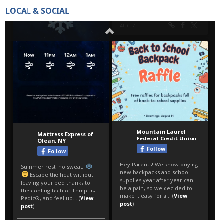
LOCAL & SOCIAL