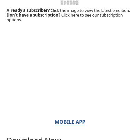
Already a subscriber?
Click the image to view the latest e-edition.
Don't have a subscription?
Click here to see our subscription
options.
MOBILE APP