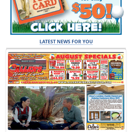
LATEST NEWS FOR YOU