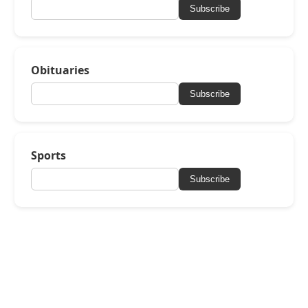
Subscribe
Obituaries
Subscribe
Sports
Subscribe