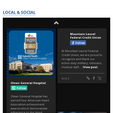
LOCAL & SOCIAL