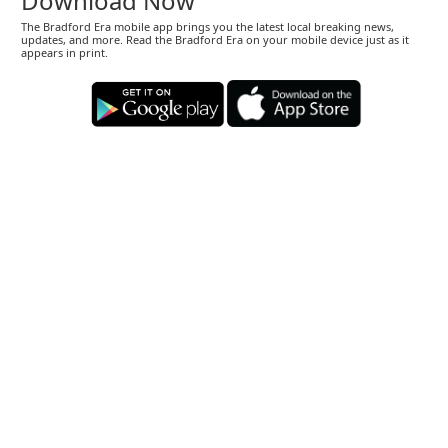
Download Now
The Bradford Era mobile app brings you the latest local breaking news,
updates, and more. Read the Bradford Era on your mobile device just as it
appears in print.