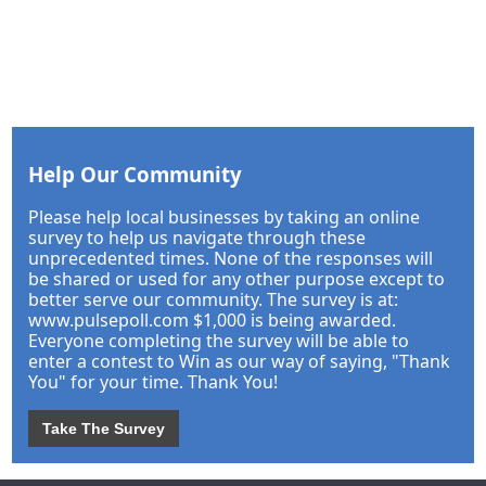
Help Our Community
Please help local businesses by taking an online
survey to help us navigate through these
unprecedented times. None of the responses will
be shared or used for any other purpose except to
better serve our community. The survey is at:
www.pulsepoll.com $1,000 is being awarded.
Everyone completing the survey will be able to
enter a contest to Win as our way of saying, "Thank
You" for your time. Thank You!
Take The Survey