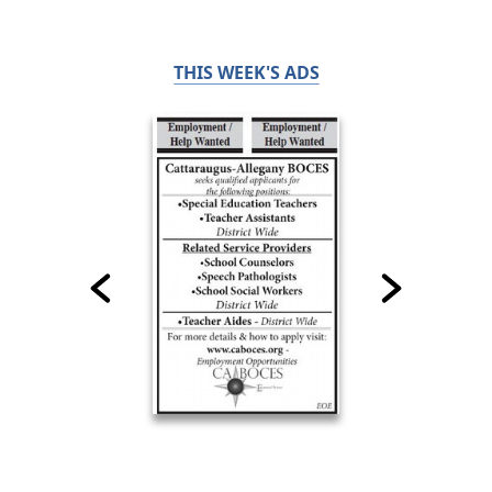
THIS WEEK'S ADS