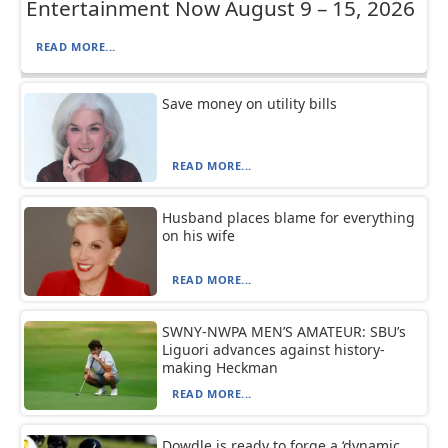
Entertainment Now August 9 – 15, 2026
READ MORE...
Save money on utility bills
READ MORE...
Husband places blame for everything
on his wife
READ MORE...
SWNY-NWPA MEN’S AMATEUR: SBU’s
Liguori advances against history-
making Heckman
READ MORE...
Dowdle is ready to forge a ‘dynamic