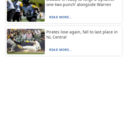
one-two punch’ alongside Warren
READ MORE...
Pirates lose again, fall to last place in
NL Central
READ MORE...