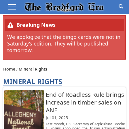
Breaking News
We apologize that the bingo cards were not in
Saturday’s edition. They will be published
tomorrow.
Home
Mineral Rights
MINERAL RIGHTS
End of Roadless Rule brings
increase in timber sales on
ANF
Jul 01, 2025
Last month, U.S. Secretary of Agriculture Brooke
L. Rollins announced the Trump administration