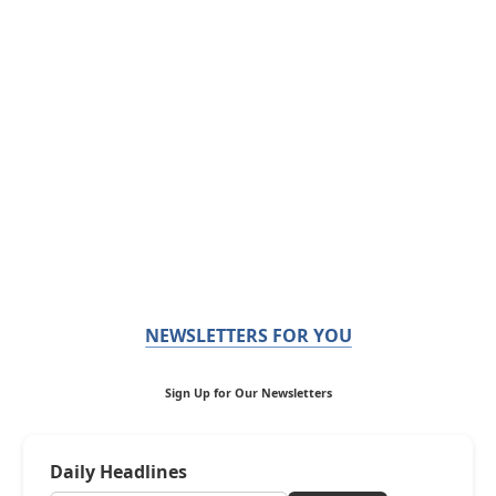
NEWSLETTERS FOR YOU
Sign Up for Our Newsletters
Daily Headlines