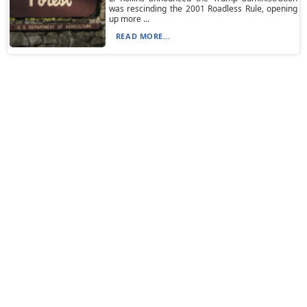
was rescinding the 2001 Roadless Rule, opening
up more ...
READ MORE...