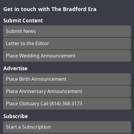
Get in touch with The Bradford Era
Submit Content
Submit News
Letter to the Editor
Place Wedding Announcement
Advertise
Place Birth Announcement
Place Anniversary Announcement
Place Obituary Call (814) 368-3173
Subscribe
Start a Subscription