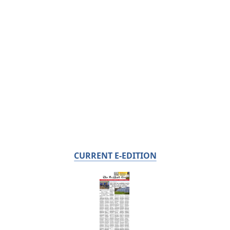
CURRENT E-EDITION