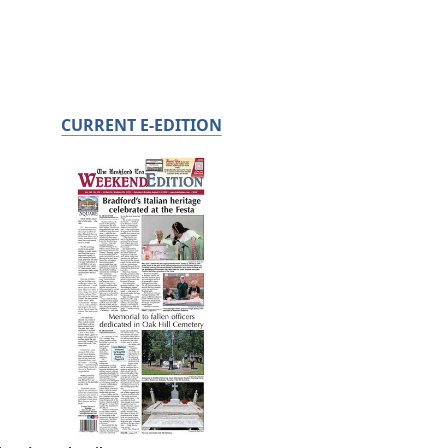
CURRENT E-EDITION