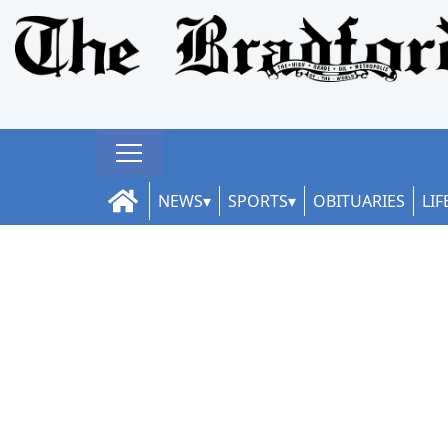
NEWS
SPORTS
OBITUARIES
LIF