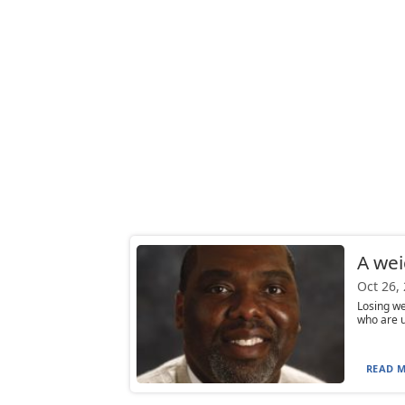
A wei
Oct 26,
Losing we
who are u
READ M