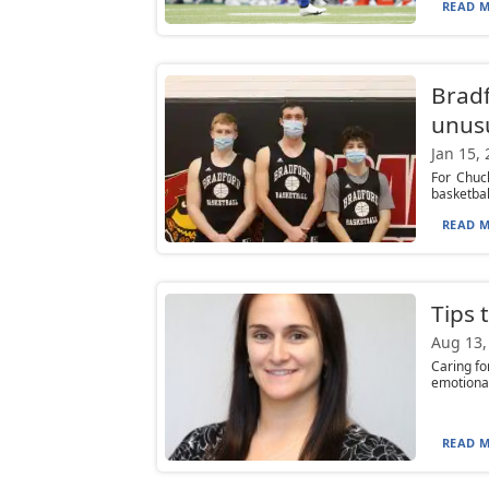
READ M
Bradf
unus
Jan 15,
For Chuc
basketbal
READ M
Tips 
Aug 13,
Caring fo
emotional
READ M