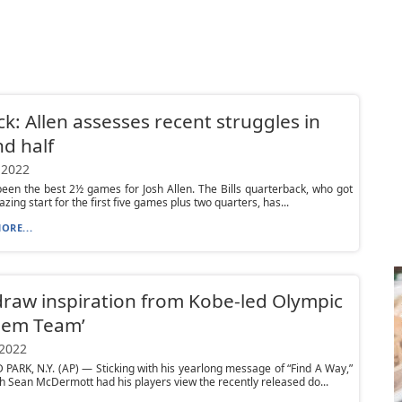
ck: Allen assesses recent struggles in
d half
 2022
 been the best 2½ games for Josh Allen. The Bills quarterback, who got
lazing start for the first five games plus two quarters, has...
ORE...
 draw inspiration from Kobe-led Olympic
eem Team’
 2022
ARK, N.Y. (AP) — Sticking with his yearlong message of “Find A Way,”
ch Sean McDermott had his players view the recently released do...