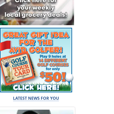
LATEST NEWS FOR YOU