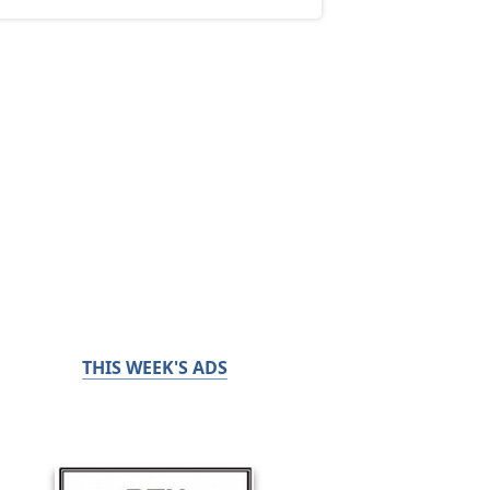
THIS WEEK'S ADS