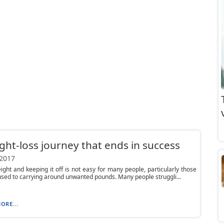
ght-loss journey that ends in success
 2017
ight and keeping it off is not easy for many people, particularly those
sed to carrying around unwanted pounds. Many people struggli...
ORE...