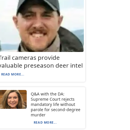
Trail cameras provide
valuable preseason deer intel
READ MORE...
Q&A with the DA:
Supreme Court rejects
mandatory life without
parole for second-degree
murder
READ MORE...