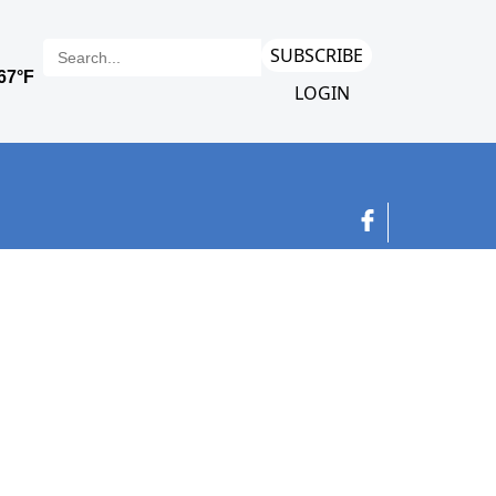
SUBSCRIBE
LOGIN