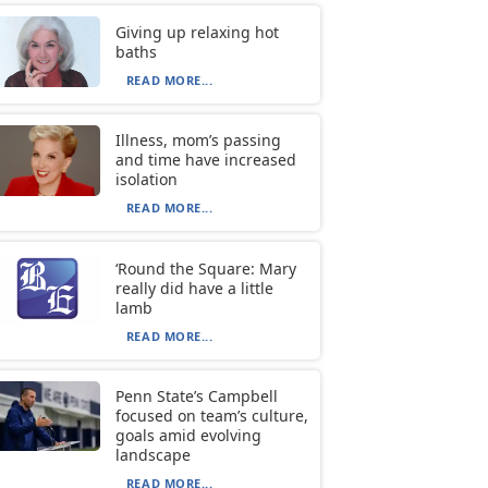
Giving up relaxing hot
baths
READ MORE...
Illness, mom’s passing
and time have increased
isolation
READ MORE...
‘Round the Square: Mary
really did have a little
lamb
READ MORE...
Penn State’s Campbell
focused on team’s culture,
goals amid evolving
landscape
READ MORE...