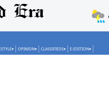
ESTYLE
OPINION
CLASSIFIEDS
E-EDITION