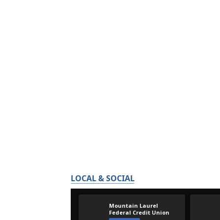
LOCAL & SOCIAL