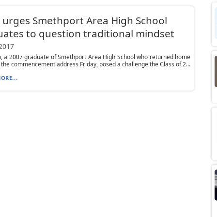
 urges Smethport Area High School
ates to question traditional mindset
 2017
, a 2007 graduate of Smethport Area High School who returned home
r the commencement address Friday, posed a challenge the Class of 2...
ORE...