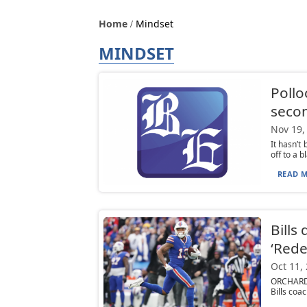
Home
Mindset
MINDSET
Pollo
secon
Nov 19,
It hasn’t
off to a b
READ M
Bills
‘Red
Oct 11,
ORCHARD P
Bills coa