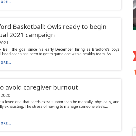
ORE...
ord Basketball: Owls ready to begin
ual 2021 campaign
 2021
k Bell, the goal since his early December hiring as Bradford’s boys
l head coach has been to get to game one with a healthy team. As ...
ORE...
to avoid caregiver burnout
 2020
r a loved one that needs extra support can be mentally, physically, and
ly exhausting. The stress of having to manage someone else’s...
ORE...