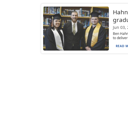
Hahn
gradu
Jun 03,
Ben Hahn
to delive
READ M