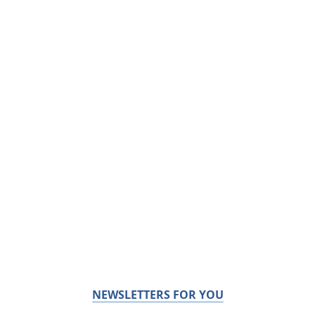
NEWSLETTERS FOR YOU