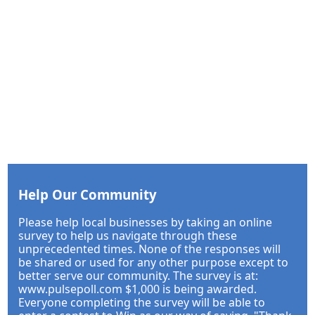
Help Our Community
Please help local businesses by taking an online
survey to help us navigate through these
unprecedented times. None of the responses will
be shared or used for any other purpose except to
better serve our community. The survey is at:
www.pulsepoll.com $1,000 is being awarded.
Everyone completing the survey will be able to