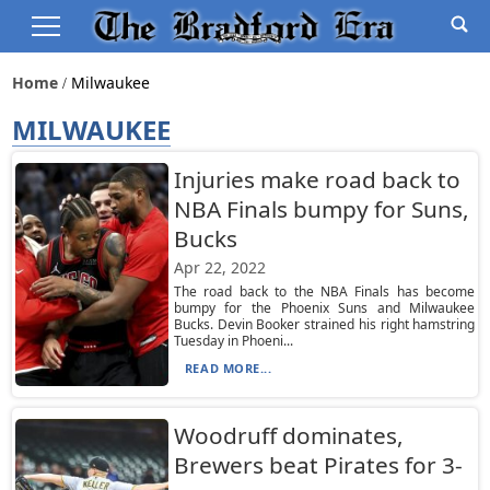
Home
Milwaukee
MILWAUKEE
Injuries make road back to
NBA Finals bumpy for Suns,
Bucks
Apr 22, 2022
The road back to the NBA Finals has become
bumpy for the Phoenix Suns and Milwaukee
Bucks. Devin Booker strained his right hamstring
Tuesday in Phoeni...
READ MORE...
Woodruff dominates,
Brewers beat Pirates for 3-