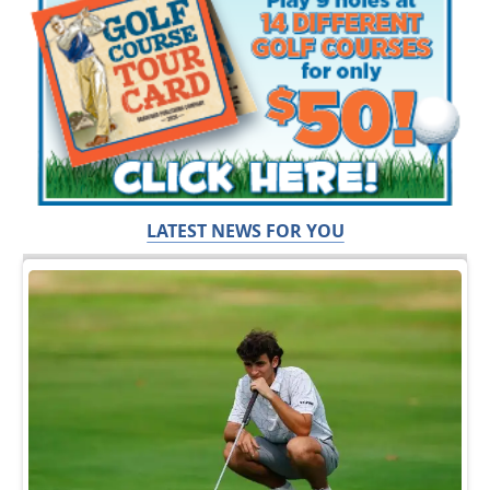
LATEST NEWS FOR YOU