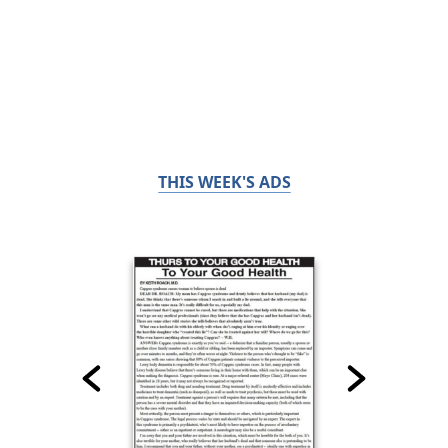
THIS WEEK'S ADS