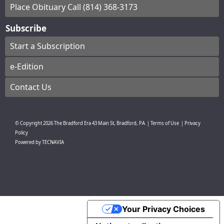
Place Obituary Call (814) 368-3173
Subscribe
Start a Subscription
e-Edition
Contact Us
© Copyright
2026
The Bradford Era
43 Main St, Bradford, PA
|
Terms of Use
|
Privacy
Policy
Powered by
TECNAVIA
Your Privacy Choices