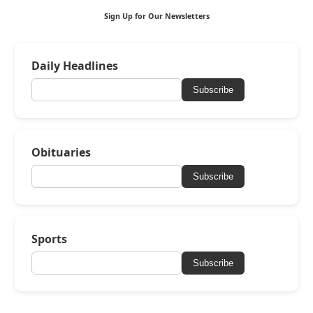
Sign Up for Our Newsletters
Daily Headlines
Subscribe
Obituaries
Subscribe
Sports
Subscribe