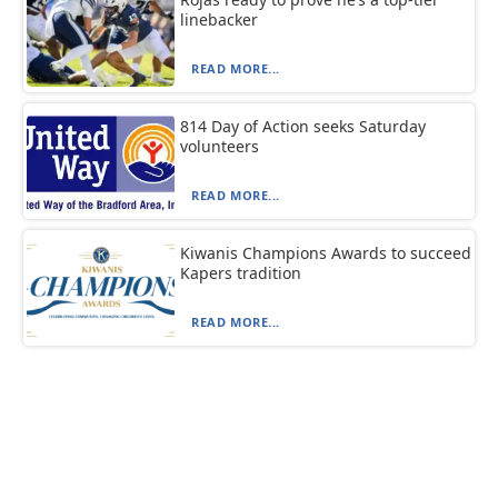
linebacker
READ MORE...
814 Day of Action seeks Saturday
volunteers
READ MORE...
Kiwanis Champions Awards to succeed
Kapers tradition
READ MORE...