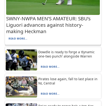
SWNY-NWPA MEN’S AMATEUR: SBU’s
Liguori advances against history-
making Heckman
READ MORE...
Dowdle is ready to forge a ‘dynamic
one-two punch’ alongside Warren
READ MORE...
Pirates lose again, fall to last place in
NL Central
READ MORE...
Rojas ready to prove he’s a top-tier