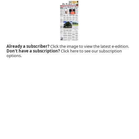
Already a subscriber?
Click the image to view the latest e-edition.
Don't have a subscription?
Click here to see our subscription
options.