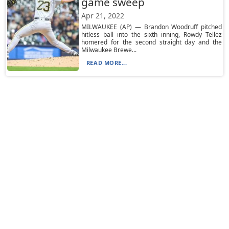
game sweep
Apr 21, 2022
MILWAUKEE (AP) — Brandon Woodruff pitched
hitless ball into the sixth inning, Rowdy Tellez
homered for the second straight day and the
Milwaukee Brewe...
READ MORE...