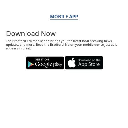
MOBILE APP
Download Now
The Bradford Era mobile app brings you the latest local breaking news,
updates, and more. Read the Bradford Era on your mobile device just as it
appears in print.