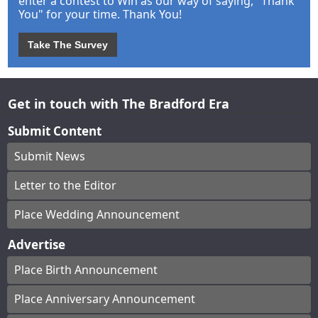
enter a contest to Win as our way of saying, "Thank
You" for your time. Thank You!
Take The Survey
Get in touch with The Bradford Era
Submit Content
Submit News
Letter to the Editor
Place Wedding Announcement
Advertise
Place Birth Announcement
Place Anniversary Announcement