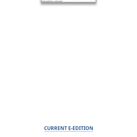
CURRENT E-EDITION