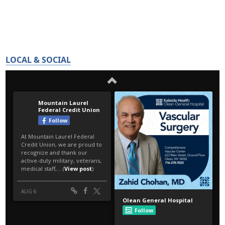
LOCAL & SOCIAL