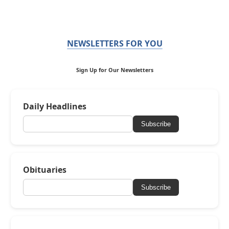
NEWSLETTERS FOR YOU
Sign Up for Our Newsletters
Daily Headlines
Subscribe
Obituaries
Subscribe