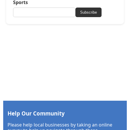
Sports
Subscribe
Help Our Community
Please help local businesses by taking an online