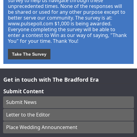
survey to help us navigate through these
unprecedented times. None of the responses will
be shared or used for any other purpose except to
better serve our community. The survey is at:
www.pulsepoll.com $1,000 is being awarded.
Everyone completing the survey will be able to
enter a contest to Win as our way of saying, "Thank
You" for your time. Thank You!
Take The Survey
Get in touch with The Bradford Era
Submit Content
Submit News
Letter to the Editor
Place Wedding Announcement