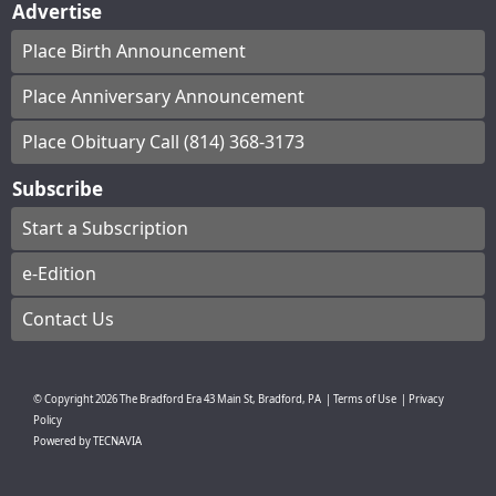
Advertise
Place Birth Announcement
Place Anniversary Announcement
Place Obituary Call (814) 368-3173
Subscribe
Start a Subscription
e-Edition
Contact Us
© Copyright
2026
The Bradford Era
43 Main St, Bradford, PA
|
Terms of Use
|
Privacy
Policy
Powered by
TECNAVIA