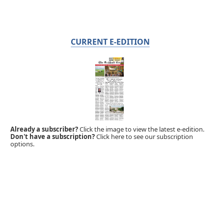
CURRENT E-EDITION
Already a subscriber?
Click the image to view the latest e-edition.
Don't have a subscription?
Click here to see our subscription
options.