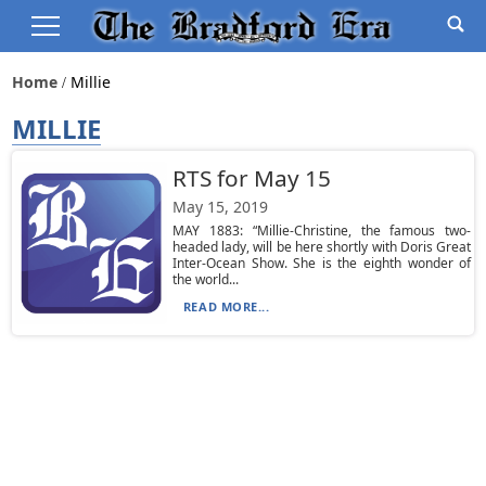
Home
Millie
MILLIE
RTS for May 15
May 15, 2019
MAY 1883: “Millie-Christine, the famous two-
headed lady, will be here shortly with Doris Great
Inter-Ocean Show. She is the eighth wonder of
the world...
READ MORE...