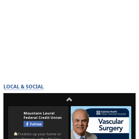
LOCAL & SOCIAL