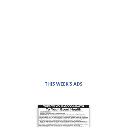
THIS WEEK'S ADS