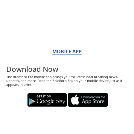
MOBILE APP
Download Now
The Bradford Era mobile app brings you the latest local breaking news,
updates, and more. Read the Bradford Era on your mobile device just as it
appears in print.