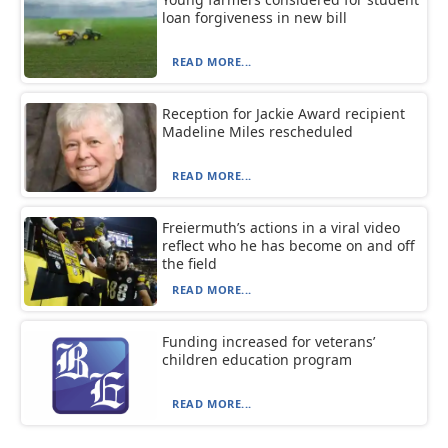
loan forgiveness in new bill
READ MORE...
Reception for Jackie Award recipient
Madeline Miles rescheduled
READ MORE...
Freiermuth’s actions in a viral video
reflect who he has become on and off
the field
READ MORE...
Funding increased for veterans’
children education program
READ MORE...