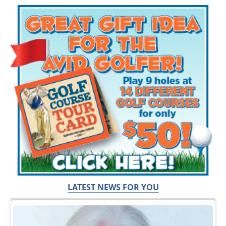
LATEST NEWS FOR YOU