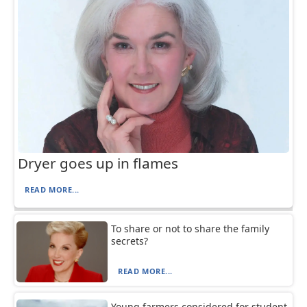
Dryer goes up in flames
READ MORE...
To share or not to share the family
secrets?
READ MORE...
Young farmers considered for student