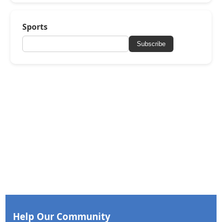
Sports
Subscribe
Help Our Community