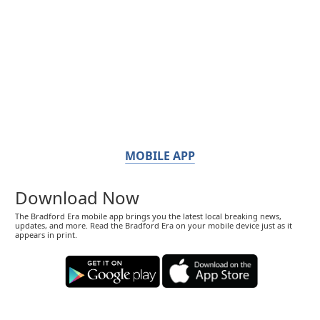
MOBILE APP
Download Now
The Bradford Era mobile app brings you the latest local breaking news,
updates, and more. Read the Bradford Era on your mobile device just as it
appears in print.