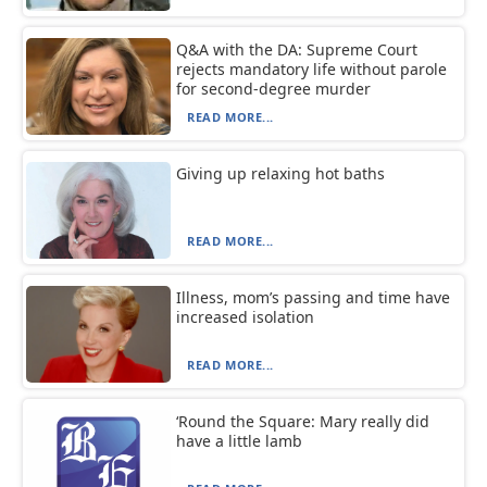
Q&A with the DA: Supreme Court
rejects mandatory life without parole
for second-degree murder
READ MORE...
Giving up relaxing hot baths
READ MORE...
Illness, mom’s passing and time have
increased isolation
READ MORE...
‘Round the Square: Mary really did
have a little lamb