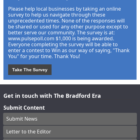
Please help local businesses by taking an online
survey to help us navigate through these
unprecedented times. None of the responses will
be shared or used for any other purpose except to
better serve our community. The survey is at:
www.pulsepoll.com $1,000 is being awarded.
Everyone completing the survey will be able to
enter a contest to Win as our way of saying, "Thank
You" for your time. Thank You!
Take The Survey
Get in touch with The Bradford Era
Submit Content
Submit News
Letter to the Editor