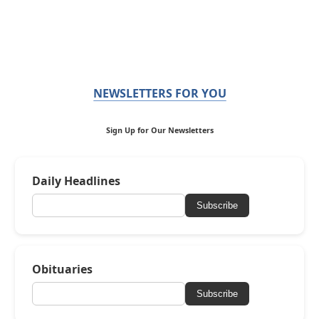
NEWSLETTERS FOR YOU
Sign Up for Our Newsletters
Daily Headlines
Subscribe
Obituaries
Subscribe