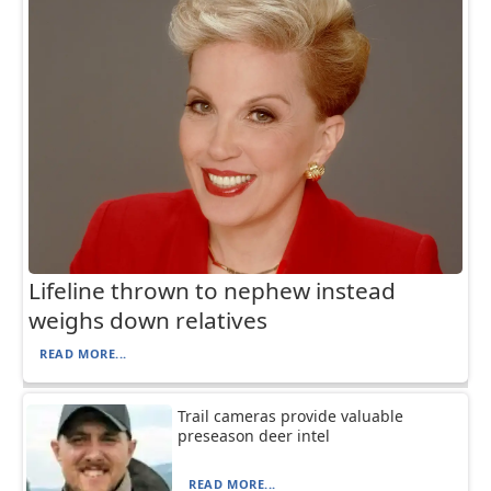
Lifeline thrown to nephew instead
weighs down relatives
READ MORE...
Trail cameras provide valuable
preseason deer intel
READ MORE...