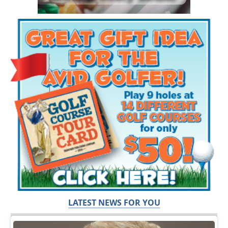
LATEST NEWS FOR YOU