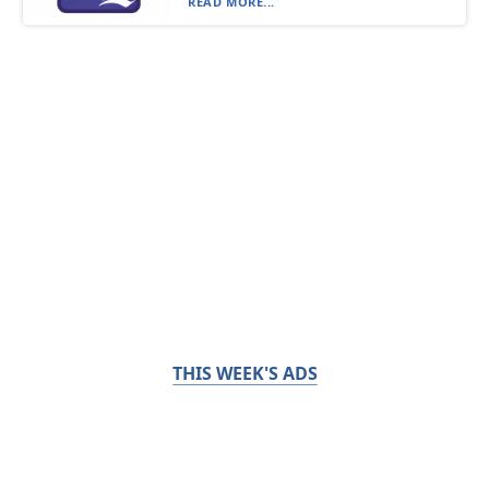
READ MORE...
THIS WEEK'S ADS