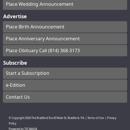
Place Wedding Announcement
Advertise
Place Birth Announcement
Place Anniversary Announcement
Place Obituary Call (814) 368-3173
Subscribe
Start a Subscription
e-Edition
Contact Us
© Copyright
2026
The Bradford Era
43 Main St, Bradford, PA
|
Terms of Use
|
Privacy
Policy
Powered by
TECNAVIA