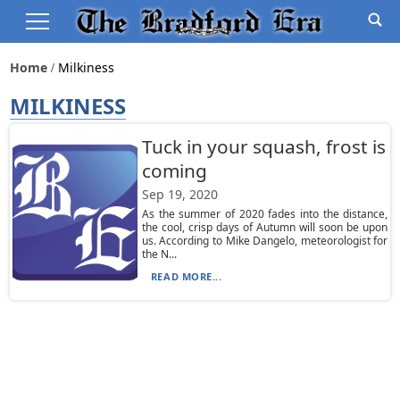
Home
Milkiness
MILKINESS
Tuck in your squash, frost is
coming
Sep 19, 2020
As the summer of 2020 fades into the distance,
the cool, crisp days of Autumn will soon be upon
us. According to Mike Dangelo, meteorologist for
the N...
READ MORE...