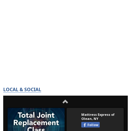
LOCAL & SOCIAL