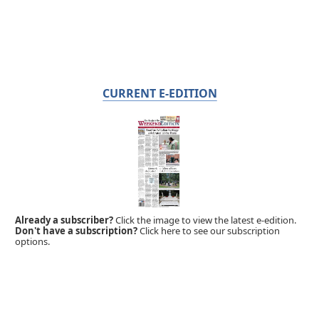
CURRENT E-EDITION
Already a subscriber?
Click the image to view the latest e-edition.
Don't have a subscription?
Click here to see our subscription
options.