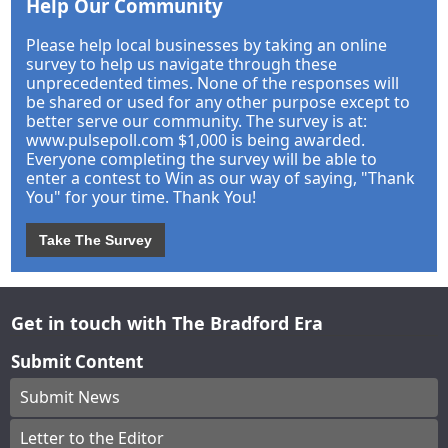
Help Our Community
Please help local businesses by taking an online
survey to help us navigate through these
unprecedented times. None of the responses will
be shared or used for any other purpose except to
better serve our community. The survey is at:
www.pulsepoll.com $1,000 is being awarded.
Everyone completing the survey will be able to
enter a contest to Win as our way of saying, "Thank
You" for your time. Thank You!
Take The Survey
Get in touch with The Bradford Era
Submit Content
Submit News
Letter to the Editor