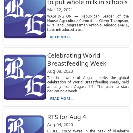
to put whole milk in schools
Mar 12, 2021
WASHINGTON — Republican Leader of the
House Agriculture Committee Glenn Thompson,
R-Pa., and Congressman Antonio Delgado, D-N.Y.,
have introduced a bi...
READ MORE...
Celebrating World
Breastfeeding Week
Aug 08, 2020
The first week of August marks the global
celebration of World Breastfeeding Week, held
annually from August 1-7. The plan to start
dedicating a week ...
READ MORE...
RTS for Aug 4
Aug 04, 2020
BLUEBERRIES: We’re in the peak of blueberry