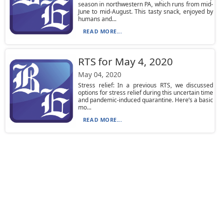
season in northwestern PA, which runs from mid-
June to mid-August. This tasty snack, enjoyed by
humans and...
READ MORE...
RTS for May 4, 2020
May 04, 2020
Stress relief: In a previous RTS, we discussed
options for stress relief during this uncertain time
and pandemic-induced quarantine. Here’s a basic
mo...
READ MORE...