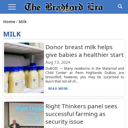
Home
Milk
MILK
Donor breast milk helps
give babies a healthier start
Aug 13, 2024
DuBOIS — Many newborns in the Maternal and
Child Center at Penn Highlands DuBois are
breastfed; however, you may be surprised to
learn that not all of...
READ MORE...
Right Thinkers panel sees
successful farming as
security issue