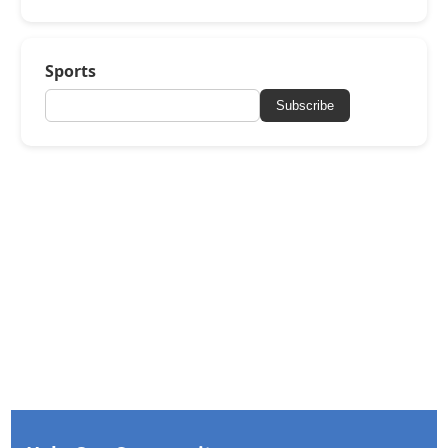
Sports
Subscribe