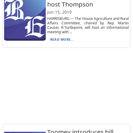
host Thompson
Jun 15, 2019
HARRISBURG — The House Agriculture and Rural
Affairs Committee, chaired by Rep. Martin
Causer, R-Turtlepoint, will host an informational
meeting with ...
READ MORE...
Toomey introduces bill