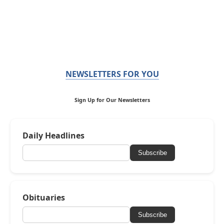
NEWSLETTERS FOR YOU
Sign Up for Our Newsletters
Daily Headlines
Subscribe
Obituaries
Subscribe