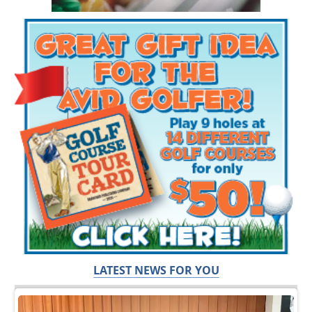
LATEST NEWS FOR YOU