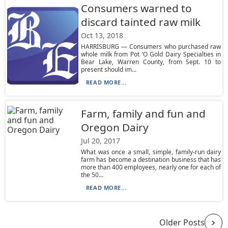
Consumers warned to
discard tainted raw milk
Oct 13, 2018
HARRISBURG — Consumers who purchased raw
whole milk from Pot ‘O Gold Dairy Specialties in
Bear Lake, Warren County, from Sept. 10 to
present should im...
READ MORE...
Farm, family and fun and
Oregon Dairy
Jul 20, 2017
What was once a small, simple, family-run dairy
farm has become a destination business that has
more than 400 employees, nearly one for each of
the 50...
READ MORE...
Older Posts