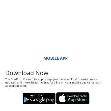
MOBILE APP
Download Now
The Bradford Era mobile app brings you the latest local breaking news,
updates, and more. Read the Bradford Era on your mobile device just as it
appears in print.