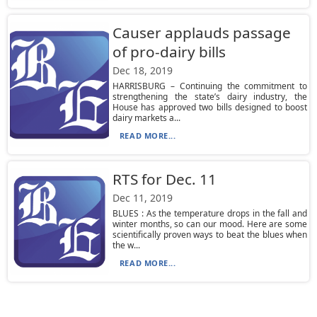
Causer applauds passage
of pro-dairy bills
Dec 18, 2019
HARRISBURG – Continuing the commitment to
strengthening the state’s dairy industry, the
House has approved two bills designed to boost
dairy markets a...
READ MORE...
RTS for Dec. 11
Dec 11, 2019
BLUES : As the temperature drops in the fall and
winter months, so can our mood. Here are some
scientifically proven ways to beat the blues when
the w...
READ MORE...