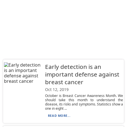
Early detection is an
important defense against
breast cancer
Oct 12, 2019
October is Breast Cancer Awareness Month. We
should take this month to understand the
disease, its risks and symptoms. Statistics show a
one in eight ...
READ MORE...