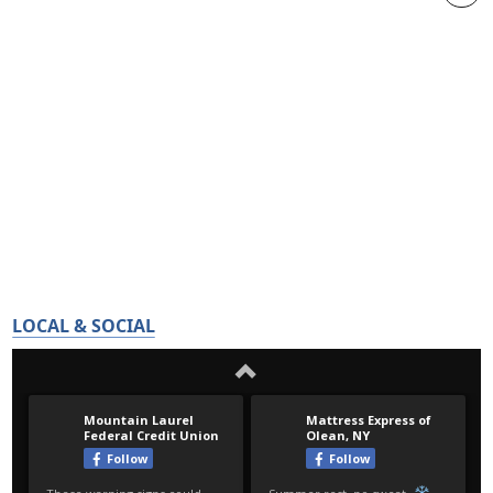
LOCAL & SOCIAL