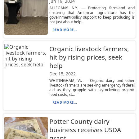
Jun 19, 2024
ALLEGANY, N.Y. — Protecting farmland and
ensuring that American agriculture has the
government-policy support to keep producing is
not just about help...
READ MORE...
Organic livestock farmers,
hit by rising prices, seek
help
Dec 15, 2022
WHITINGHAM, Vt. — Organic dairy and other
livestock farmers are seeking emergency federal
aid as they grapple with skyrocketing organic
feed costs, st...
READ MORE...
Potter County dairy
business receives USDA
grant