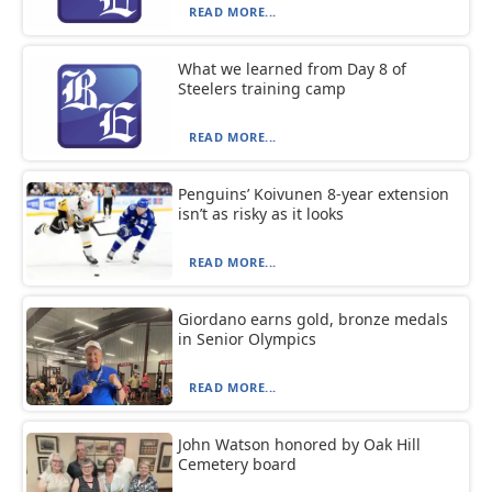
READ MORE...
What we learned from Day 8 of
Steelers training camp
READ MORE...
Penguins’ Koivunen 8-year extension
isn’t as risky as it looks
READ MORE...
Giordano earns gold, bronze medals
in Senior Olympics
READ MORE...
John Watson honored by Oak Hill
Cemetery board