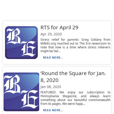
RTS for April 29
Apr 29, 2020
Stress relief for parents: Greg Szklany from
Milk4U.org reached out to The Era newsroom to
note that now is a time where stress relievers
might be hel...
READ MORE...
‘Round the Square for Jan.
8, 2020
Jan 08, 2020
FEATURED: We enjoy our subscription to
Pennsylvania Magazine, and always learn
something about our beautiful commonwealth
from its pages. We were happ...
READ MORE...