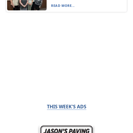
READ MORE...
THIS WEEK'S ADS