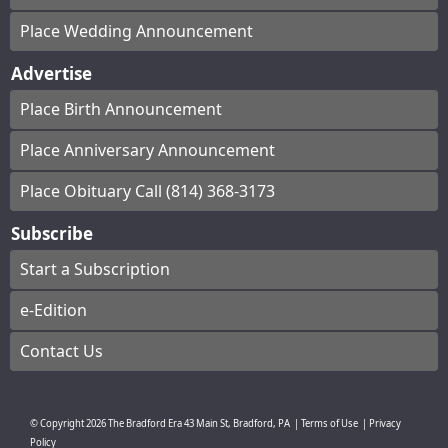
Place Wedding Announcement
Advertise
Place Birth Announcement
Place Anniversary Announcement
Place Obituary Call (814) 368-3173
Subscribe
Start a Subscription
e-Edition
Contact Us
© Copyright
2026
The Bradford Era
43 Main St, Bradford, PA
|
Terms of Use
|
Privacy
Policy