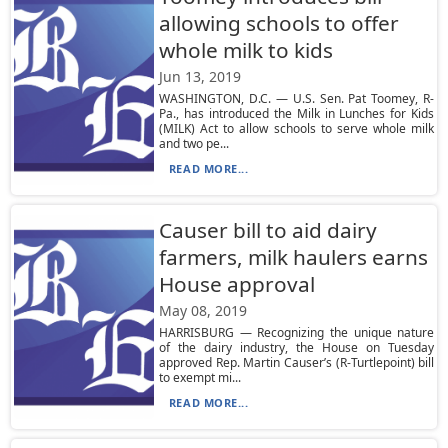
allowing schools to offer
whole milk to kids
Jun 13, 2019
WASHINGTON, D.C. — U.S. Sen. Pat Toomey, R-
Pa., has introduced the Milk in Lunches for Kids
(MILK) Act to allow schools to serve whole milk
and two pe...
READ MORE...
Causer bill to aid dairy
farmers, milk haulers earns
House approval
May 08, 2019
HARRISBURG — Recognizing the unique nature
of the dairy industry, the House on Tuesday
approved Rep. Martin Causer’s (R-Turtlepoint) bill
to exempt mi...
READ MORE...