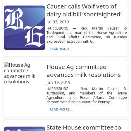
Causer calls Wolf veto of
dairy aid bill ‘shortsighted’
Jul 03, 2019
HARRISBURG — Rep. Martin Causer, R-
Turtlepoint, chairman of the House Agriculture
and Rural Affairs Committee, on Tuesday
expressed frustration with G...
READ MORE...
House Ag committee
advances milk resolutions
Jun 19, 2019
HARRISBURG — Rep. Martin Causer, R-
Turtlepoint, and members of the House
Agriculture and Rural Affairs Committee
demonstrated their support for Pennsy...
READ MORE...
State House committee to