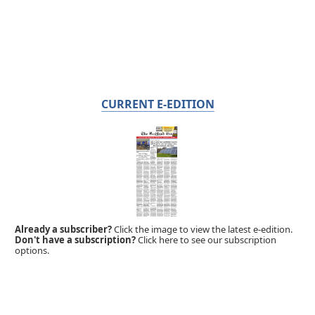
CURRENT E-EDITION
Already a subscriber?
Click the image to view the latest e-edition.
Don't have a subscription?
Click here to see our subscription
options.