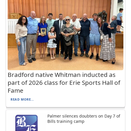
Bradford native Whitman inducted as
part of 2026 class for Erie Sports Hall of
Fame
READ MORE...
Palmer silences doubters on Day 7 of
Bills training camp