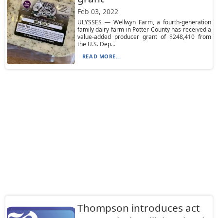
Feb 03, 2022
ULYSSES — Wellwyn Farm, a fourth-generation
family dairy farm in Potter County has received a
value-added producer grant of $248,410 from
the U.S. Dep...
READ MORE...
Thompson introduces act