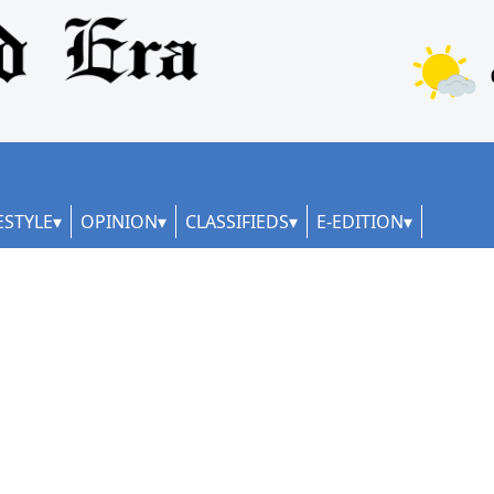
ESTYLE
OPINION
CLASSIFIEDS
E-EDITION