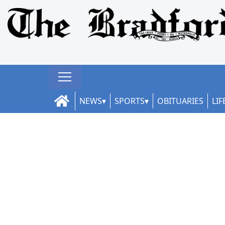
NEWS
SPORTS
OBITUARIES
LIF