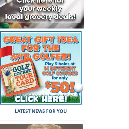
LATEST NEWS FOR YOU