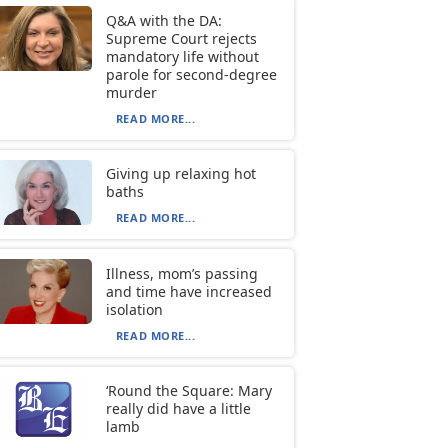
Q&A with the DA:
Supreme Court rejects
mandatory life without
parole for second-degree
murder
READ MORE...
Giving up relaxing hot
baths
READ MORE...
Illness, mom’s passing
and time have increased
isolation
READ MORE...
‘Round the Square: Mary
really did have a little
lamb