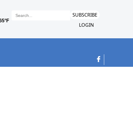
SUBSCRIBE
LOGIN