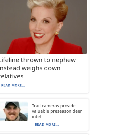
Lifeline thrown to nephew
instead weighs down
relatives
READ MORE...
Trail cameras provide
valuable preseason deer
intel
READ MORE...