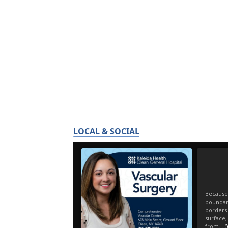
LOCAL & SOCIAL