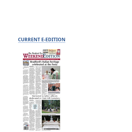
CURRENT E-EDITION