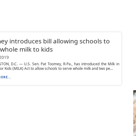
y introduces bill allowing schools to
 whole milk to kids
 2019
ON, D.C. — U.S. Sen. Pat Toomey, R-Pa., has introduced the Milk in
or Kids (MILK) Act to allow schools to serve whole milk and two pe...
ORE...