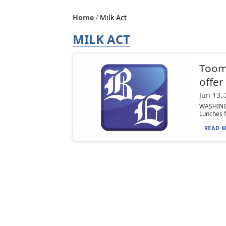
Home
Milk Act
MILK ACT
Toome
offer
Jun 13,
WASHINGT
Lunches f
READ M