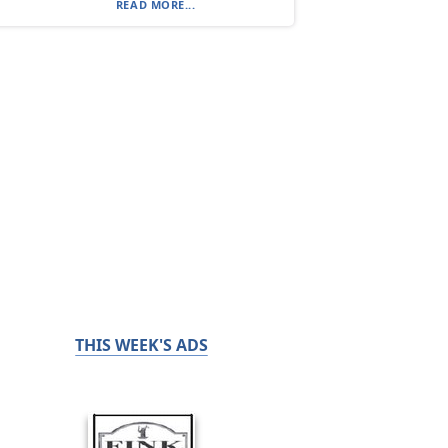
READ MORE...
THIS WEEK'S ADS