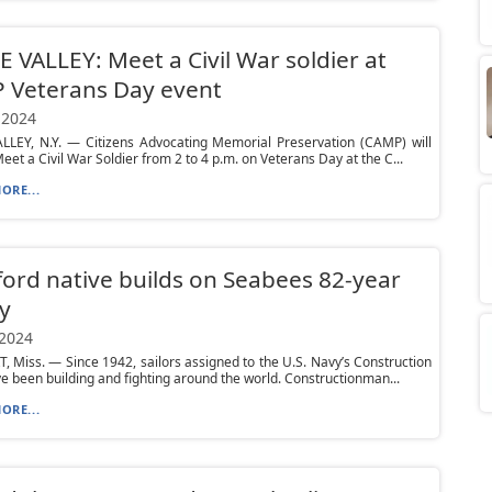
E VALLEY: Meet a Civil War soldier at
 Veterans Day event
 2024
ALLEY, N.Y. — Citizens Advocating Memorial Preservation (CAMP) will
eet a Civil War Soldier from 2 to 4 p.m. on Veterans Day at the C...
ORE...
ord native builds on Seabees 82-year
y
 2024
 Miss. — Since 1942, sailors assigned to the U.S. Navy’s Construction
e been building and fighting around the world. Constructionman...
ORE...