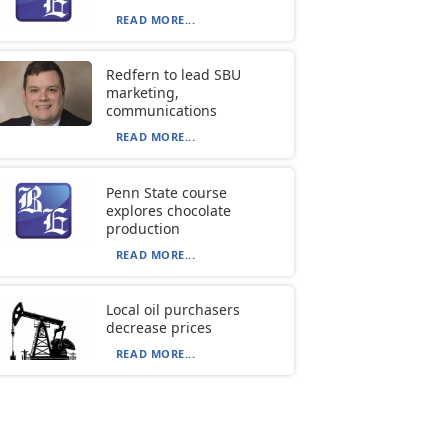
READ MORE...
Redfern to lead SBU
marketing,
communications
READ MORE...
Penn State course
explores chocolate
production
READ MORE...
Local oil purchasers
decrease prices
READ MORE...