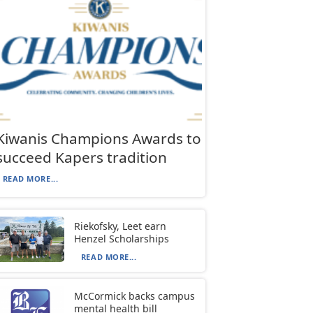
Kiwanis Champions Awards to
succeed Kapers tradition
READ MORE...
Riekofsky, Leet earn
Henzel Scholarships
READ MORE...
McCormick backs campus
mental health bill