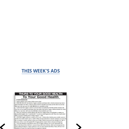
THIS WEEK'S ADS