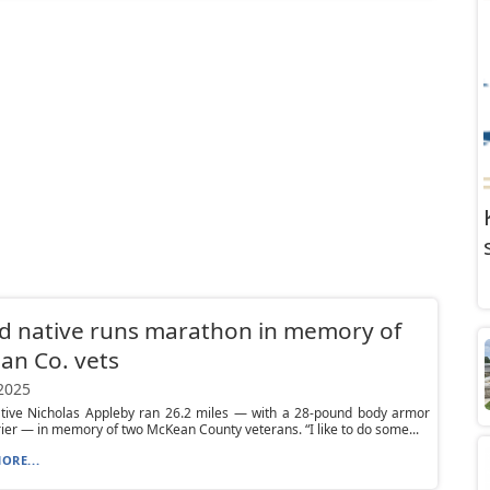
d native runs marathon in memory of
an Co. vets
 2025
ative Nicholas Appleby ran 26.2 miles — with a 28-pound body armor
rier — in memory of two McKean County veterans. “I like to do some...
ORE...