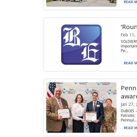
READ M
‘Roun
Feb 11,
SOLDIERS
important
Pe...
READ M
Penn 
awar
Jan 27,
DuBOIS —
Patrioti
Pennsyl...
READ M