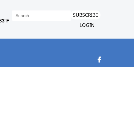
SUBSCRIBE
LOGIN