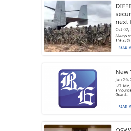
DIFF
secur
next
Oct 02,
Always re
The 28th 
READ M
New 
Jun 26,
LATHAM, 
announce
Guard...
READ M
OSWA