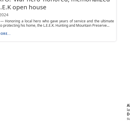
E.E.K open house
 2024
 Honoring a local hero who gave years of service and the ultimate
 to protecting his home, the L.E.E.K. Hunting and Mountain Preserve...
ORE...
A
la
D
s