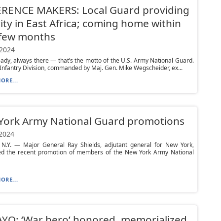
ERENCE MAKERS: Local Guard providing
ity in East Africa; coming home within
 few months
 2024
ady, always there — that’s the motto of the U.S. Army National Guard.
Infantry Division, commanded by Maj. Gen. Mike Wegscheider, ex...
ORE...
York Army National Guard promotions
 2024
N.Y. — Major General Ray Shields, adjutant general for New York,
d the recent promotion of members of the New York Army National
ORE...
YO: ‘War hero’ honored, memorialized