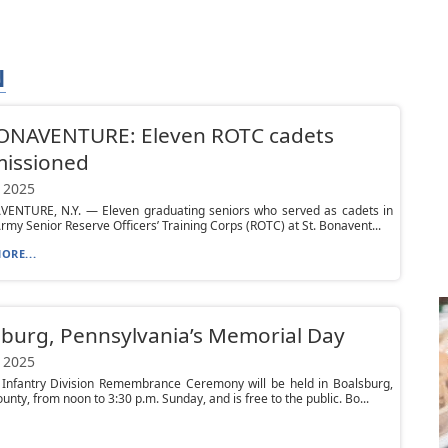
N
BONAVENTURE: Eleven ROTC cadets
issioned
 2025
VENTURE, N.Y. — Eleven graduating seniors who served as cadets in
Army Senior Reserve Officers’ Training Corps (ROTC) at St. Bonavent...
ORE...
burg, Pennsylvania’s Memorial Day
 2025
 Infantry Division Remembrance Ceremony will be held in Boalsburg,
unty, from noon to 3:30 p.m. Sunday, and is free to the public. Bo...