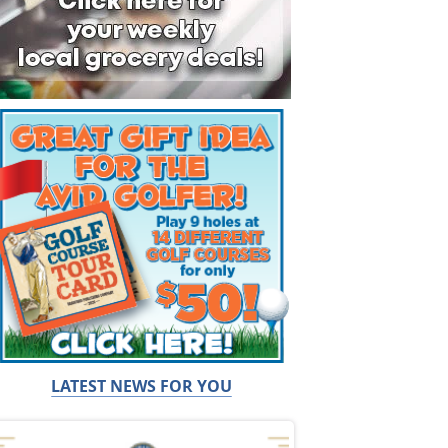
LATEST NEWS FOR YOU