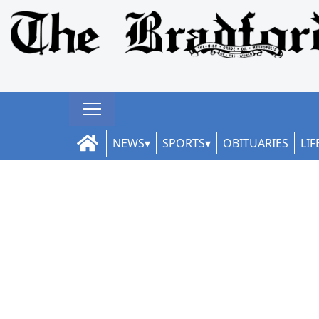
NEWS
SPORTS
OBITUARIES
LIF