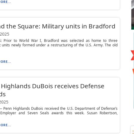
ORE...
d the Square: Military units in Bradford
 2025
: Prior to World War I, Bradford was selected as home to three
 units newly formed under a restructuring of the U.S. Army. The old
ORE...
Highlands DuBois receives Defense
ds
 2025
 Penn Highlands DuBois received the U.S. Department of Defense’s
c Employer and Seven Seals awards this week. Susan Robertson,
ORE...