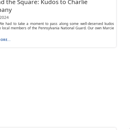
d the Square: Kudos to Charlie
pany
 2024
e had to take a moment to pass along some well-deserved kudos
y local members of the Pennsylvania National Guard. Our own Marcie
ORE...