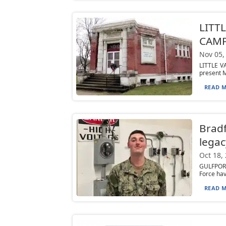
LITTL
CAMP
Nov 05,
LITTLE V
present M
READ M
Bradf
legac
Oct 18,
GULFPORT,
Force hav
READ M