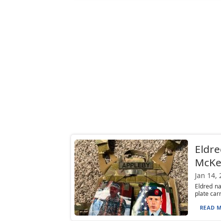
Eldre
McKe
Jan 14,
Eldred n
plate car
READ M