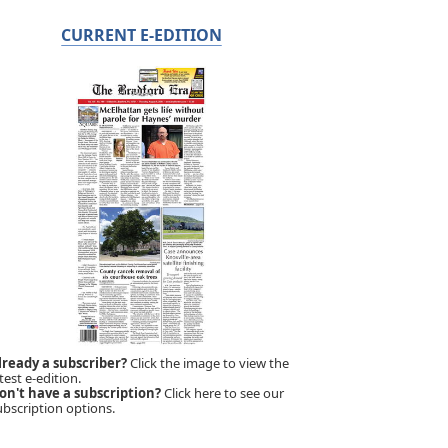
CURRENT E-EDITION
lready a subscriber?
Click the image to view the
test e-edition.
on't have a subscription?
Click here to see our
ubscription options.