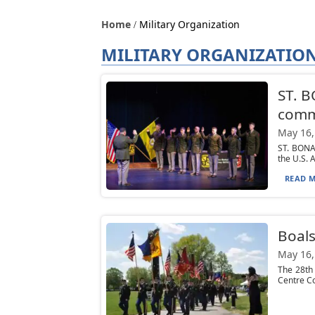
Home
Military Organization
MILITARY ORGANIZATIO
ST. 
comm
May 16,
ST. BONA
the U.S. 
READ M
Boals
May 16,
The 28th
Centre Co