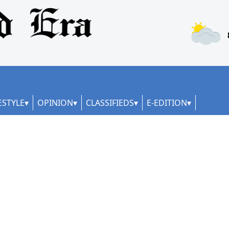
ESTYLE
OPINION
CLASSIFIEDS
E-EDITION