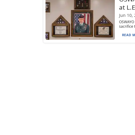
at L.
Jun 10,
OSWAYO —
sacrifice
READ M