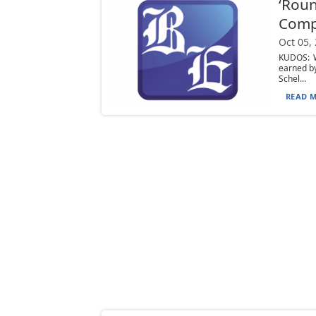
‘Roun
Com
Oct 05,
KUDOS: W
earned b
Schel...
READ M