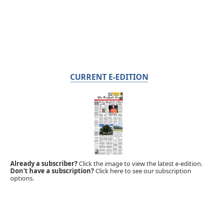
CURRENT E-EDITION
Already a subscriber?
Click the image to view the latest e-edition.
Don't have a subscription?
Click here to see our subscription
options.