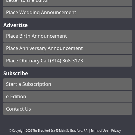
Letter to the Editor
Place Wedding Announcement
Advertise
Place Birth Announcement
Place Anniversary Announcement
Place Obituary Call (814) 368-3173
Subscribe
Start a Subscription
e-Edition
Contact Us
© Copyright
2026
The Bradford Era
43 Main St, Bradford, PA
|
Terms of Use
|
Privacy