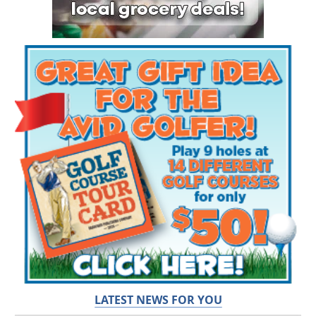
LATEST NEWS FOR YOU