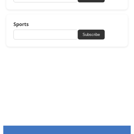
Sports
Subscribe