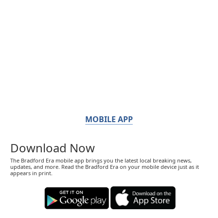
MOBILE APP
Download Now
The Bradford Era mobile app brings you the latest local breaking news,
updates, and more. Read the Bradford Era on your mobile device just as it
appears in print.