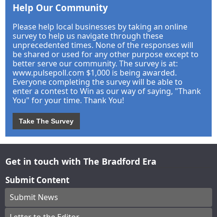
Help Our Community
Please help local businesses by taking an online
survey to help us navigate through these
unprecedented times. None of the responses will
be shared or used for any other purpose except to
better serve our community. The survey is at:
www.pulsepoll.com $1,000 is being awarded.
Everyone completing the survey will be able to
enter a contest to Win as our way of saying, "Thank
You" for your time. Thank You!
Take The Survey
Get in touch with The Bradford Era
Submit Content
Submit News