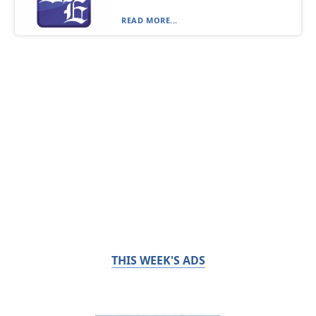
READ MORE...
THIS WEEK'S ADS