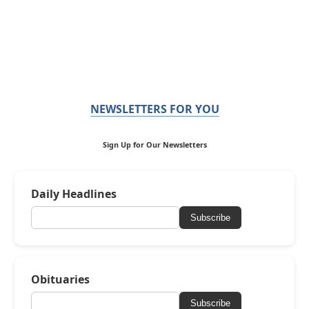
NEWSLETTERS FOR YOU
Sign Up for Our Newsletters
Daily Headlines
Subscribe
Obituaries
Subscribe