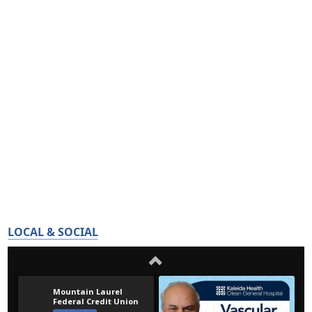
LOCAL & SOCIAL