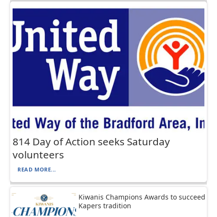
814 Day of Action seeks Saturday
volunteers
READ MORE...
Kiwanis Champions Awards to succeed
Kapers tradition