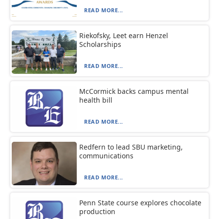
READ MORE...
Riekofsky, Leet earn Henzel
Scholarships
READ MORE...
McCormick backs campus mental
health bill
READ MORE...
Redfern to lead SBU marketing,
communications
READ MORE...
Penn State course explores chocolate
production