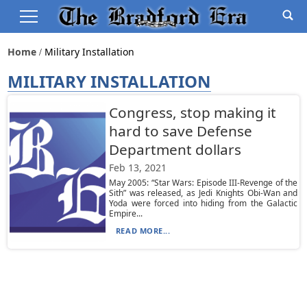
Home
Military Installation
MILITARY INSTALLATION
Congress, stop making it
hard to save Defense
Department dollars
Feb 13, 2021
May 2005: “Star Wars: Episode III-Revenge of the
Sith” was released, as Jedi Knights Obi-Wan and
Yoda were forced into hiding from the Galactic
Empire...
READ MORE...