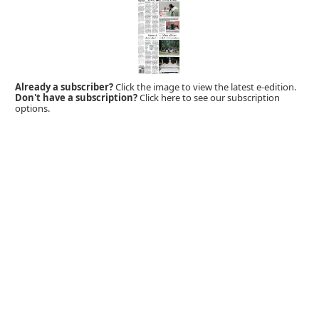
Already a subscriber?
Click the image to view the latest e-edition.
Don't have a subscription?
Click here to see our subscription
options.