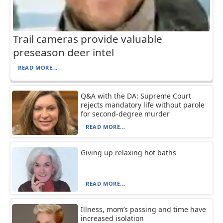
Trail cameras provide valuable
preseason deer intel
READ MORE...
Q&A with the DA: Supreme Court
rejects mandatory life without parole
for second-degree murder
READ MORE...
Giving up relaxing hot baths
READ MORE...
Illness, mom’s passing and time have
increased isolation