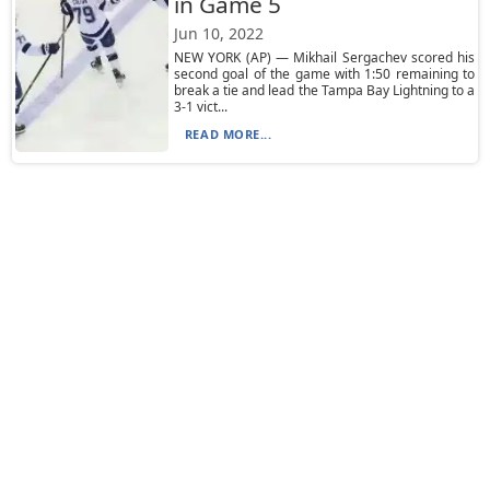
in Game 5
Jun 10, 2022
NEW YORK (AP) — Mikhail Sergachev scored his
second goal of the game with 1:50 remaining to
break a tie and lead the Tampa Bay Lightning to a
3-1 vict...
READ MORE...