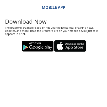
MOBILE APP
Download Now
The Bradford Era mobile app brings you the latest local breaking news,
updates, and more. Read the Bradford Era on your mobile device just as it
appears in print.