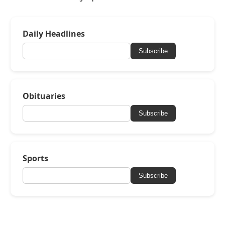
Daily Headlines
Subscribe
Obituaries
Subscribe
Sports
Subscribe