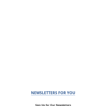
NEWSLETTERS FOR YOU
Sign Up for Our Newsletters