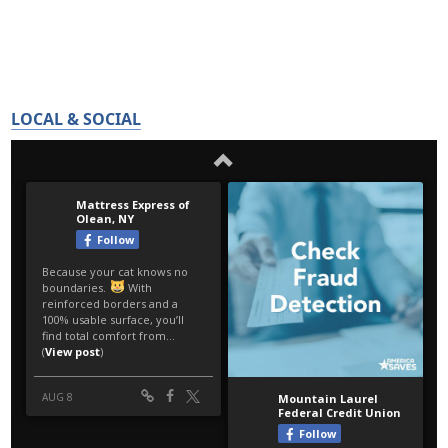
LOCAL & SOCIAL