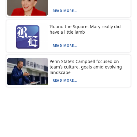
READ MORE...
‘Round the Square: Mary really did
have a little lamb
READ MORE...
Penn State’s Campbell focused on
team’s culture, goals amid evolving
landscape
READ MORE...