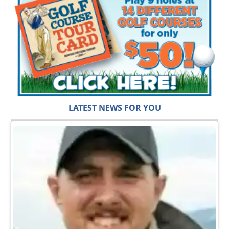
LATEST NEWS FOR YOU