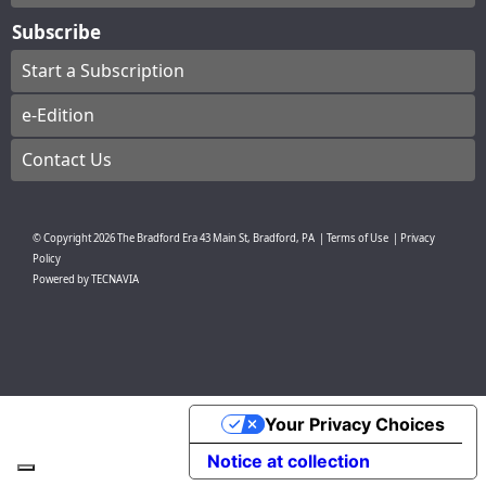
Subscribe
Start a Subscription
e-Edition
Contact Us
© Copyright
2026
The Bradford Era
43 Main St, Bradford, PA
|
Terms of Use
|
Privacy
Policy
Powered by
TECNAVIA
Your Privacy Choices
Notice at collection