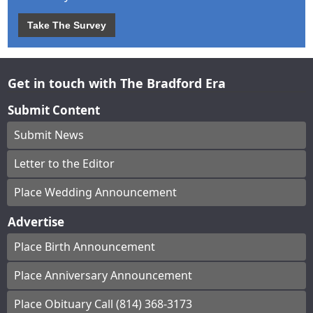
Take The Survey
Get in touch with The Bradford Era
Submit Content
Submit News
Letter to the Editor
Place Wedding Announcement
Advertise
Place Birth Announcement
Place Anniversary Announcement
Place Obituary Call (814) 368-3173