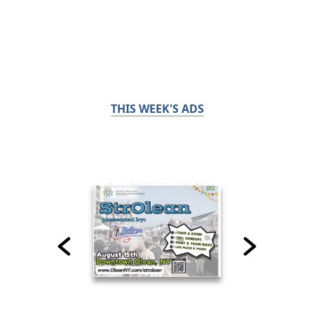
THIS WEEK'S ADS