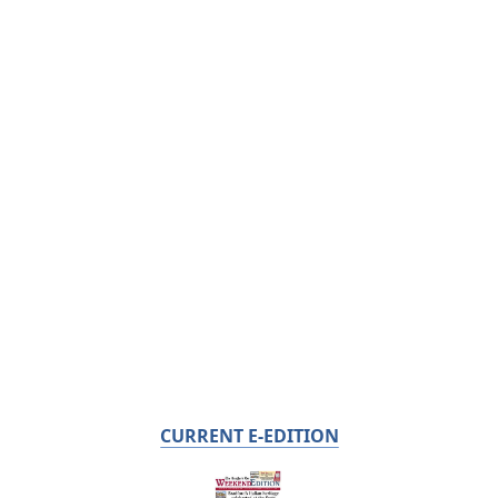
CURRENT E-EDITION