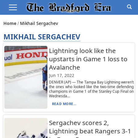
Home
Mikhail Sergachev
MIKHAIL SERGACHEV
Lightning look like the
upstarts in Game 1 loss to
Avalanche
Jun 17, 2022
DENVER (AP) — The Tampa Bay Lightning weren’t
the ones who looked like the two-time defending
champions in Game 1 of the Stanley Cup Final on
Wednesda...
READ MORE...
Sergachev scores 2,
Lightning beat Rangers 3-1