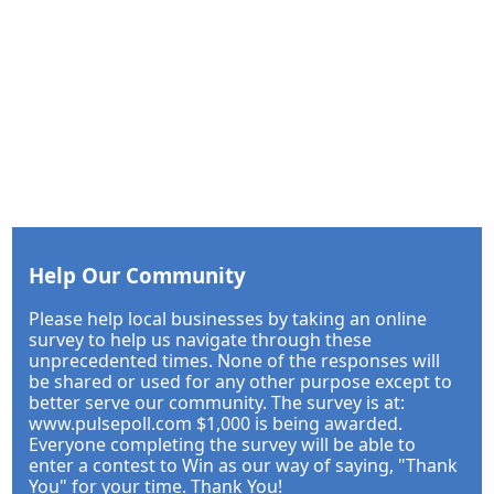
Help Our Community
Please help local businesses by taking an online
survey to help us navigate through these
unprecedented times. None of the responses will
be shared or used for any other purpose except to
better serve our community. The survey is at:
www.pulsepoll.com $1,000 is being awarded.
Everyone completing the survey will be able to
enter a contest to Win as our way of saying, "Thank
You" for your time. Thank You!