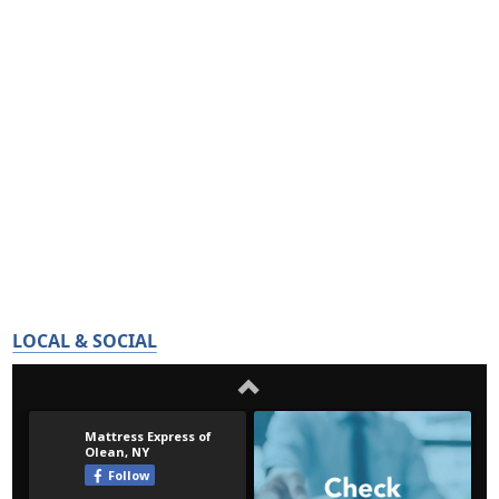
LOCAL & SOCIAL