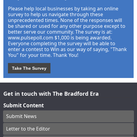
Please help local businesses by taking an online
survey to help us navigate through these
unprecedented times. None of the responses will
be shared or used for any other purpose except to
better serve our community. The survey is at:
www.pulsepoll.com $1,000 is being awarded.
Everyone completing the survey will be able to
enter a contest to Win as our way of saying, "Thank
You" for your time. Thank You!
Take The Survey
Get in touch with The Bradford Era
Submit Content
Submit News
Letter to the Editor