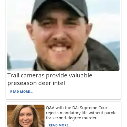
Trail cameras provide valuable
preseason deer intel
READ MORE...
Q&A with the DA: Supreme Court
rejects mandatory life without parole
for second-degree murder
READ MORE...