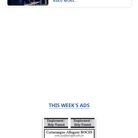
READ MORE...
THIS WEEK'S ADS