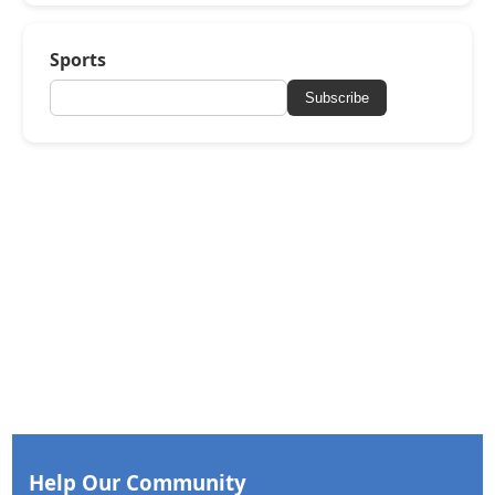
Sports
Subscribe
Help Our Community