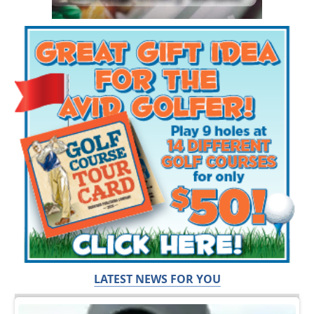
LATEST NEWS FOR YOU