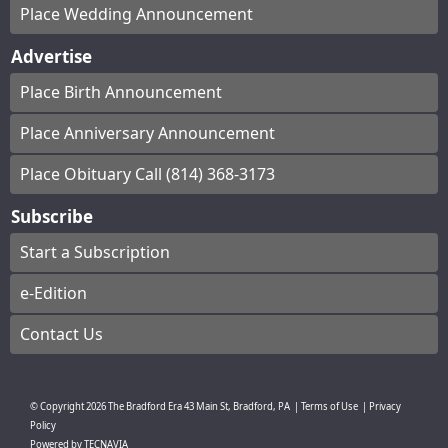
Place Wedding Announcement
Advertise
Place Birth Announcement
Place Anniversary Announcement
Place Obituary Call (814) 368-3173
Subscribe
Start a Subscription
e-Edition
Contact Us
© Copyright
2026
The Bradford Era
43 Main St, Bradford, PA
|
Terms of Use
|
Privacy
Policy
Powered by
TECNAVIA