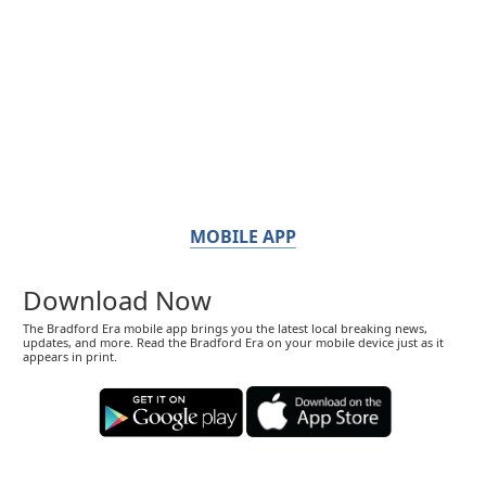
MOBILE APP
Download Now
The Bradford Era mobile app brings you the latest local breaking news,
updates, and more. Read the Bradford Era on your mobile device just as it
appears in print.