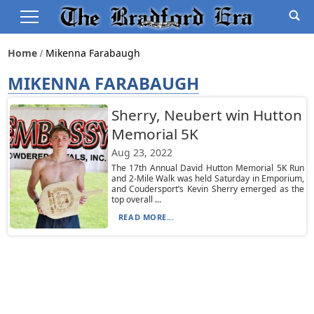
Home
Mikenna Farabaugh
MIKENNA FARABAUGH
Sherry, Neubert win Hutton
Memorial 5K
Aug 23, 2022
The 17th Annual David Hutton Memorial 5K Run
and 2-Mile Walk was held Saturday in Emporium,
and Coudersport’s Kevin Sherry emerged as the
top overall ...
READ MORE...