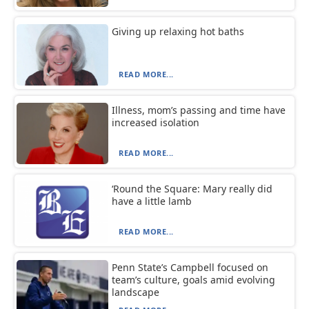
Giving up relaxing hot baths
READ MORE...
Illness, mom’s passing and time have
increased isolation
READ MORE...
‘Round the Square: Mary really did
have a little lamb
READ MORE...
Penn State’s Campbell focused on
team’s culture, goals amid evolving
landscape