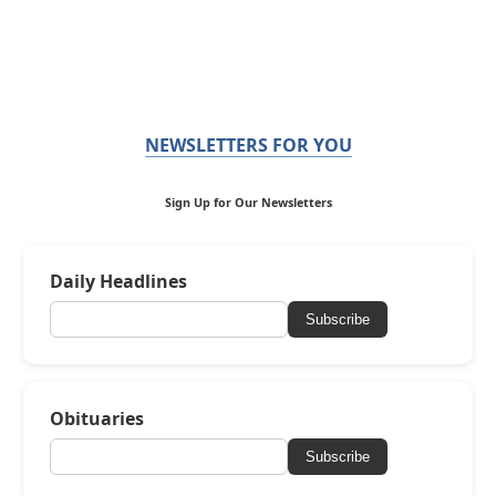
NEWSLETTERS FOR YOU
Sign Up for Our Newsletters
Daily Headlines
Subscribe
Obituaries
Subscribe