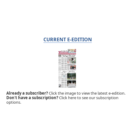
CURRENT E-EDITION
Already a subscriber?
Click the image to view the latest e-edition.
Don't have a subscription?
Click here to see our subscription
options.