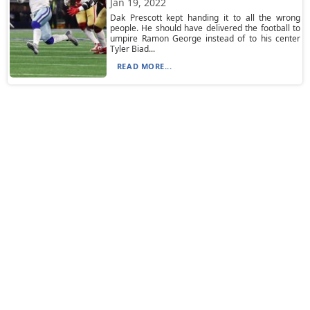
Jan 19, 2022
Dak Prescott kept handing it to all the wrong
people. He should have delivered the football to
umpire Ramon George instead of to his center
Tyler Biad...
READ MORE...