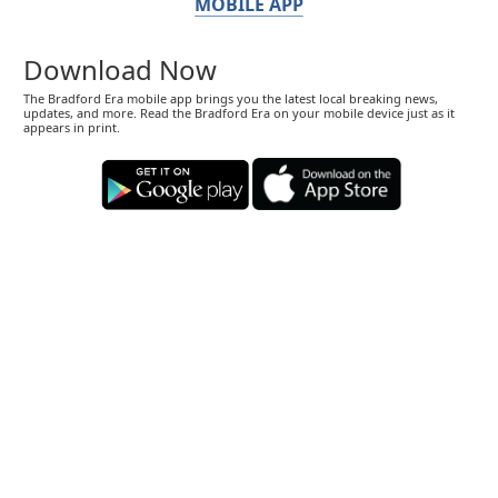
MOBILE APP
Download Now
The Bradford Era mobile app brings you the latest local breaking news,
updates, and more. Read the Bradford Era on your mobile device just as it
appears in print.