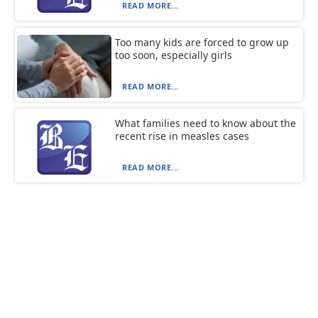
READ MORE...
Too many kids are forced to grow up
too soon, especially girls
READ MORE...
What families need to know about the
recent rise in measles cases
READ MORE...