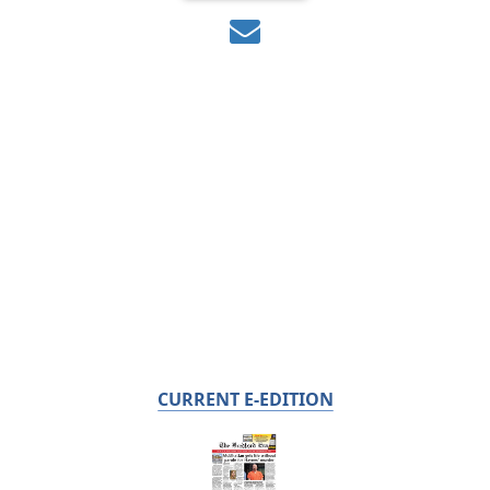
CURRENT E-EDITION