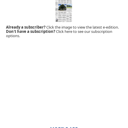
Already a subscriber?
Click the image to view the latest e-edition.
Don't have a subscription?
Click here to see our subscription
options.