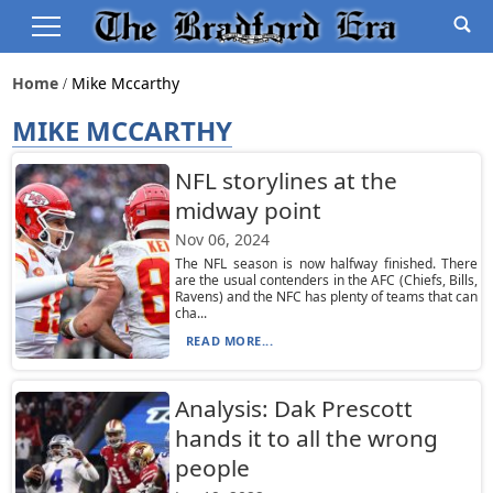
Home
Mike Mccarthy
MIKE MCCARTHY
NFL storylines at the
midway point
Nov 06, 2024
The NFL season is now halfway finished. There
are the usual contenders in the AFC (Chiefs, Bills,
Ravens) and the NFC has plenty of teams that can
cha...
READ MORE...
Analysis: Dak Prescott
hands it to all the wrong
people