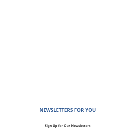
NEWSLETTERS FOR YOU
Sign Up for Our Newsletters