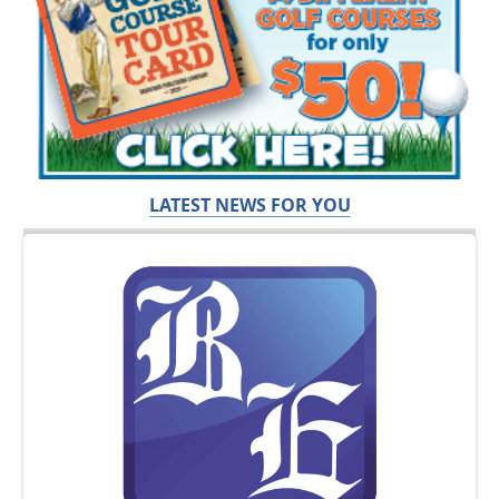
LATEST NEWS FOR YOU