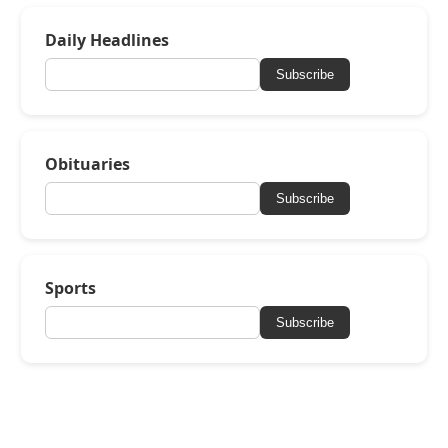
Daily Headlines
Subscribe
Obituaries
Subscribe
Sports
Subscribe