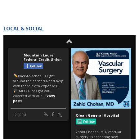
LOCAL & SOCIAL