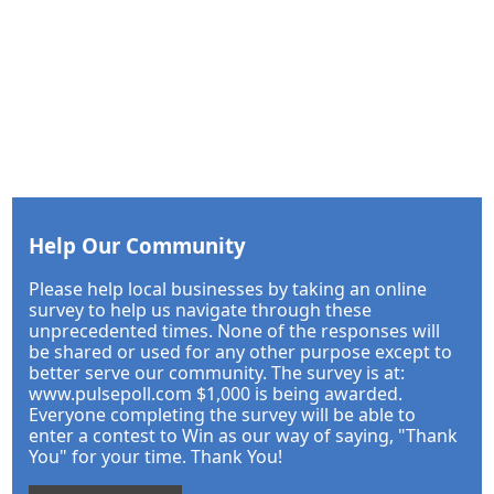
Help Our Community
Please help local businesses by taking an online
survey to help us navigate through these
unprecedented times. None of the responses will
be shared or used for any other purpose except to
better serve our community. The survey is at:
www.pulsepoll.com $1,000 is being awarded.
Everyone completing the survey will be able to
enter a contest to Win as our way of saying, "Thank
You" for your time. Thank You!