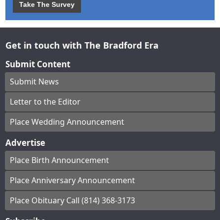
Take The Survey
Get in touch with The Bradford Era
Submit Content
Submit News
Letter to the Editor
Place Wedding Announcement
Advertise
Place Birth Announcement
Place Anniversary Announcement
Place Obituary Call (814) 368-3173