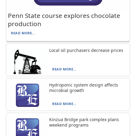
Penn State course explores chocolate
production
READ MORE...
Local oil purchasers decrease prices
READ MORE...
Hydroponic system design affects
microbial growth
READ MORE...
Kinzua Bridge park complex plans
weekend programs