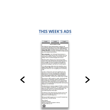
THIS WEEK'S ADS