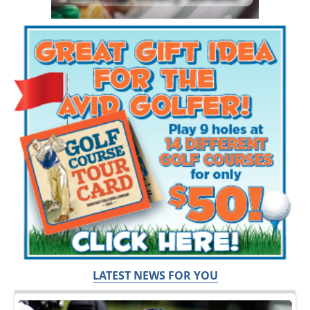
LATEST NEWS FOR YOU