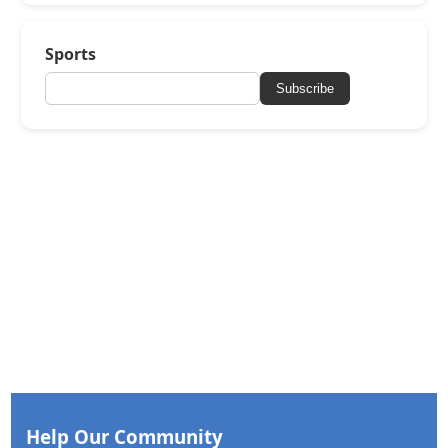
Sports
Subscribe
Help Our Community