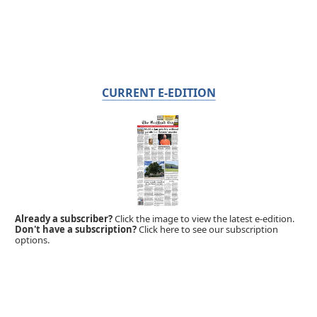
CURRENT E-EDITION
Already a subscriber?
Click the image to view the latest e-edition.
Don't have a subscription?
Click here to see our subscription
options.