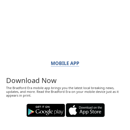
MOBILE APP
Download Now
The Bradford Era mobile app brings you the latest local breaking news,
updates, and more. Read the Bradford Era on your mobile device just as it
appears in print.