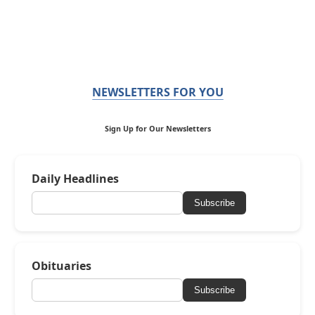
NEWSLETTERS FOR YOU
Sign Up for Our Newsletters
Daily Headlines
Subscribe
Obituaries
Subscribe