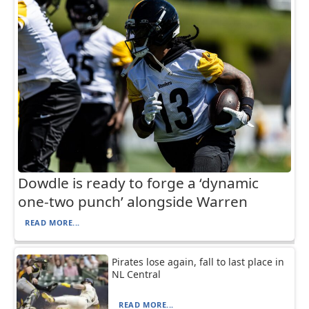
Dowdle is ready to forge a ‘dynamic
one-two punch’ alongside Warren
READ MORE...
Pirates lose again, fall to last place in
NL Central
READ MORE...