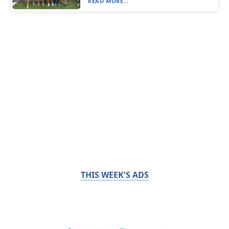
READ MORE...
THIS WEEK'S ADS