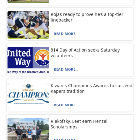
Rojas ready to prove he’s a top-tier
linebacker
READ MORE...
814 Day of Action seeks Saturday
volunteers
READ MORE...
Kiwanis Champions Awards to succeed
Kapers tradition
READ MORE...
Riekofsky, Leet earn Henzel
Scholarships