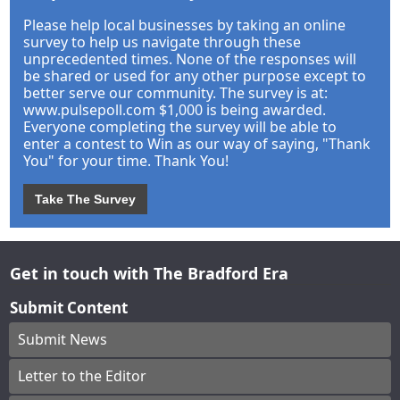
Please help local businesses by taking an online
survey to help us navigate through these
unprecedented times. None of the responses will
be shared or used for any other purpose except to
better serve our community. The survey is at:
www.pulsepoll.com $1,000 is being awarded.
Everyone completing the survey will be able to
enter a contest to Win as our way of saying, "Thank
You" for your time. Thank You!
Take The Survey
Get in touch with The Bradford Era
Submit Content
Submit News
Letter to the Editor