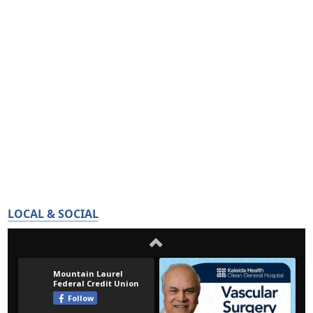
LOCAL & SOCIAL