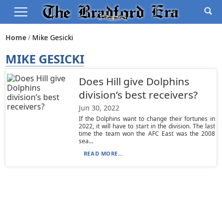
Home
Mike Gesicki
MIKE GESICKI
Does Hill give Dolphins
division’s best receivers?
Jun 30, 2022
If the Dolphins want to change their fortunes in
2022, it will have to start in the division. The last
time the team won the AFC East was the 2008
sea...
READ MORE...