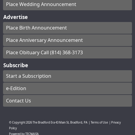
Place Wedding Announcement
Advertise
Place Birth Announcement
Place Anniversary Announcement
Place Obituary Call (814) 368-3173
Subscribe
Start a Subscription
e-Edition
Contact Us
© Copyright
2026
The Bradford Era
43 Main St, Bradford, PA
|
Terms of Use
|
Privacy
Policy
Powered by
TECNAVIA