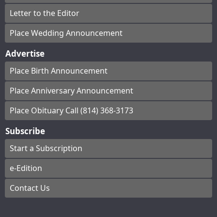
Letter to the Editor
Place Wedding Announcement
Advertise
Place Birth Announcement
Place Anniversary Announcement
Place Obituary Call (814) 368-3173
Subscribe
Start a Subscription
e-Edition
Contact Us