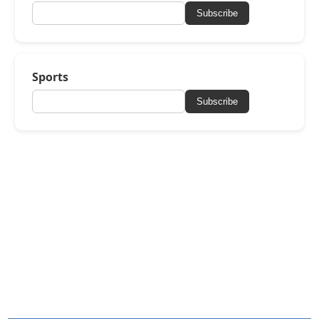
Subscribe
Sports
Subscribe