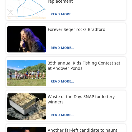
replacement
READ MORE...
Forever Seger rocks Bradford
READ MORE...
35th annual Kids Fishing Contest set
at Andover Ponds
READ MORE...
Waste of the Day: SNAP for lottery
winners
READ MORE...
Another far-left candidate to haunt