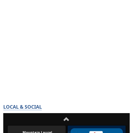
LOCAL & SOCIAL