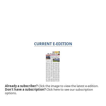
CURRENT E-EDITION
Already a subscriber?
Click the image to view the latest e-edition.
Don't have a subscription?
Click here to see our subscription
options.