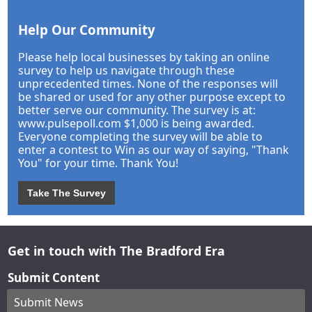
Help Our Community
Please help local businesses by taking an online
survey to help us navigate through these
unprecedented times. None of the responses will
be shared or used for any other purpose except to
better serve our community. The survey is at:
www.pulsepoll.com $1,000 is being awarded.
Everyone completing the survey will be able to
enter a contest to Win as our way of saying, "Thank
You" for your time. Thank You!
Take The Survey
Get in touch with The Bradford Era
Submit Content
Submit News