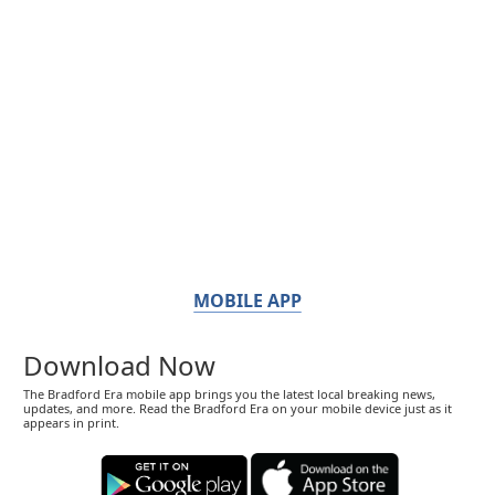
MOBILE APP
Download Now
The Bradford Era mobile app brings you the latest local breaking news,
updates, and more. Read the Bradford Era on your mobile device just as it
appears in print.