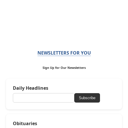
NEWSLETTERS FOR YOU
Sign Up for Our Newsletters
Daily Headlines
Subscribe
Obituaries