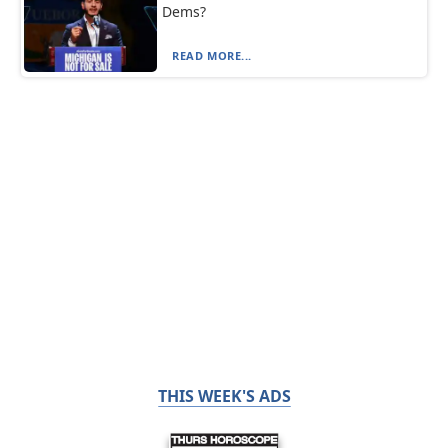
Dems?
READ MORE...
THIS WEEK'S ADS