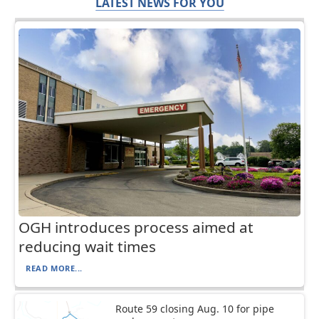
LATEST NEWS FOR YOU
OGH introduces process aimed at
reducing wait times
READ MORE...
Route 59 closing Aug. 10 for pipe