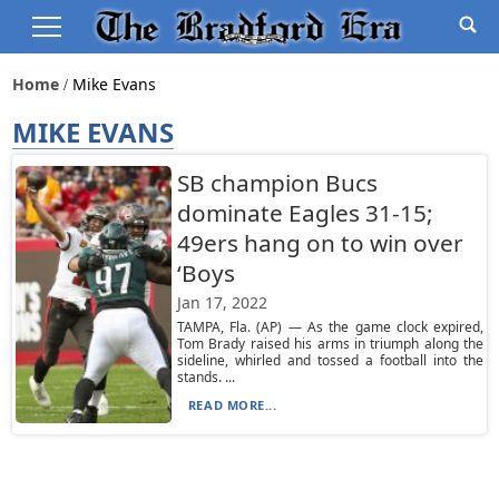
Home
Mike Evans
MIKE EVANS
SB champion Bucs
dominate Eagles 31-15;
49ers hang on to win over
‘Boys
Jan 17, 2022
TAMPA, Fla. (AP) — As the game clock expired,
Tom Brady raised his arms in triumph along the
sideline, whirled and tossed a football into the
stands. ...
READ MORE...