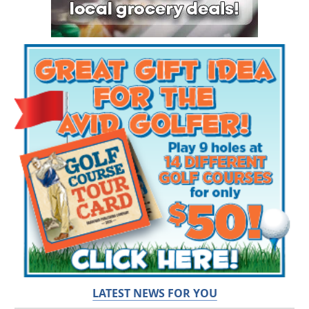
LATEST NEWS FOR YOU