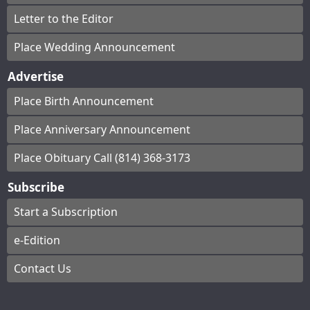
Letter to the Editor
Place Wedding Announcement
Advertise
Place Birth Announcement
Place Anniversary Announcement
Place Obituary Call (814) 368-3173
Subscribe
Start a Subscription
e-Edition
Contact Us