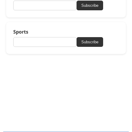
Subscribe
Sports
Subscribe