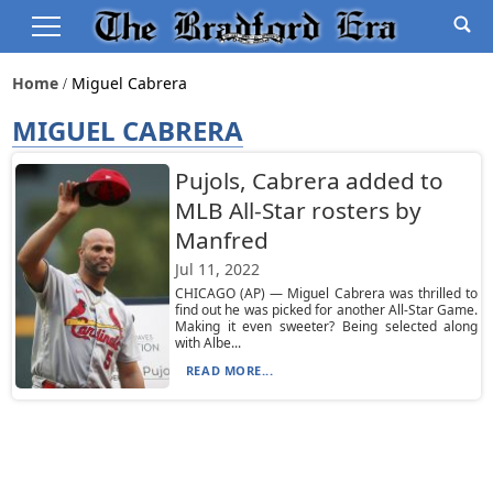
Home
Miguel Cabrera
MIGUEL CABRERA
Pujols, Cabrera added to
MLB All-Star rosters by
Manfred
Jul 11, 2022
CHICAGO (AP) — Miguel Cabrera was thrilled to
find out he was picked for another All-Star Game.
Making it even sweeter? Being selected along
with Albe...
READ MORE...