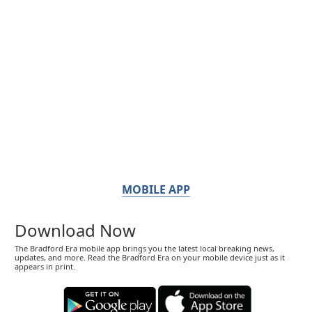
MOBILE APP
Download Now
The Bradford Era mobile app brings you the latest local breaking news,
updates, and more. Read the Bradford Era on your mobile device just as it
appears in print.