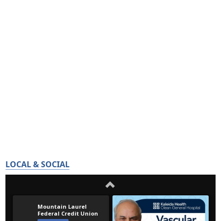
LOCAL & SOCIAL