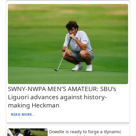
SWNY-NWPA MEN’S AMATEUR: SBU’s
Liguori advances against history-
making Heckman
READ MORE...
Dowdle is ready to forge a ‘dynamic