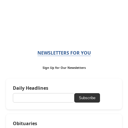
NEWSLETTERS FOR YOU
Sign Up for Our Newsletters
Daily Headlines
Subscribe
Obituaries