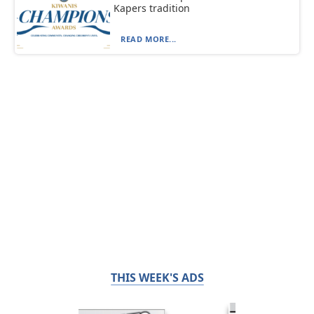
Kapers tradition
READ MORE...
THIS WEEK'S ADS