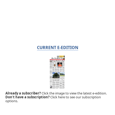
CURRENT E-EDITION
Already a subscriber?
Click the image to view the latest e-edition.
Don't have a subscription?
Click here to see our subscription
options.