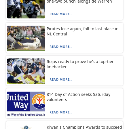
one-two punch’ alongside Warren
READ MORE...
Pirates lose again, fall to last place in
NL Central
READ MORE...
Rojas ready to prove he’s a top-tier
linebacker
READ MORE...
814 Day of Action seeks Saturday
volunteers
READ MORE...
Kiwanis Champions Awards to succeed