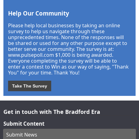
Help Our Community
Please help local businesses by taking an online
survey to help us navigate through these
unprecedented times. None of the responses will
be shared or used for any other purpose except to
better serve our community. The survey is at:
www.pulsepoll.com $1,000 is being awarded.
Everyone completing the survey will be able to
enter a contest to Win as our way of saying, "Thank
You" for your time. Thank You!
Take The Survey
Get in touch with The Bradford Era
Submit Content
Submit News