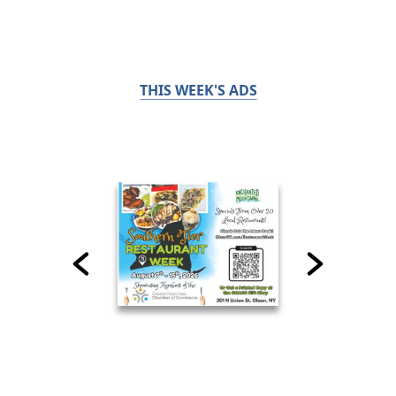
THIS WEEK'S ADS