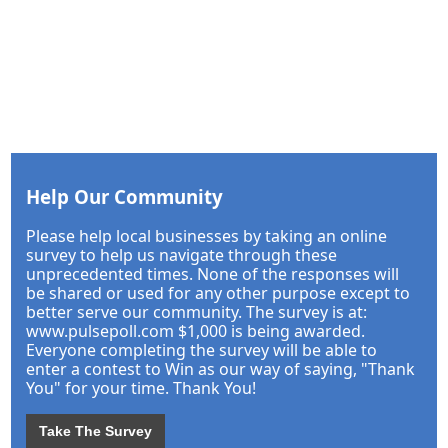
Help Our Community
Please help local businesses by taking an online
survey to help us navigate through these
unprecedented times. None of the responses will
be shared or used for any other purpose except to
better serve our community. The survey is at:
www.pulsepoll.com $1,000 is being awarded.
Everyone completing the survey will be able to
enter a contest to Win as our way of saying, "Thank
You" for your time. Thank You!
Take The Survey