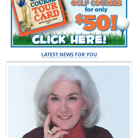
LATEST NEWS FOR YOU