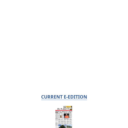
CURRENT E-EDITION