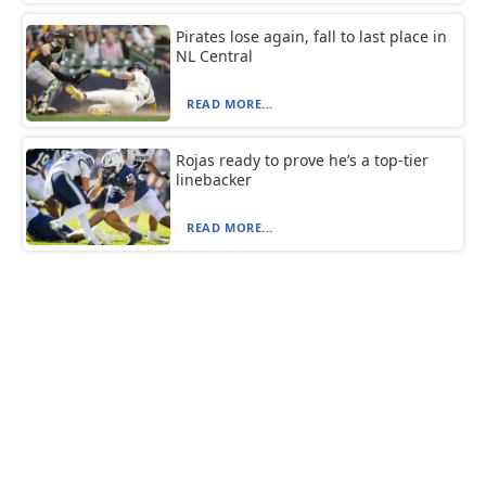
Pirates lose again, fall to last place in
NL Central
READ MORE...
Rojas ready to prove he’s a top-tier
linebacker
READ MORE...