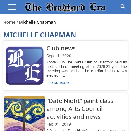
Home
Michelle Chapman
MICHELLE CHAPMAN
Club news
Sep 11, 2020
Zonta Club The Zonta Club of Bradford held its
first luncheon meeting of the 2020-21 year. The
meeting was held at The Bradford Club. Newly
elected Pr...
READ MORE...
“Date Night” paint class
among Arts Council
activities and news
Feb 01, 2019
A Valentine “Date Night” paint class for couples,