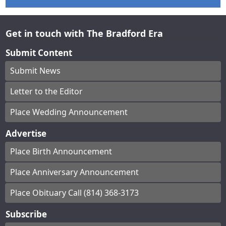
Get in touch with The Bradford Era
Submit Content
Submit News
Letter to the Editor
Place Wedding Announcement
Advertise
Place Birth Announcement
Place Anniversary Announcement
Place Obituary Call (814) 368-3173
Subscribe