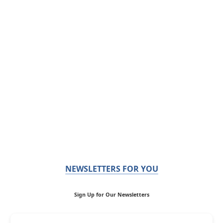
NEWSLETTERS FOR YOU
Sign Up for Our Newsletters