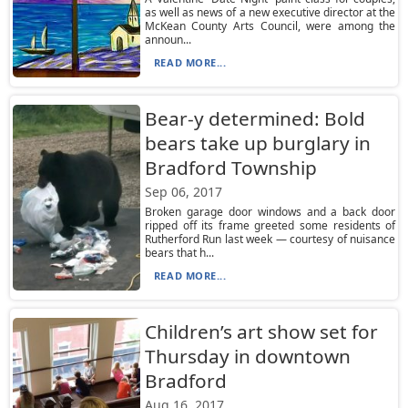
as well as news of a new executive director at the
McKean County Arts Council, were among the
announ...
READ MORE...
Bear-y determined: Bold
bears take up burglary in
Bradford Township
Sep 06, 2017
Broken garage door windows and a back door
ripped off its frame greeted some residents of
Rutherford Run last week — courtesy of nuisance
bears that h...
READ MORE...
Children’s art show set for
Thursday in downtown
Bradford
Aug 16, 2017