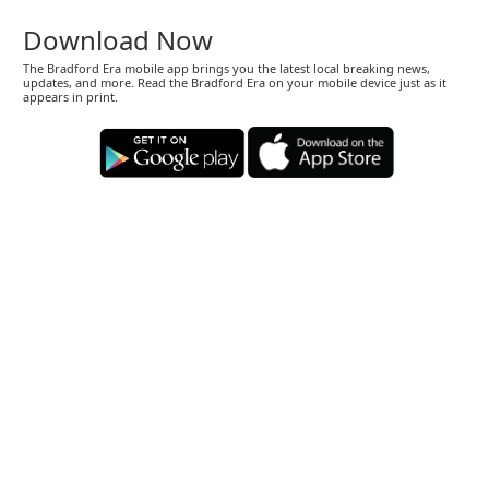
Download Now
The Bradford Era mobile app brings you the latest local breaking news,
updates, and more. Read the Bradford Era on your mobile device just as it
appears in print.