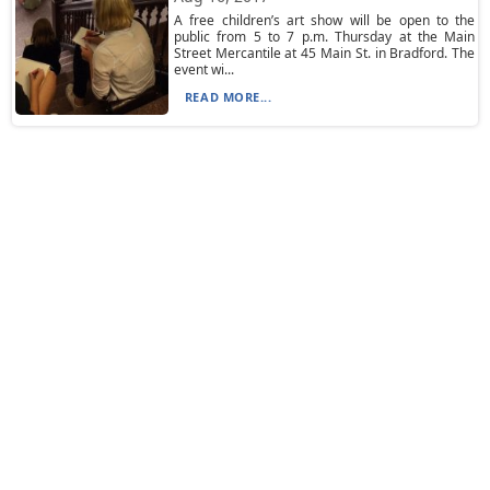
A free children’s art show will be open to the
public from 5 to 7 p.m. Thursday at the Main
Street Mercantile at 45 Main St. in Bradford. The
event wi...
READ MORE...