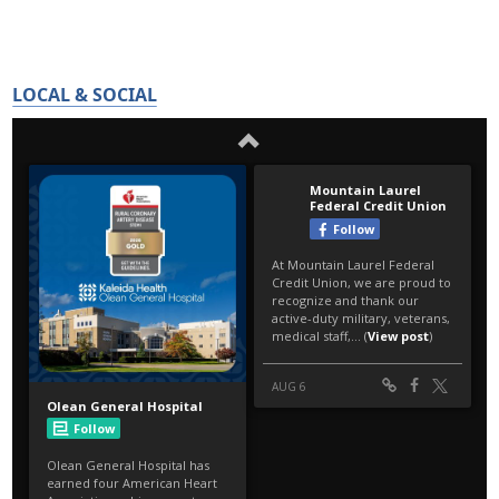
LOCAL & SOCIAL