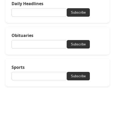
Daily Headlines
Subscribe
Obituaries
Subscribe
Sports
Subscribe