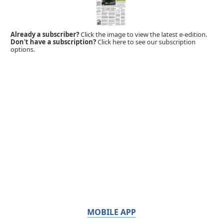
Already a subscriber?
Click the image to view the latest e-edition.
Don't have a subscription?
Click here to see our subscription
options.
MOBILE APP