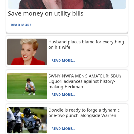
Save money on utility bills
READ MORE...
Husband places blame for everything
on his wife
READ MORE...
SWNY-NWPA MEN’S AMATEUR: SBU’s
Liguori advances against history-
making Heckman
READ MORE...
Dowdle is ready to forge a ‘dynamic
one-two punch’ alongside Warren
READ MORE...