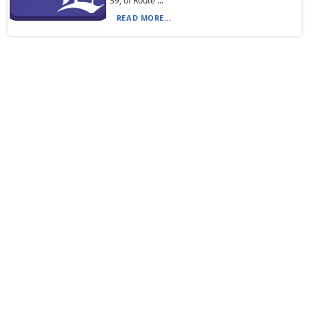
39, of Route ...
READ MORE...