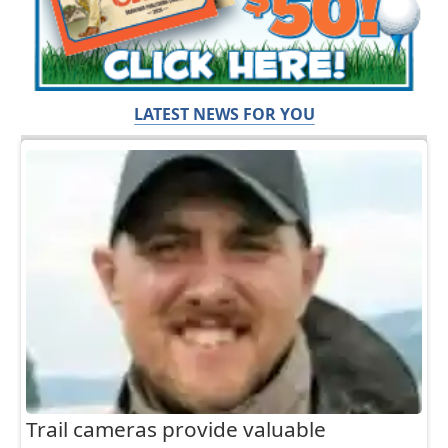
LATEST NEWS FOR YOU
Trail cameras provide valuable