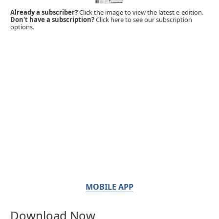
Already a subscriber?
Click the image to view the latest e-edition.
Don't have a subscription?
Click here to see our subscription
options.
MOBILE APP
Download Now