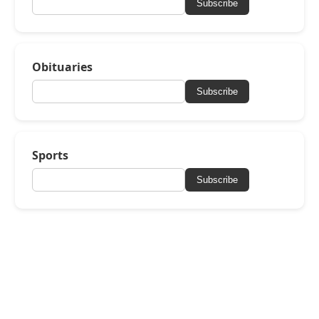
Subscribe
Obituaries
Subscribe
Sports
Subscribe