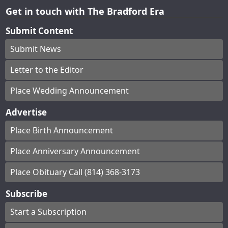
Get in touch with The Bradford Era
Submit Content
Submit News
Letter to the Editor
Place Wedding Announcement
Advertise
Place Birth Announcement
Place Anniversary Announcement
Place Obituary Call (814) 368-3173
Subscribe
Start a Subscription