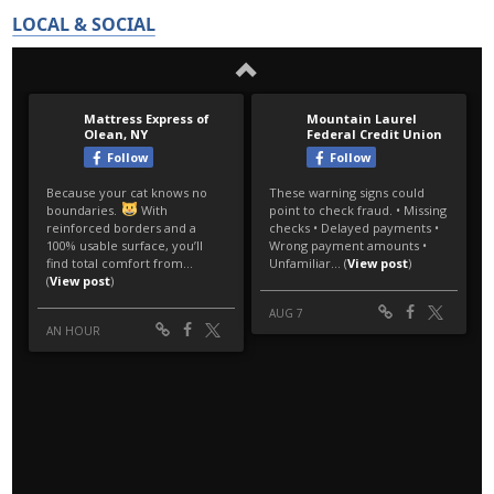
LOCAL & SOCIAL