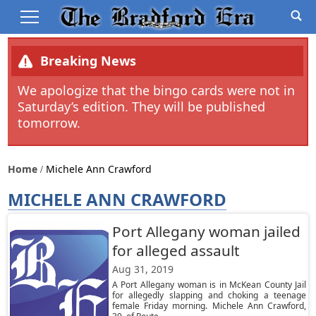
Breaking News
We apologize that the bingo cards were not in
Saturday’s edition. They will be published
tomorrow.
Home
Michele Ann Crawford
MICHELE ANN CRAWFORD
Port Allegany woman jailed
for alleged assault
Aug 31, 2019
A Port Allegany woman is in McKean County Jail
for allegedly slapping and choking a teenage
female Friday morning. Michele Ann Crawford,