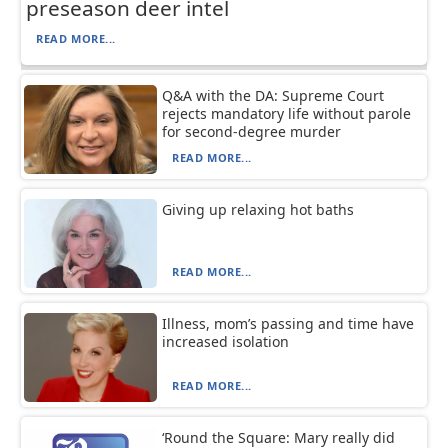
preseason deer intel
READ MORE...
Q&A with the DA: Supreme Court
rejects mandatory life without parole
for second-degree murder
READ MORE...
Giving up relaxing hot baths
READ MORE...
Illness, mom’s passing and time have
increased isolation
READ MORE...
‘Round the Square: Mary really did