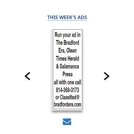
THIS WEEK'S ADS