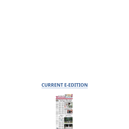
CURRENT E-EDITION