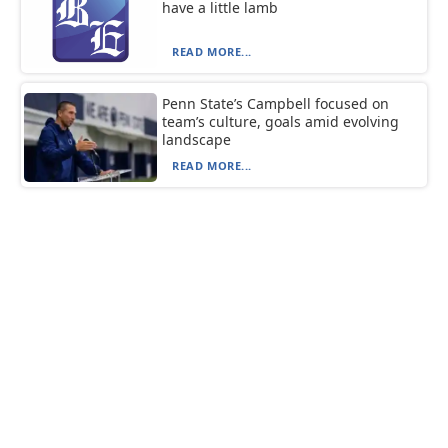
have a little lamb
READ MORE...
Penn State’s Campbell focused on
team’s culture, goals amid evolving
landscape
READ MORE...