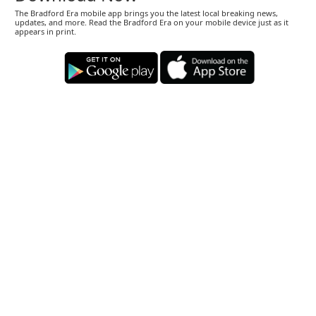
The Bradford Era mobile app brings you the latest local breaking news,
updates, and more. Read the Bradford Era on your mobile device just as it
appears in print.