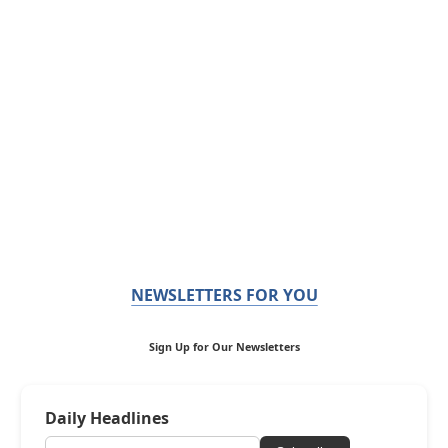
NEWSLETTERS FOR YOU
Sign Up for Our Newsletters
Daily Headlines