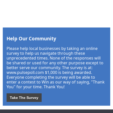
Help Our Community
Please help local businesses by taking an online
survey to help us navigate through these
unprecedented times. None of the responses will
be shared or used for any other purpose except to
better serve our community. The survey is at:
www.pulsepoll.com $1,000 is being awarded.
Everyone completing the survey will be able to
enter a contest to Win as our way of saying, "Thank
You" for your time. Thank You!
Take The Survey