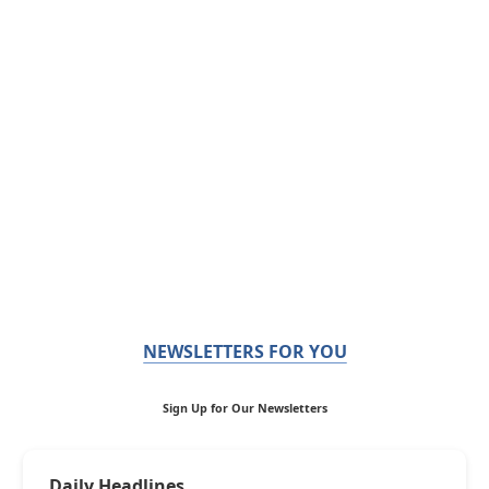
NEWSLETTERS FOR YOU
Sign Up for Our Newsletters
Daily Headlines