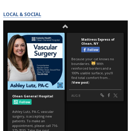
LOCAL & SOCIAL