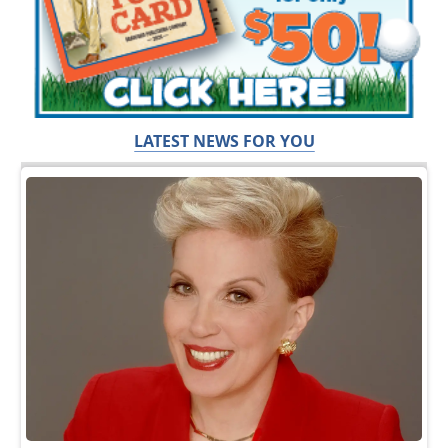
LATEST NEWS FOR YOU