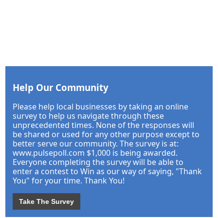
Help Our Community
Please help local businesses by taking an online
survey to help us navigate through these
unprecedented times. None of the responses will
be shared or used for any other purpose except to
better serve our community. The survey is at:
www.pulsepoll.com $1,000 is being awarded.
Everyone completing the survey will be able to
enter a contest to Win as our way of saying, "Thank
You" for your time. Thank You!
Take The Survey