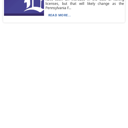
licenses, but that will likely change as the
Pennsylvania F...
READ MORE...