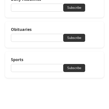
Subscribe
Obituaries
Subscribe
Sports
Subscribe