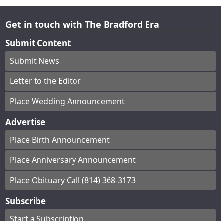
Get in touch with The Bradford Era
Submit Content
Submit News
Letter to the Editor
Place Wedding Announcement
Advertise
Place Birth Announcement
Place Anniversary Announcement
Place Obituary Call (814) 368-3173
Subscribe
Start a Subscription