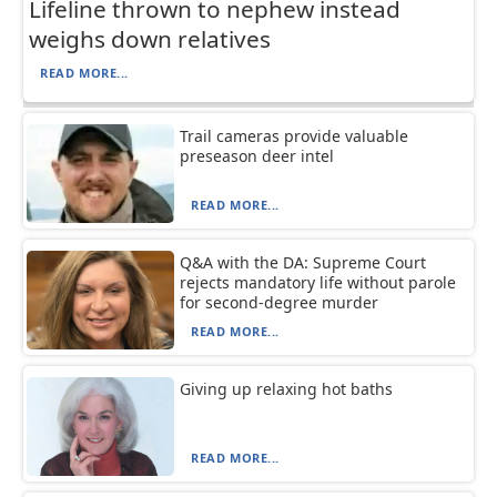
Lifeline thrown to nephew instead
weighs down relatives
READ MORE...
Trail cameras provide valuable
preseason deer intel
READ MORE...
Q&A with the DA: Supreme Court
rejects mandatory life without parole
for second-degree murder
READ MORE...
Giving up relaxing hot baths
READ MORE...