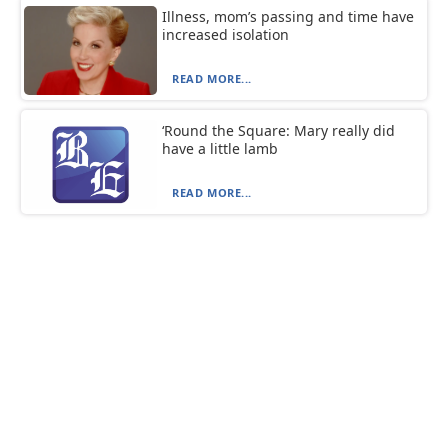
Illness, mom’s passing and time have
increased isolation
READ MORE...
‘Round the Square: Mary really did
have a little lamb
READ MORE...