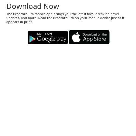
Download Now
The Bradford Era mobile app brings you the latest local breaking news,
updates, and more. Read the Bradford Era on your mobile device just as it
appears in print.