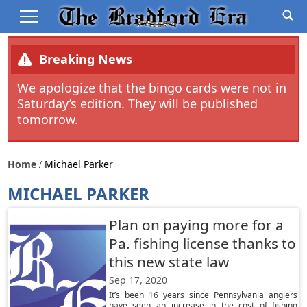
Breaking News
We apologize that the bingo cards were not in
Saturday’s edition. They will be published
tomorrow.
Home
Michael Parker
MICHAEL PARKER
Plan on paying more for a
Pa. fishing license thanks to
this new state law
Sep 17, 2020
It’s been 16 years since Pennsylvania anglers
have seen an increase in the cost of fishing