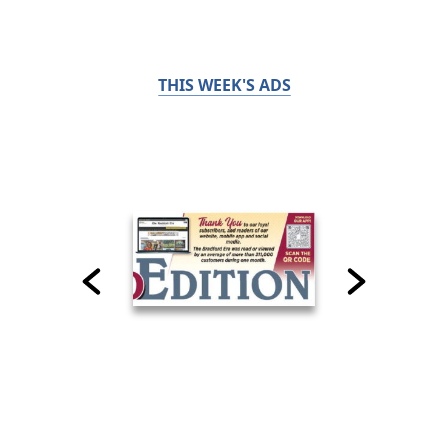
THIS WEEK'S ADS