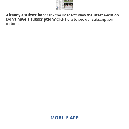
Already a subscriber?
Click the image to view the latest e-edition.
Don't have a subscription?
Click here to see our subscription
options.
MOBILE APP