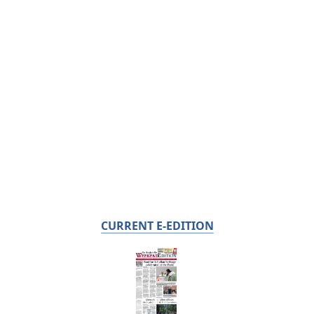
CURRENT E-EDITION