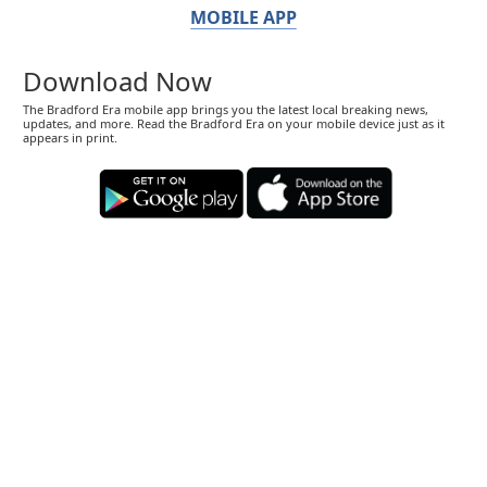
MOBILE APP
Download Now
The Bradford Era mobile app brings you the latest local breaking news,
updates, and more. Read the Bradford Era on your mobile device just as it
appears in print.