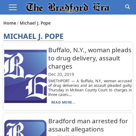
Home
Michael J. Pope
MICHAEL J. POPE
Buffalo, N.Y., woman pleads
to drug delivery, assault
charges
Dec 20, 2019
SMETHPORT — A Buffalo, N.Y., woman accused
of drug deliveries and an assault pleaded guilty
Thursday in McKean County Court to charges in
three cases....
READ MORE...
Bradford man arrested for
assault allegations