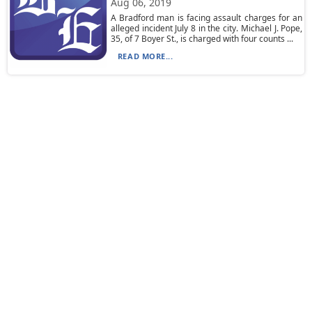
Aug 06, 2019
A Bradford man is facing assault charges for an
alleged incident July 8 in the city. Michael J. Pope,
35, of 7 Boyer St., is charged with four counts ...
READ MORE...