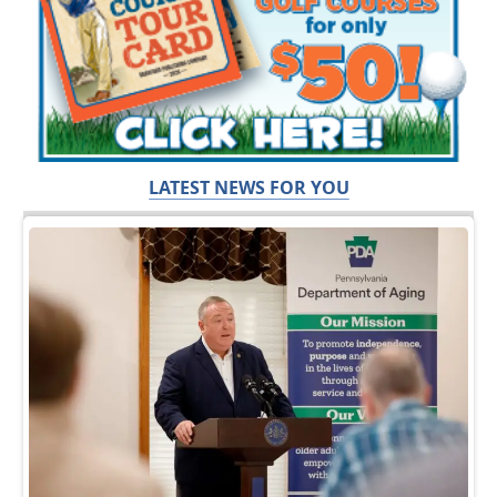
LATEST NEWS FOR YOU