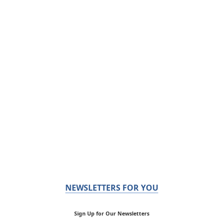
NEWSLETTERS FOR YOU
Sign Up for Our Newsletters