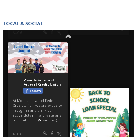
LOCAL & SOCIAL