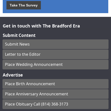
Take The Survey
Get in touch with The Bradford Era
Submit Content
Submit News
Letter to the Editor
Place Wedding Announcement
Advertise
Place Birth Announcement
Place Anniversary Announcement
Place Obituary Call (814) 368-3173