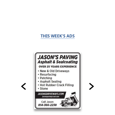
THIS WEEK'S ADS