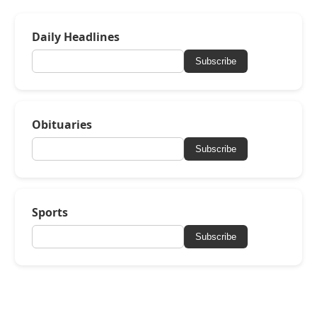
Daily Headlines
Subscribe
Obituaries
Subscribe
Sports
Subscribe