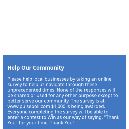
Help Our Community
Please help local businesses by taking an online
survey to help us navigate through these
unprecedented times. None of the responses will
be shared or used for any other purpose except to
better serve our community. The survey is at:
www.pulsepoll.com $1,000 is being awarded.
Everyone completing the survey will be able to
enter a contest to Win as our way of saying, "Thank
You" for your time. Thank You!