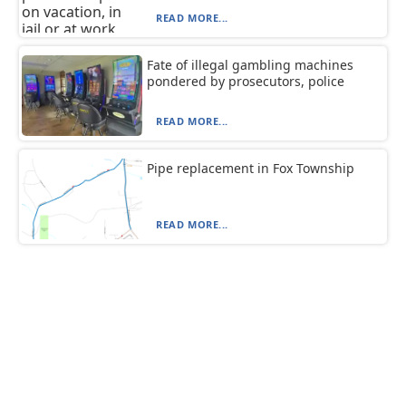
READ MORE...
Fate of illegal gambling machines
pondered by prosecutors, police
READ MORE...
Pipe replacement in Fox Township
READ MORE...