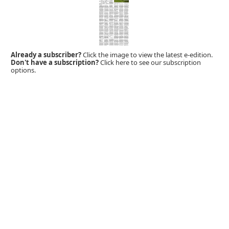
Already a subscriber?
Click the image to view the latest e-edition.
Don't have a subscription?
Click here to see our subscription
options.