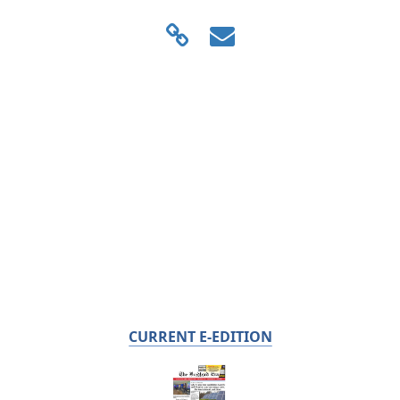
CURRENT E-EDITION