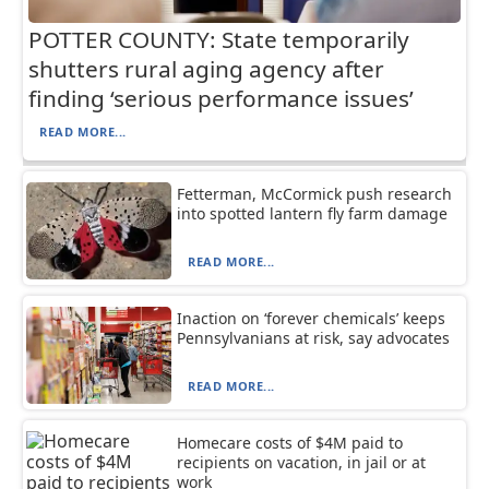
POTTER COUNTY: State temporarily
shutters rural aging agency after
finding ‘serious performance issues’
READ MORE...
Fetterman, McCormick push research
into spotted lantern fly farm damage
READ MORE...
Inaction on ‘forever chemicals’ keeps
Pennsylvanians at risk, say advocates
READ MORE...
Homecare costs of $4M paid to
recipients on vacation, in jail or at
work